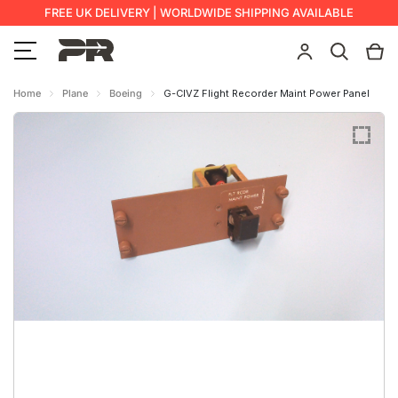
FREE UK DELIVERY | WORLDWIDE SHIPPING AVAILABLE
Home
Plane
Boeing
G-CIVZ Flight Recorder Maint Power Panel