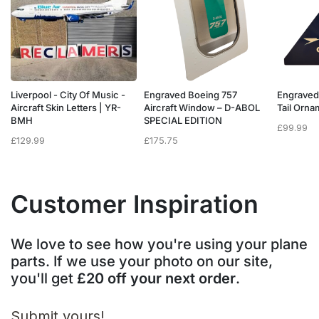
Liverpool - City Of Music -
Engraved Boeing 757
Engraved
e
Aircraft Skin Letters | YR-
Aircraft Window – D-ABOL
Tail Orn
BMH
SPECIAL EDITION
£
99.99
£
129.99
£
175.75
Customer Inspiration
We love to see how you're using your plane
parts. If we use your photo on our site,
you'll get
£20 off your next order
.
Submit yours!