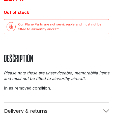
price
price
Out of stock
was:
is:
Our Plane Parts are not serviceable and must not be
£47.99.
£27.47.
fitted to airworthy aircraft.
DESCRIPTION
Please note these are unserviceable, memorabilia items
and must not be fitted to airworthy aircraft.
In as removed condition.
Delivery & returns