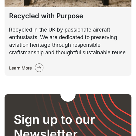
Recycled with Purpose
Recycled in the UK by passionate aircraft
enthusiasts. We are dedicated to preserving
aviation heritage through responsible
craftsmanship and thoughtful sustainable reuse.
Learn More
Sign up to our
Newsletter