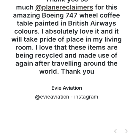
much
@planereclaimers
for this
amazing Boeing 747 wheel coffee
table painted in British Airways
colours. I absolutely love it and it
will take pride of place in my living
room. I love that these items are
being recycled and made use of
again after travelling around the
world. Thank you
Evie Aviation
@evieaviation - instagram