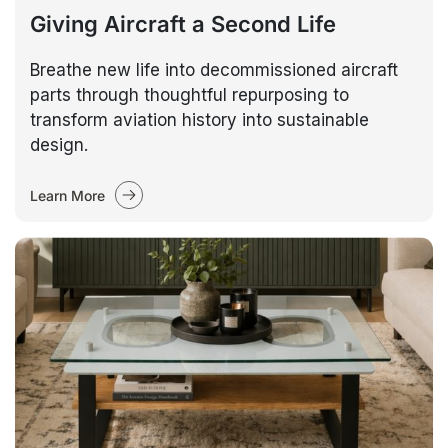
Giving Aircraft a Second Life
Breathe new life into decommissioned aircraft
parts through thoughtful repurposing to
transform aviation history into sustainable
design.
Learn More