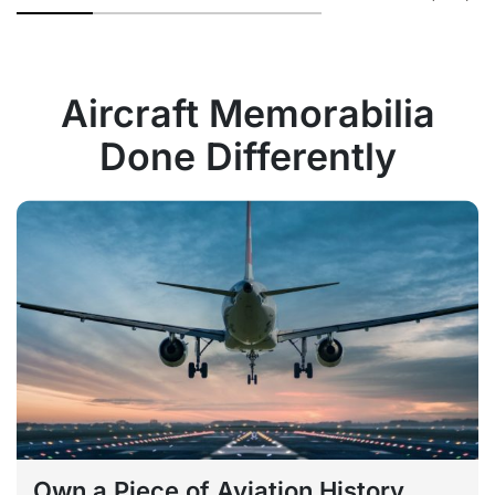
Aircraft Memorabilia
Done Differently
Own a Piece of Aviation History