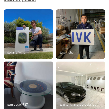
@dansflying
@samchui
@mrussell727
@astons_and_aeroplanes