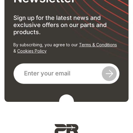
Sign up for the latest news and
exclusive offers on our parts and
products.
By subscribing, you agree to our
Terms & Conditions
&
Cookies Policy