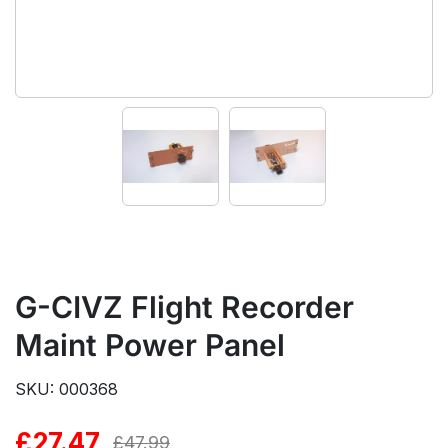
G-CIVZ Flight Recorder
Maint Power Panel
SKU: 000368
£
27.47
Original
Current
£
47.99