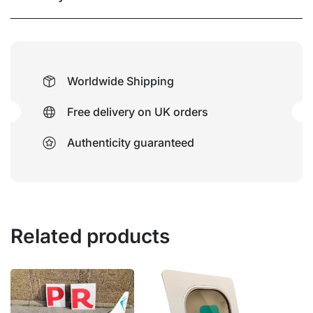
Worldwide Shipping
Free delivery on UK orders
Authenticity guaranteed
Related products