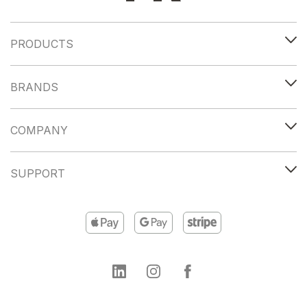
PRODUCTS
BRANDS
COMPANY
SUPPORT