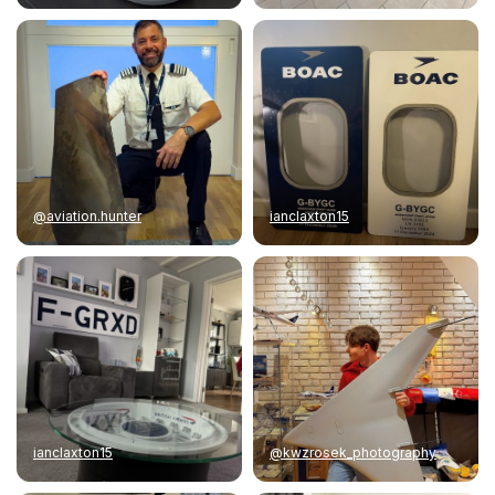
@aviation.hunter
ianclaxton15
ianclaxton15
@kwzrosek_photography