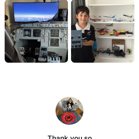
Thank you so