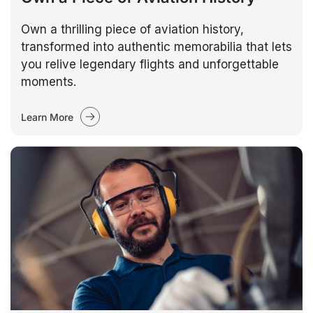
Own a thrilling piece of aviation history,
transformed into authentic memorabilia that lets
you relive legendary flights and unforgettable
moments.
Learn More