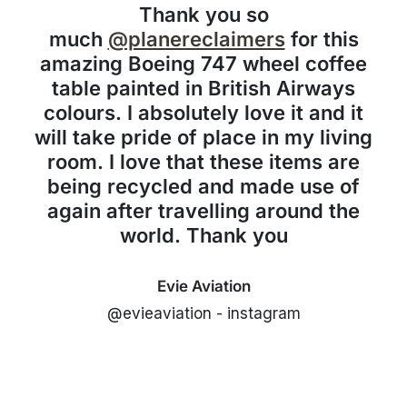
Thank you so
much
@planereclaimers
for this
amazing Boeing 747 wheel coffee
table painted in British Airways
colours. I absolutely love it and it
will take pride of place in my living
room. I love that these items are
being recycled and made use of
again after travelling around the
world. Thank you
Evie Aviation
@evieaviation - instagram