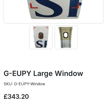
G-EUPY Large Window
SKU: G-EUPY-Window
£
343.20