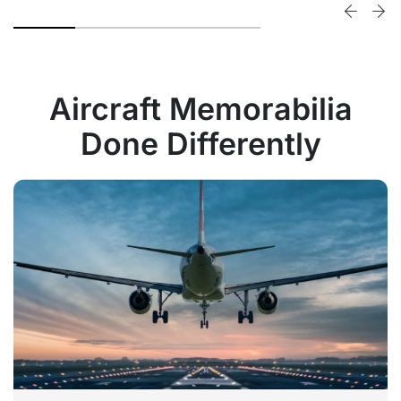
Aircraft Memorabilia
Done Differently