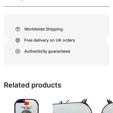
Worldwide Shipping
Free delivery on UK orders
Authenticity guaranteed
Related products