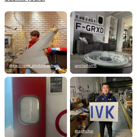
@kwzrosek_photography
ianclaxton15
@samchui