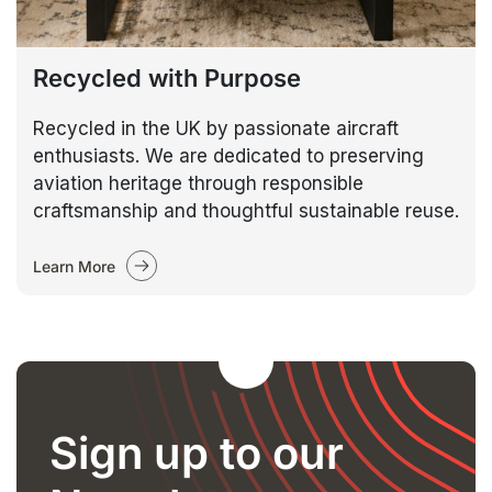
Recycled with Purpose
Recycled in the UK by passionate aircraft
enthusiasts. We are dedicated to preserving
aviation heritage through responsible
craftsmanship and thoughtful sustainable reuse.
Learn More
Sign up to our