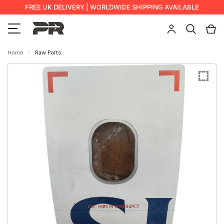
FREE UK DELIVERY | WORLDWIDE SHIPPING AVAILABLE
Home
Raw Parts