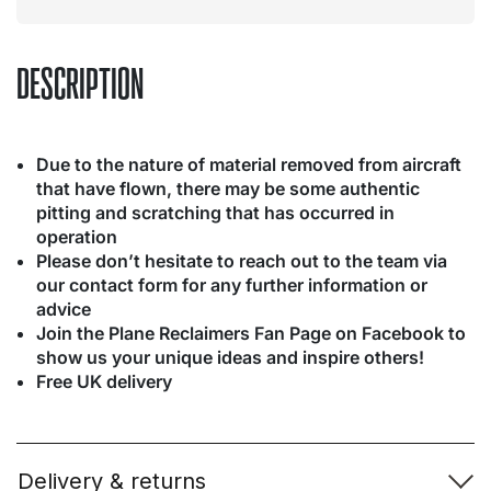
DESCRIPTION
Due to the nature of material removed from aircraft
that have flown, there may be some authentic
pitting and scratching that has occurred in
operation
Please don’t hesitate to reach out to the team via
our contact form for any further information or
advice
Join the Plane Reclaimers Fan Page on Facebook to
show us your unique ideas and inspire others!
Free UK delivery
Delivery & returns