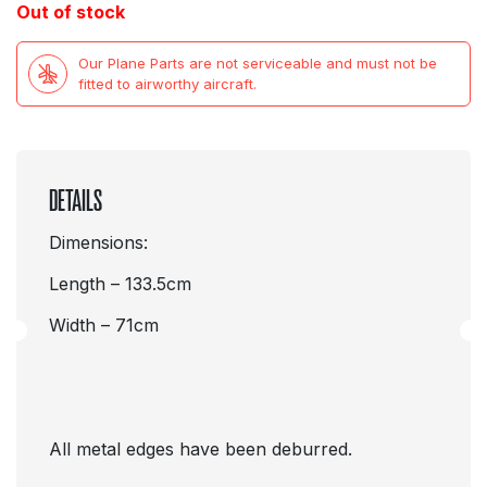
Out of stock
Our Plane Parts are not serviceable and must not be
fitted to airworthy aircraft.
DETAILS
Dimensions:
Length – 133.5cm
Width – 71cm
All metal edges have been deburred.