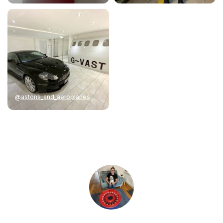
@astons_and_aeroplanes