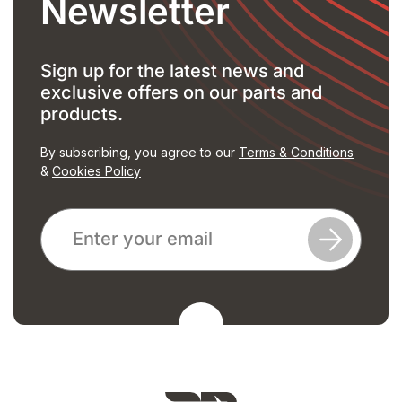
Newsletter
Sign up for the latest news and
exclusive offers on our parts and
products.
By subscribing, you agree to our
Terms & Conditions
&
Cookies Policy