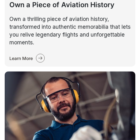
Own a Piece of Aviation History
Own a thrilling piece of aviation history,
transformed into authentic memorabilia that lets
you relive legendary flights and unforgettable
moments.
Learn More