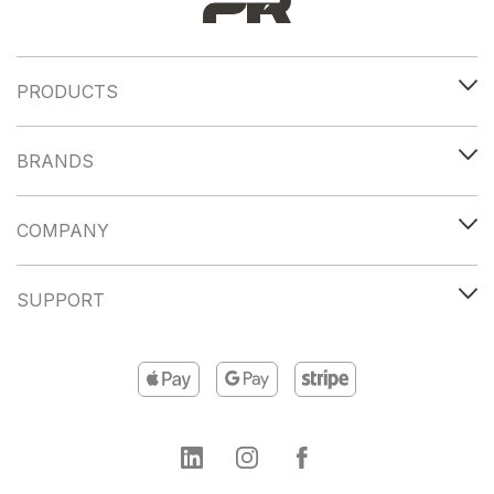
PRODUCTS
BRANDS
COMPANY
SUPPORT