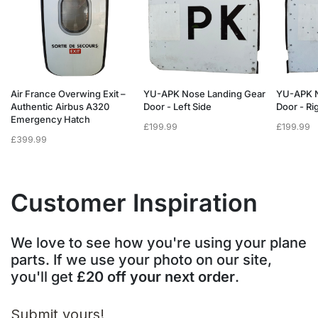
Air France Overwing Exit –
YU-APK Nose Landing Gear
YU-APK N
Authentic Airbus A320
Door - Left Side
Door - Ri
Emergency Hatch
£
199.99
£
199.99
£
399.99
Customer Inspiration
We love to see how you're using your plane
parts. If we use your photo on our site,
you'll get
£20 off your next order
.
Submit yours!