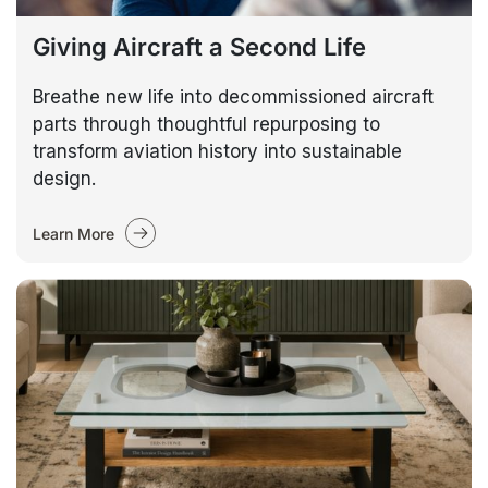
Giving Aircraft a Second Life
Breathe new life into decommissioned aircraft
parts through thoughtful repurposing to
transform aviation history into sustainable
design.
Learn More