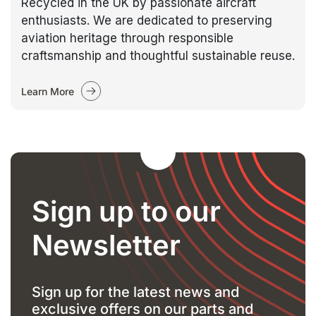
Recycled in the UK by passionate aircraft
enthusiasts. We are dedicated to preserving
aviation heritage through responsible
craftsmanship and thoughtful sustainable reuse.
Learn More
Sign up to our
Newsletter
Sign up for the latest news and
exclusive offers on our parts and