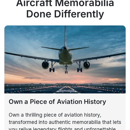
Aircraft Memorabilia
Done Differently
Own a Piece of Aviation History
Own a thrilling piece of aviation history,
transformed into authentic memorabilia that lets
you relive legendary flights and unforgettable