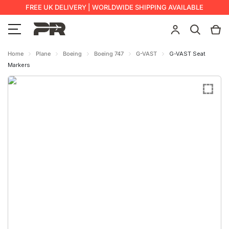
FREE UK DELIVERY | WORLDWIDE SHIPPING AVAILABLE
Home
Plane
Boeing
Boeing 747
G-VAST
G-VAST Seat
Markers