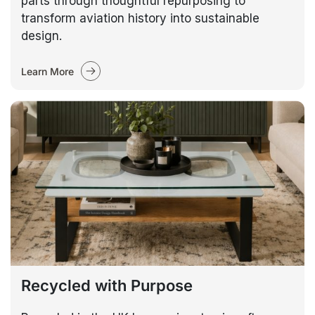
parts through thoughtful repurposing to
transform aviation history into sustainable
design.
Learn More
Recycled with Purpose