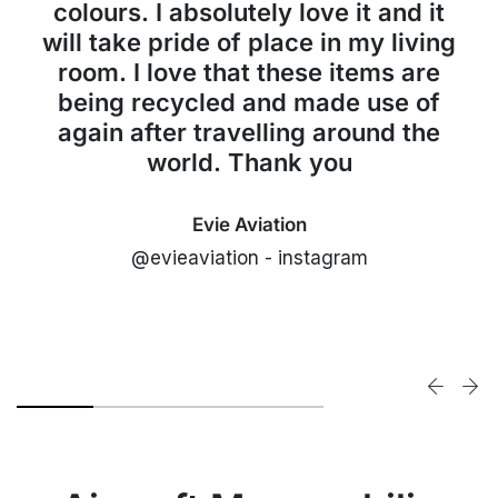
colours. I absolutely love it and it
will take pride of place in my living
room. I love that these items are
being recycled and made use of
again after travelling around the
world. Thank you
Evie Aviation
@evieaviation - instagram