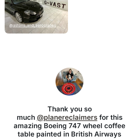
@astons_and_aeroplanes
Thank you so
much
@planereclaimers
for this
amazing Boeing 747 wheel coffee
table painted in British Airways