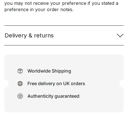
you may not receive your preference if you stated a
preference in your order notes.
Delivery & returns
Worldwide Shipping
Free delivery on UK orders
Authenticity guaranteed