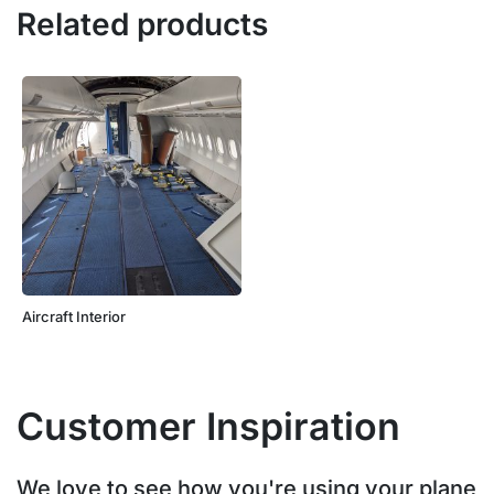
Related products
Aircraft Interior
Customer Inspiration
We love to see how you're using your plane