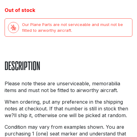
price
price
Out of stock
was:
is:
Our Plane Parts are not serviceable and must not be
£11.99.
£3.99.
fitted to airworthy aircraft.
DESCRIPTION
Please note these are unserviceable, memorabilia
items and must not be fitted to airworthy aircraft.
When ordering, put any preference in the shipping
notes at checkout. If that number is still in stock then
we?ll ship it, otherwise one will be picked at random.
Condition may vary from examples shown. You are
purchasing 1 (one) seat marker and understand that