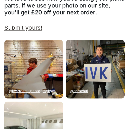
parts. If we use your photo on our site,
you'll get
£20 off your next order
.
Submit yours!
@kwzrosek_photography
@samchui