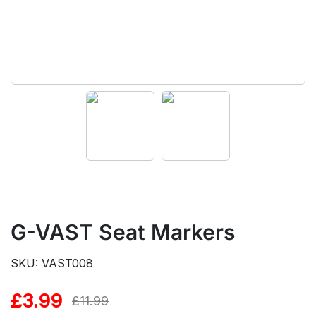
G-VAST Seat Markers
SKU: VAST008
£
3.99
Original
Current
£
11.99