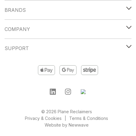
BRANDS
COMPANY
SUPPORT
© 2026 Plane Reclaimers
Privacy & Cookies
Terms & Conditions
Website by
Newwave