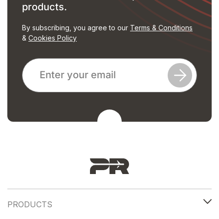
products.
By subscribing, you agree to our
Terms & Conditions
&
Cookies Policy
PRODUCTS