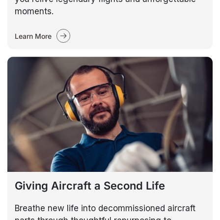
moments.
Learn More
Giving Aircraft a Second Life
Breathe new life into decommissioned aircraft