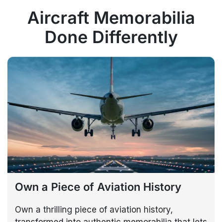
Aircraft Memorabilia
Done Differently
Own a Piece of Aviation History
Own a thrilling piece of aviation history,