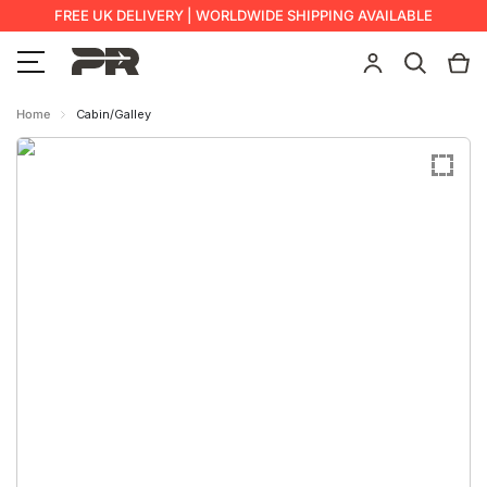
FREE UK DELIVERY | WORLDWIDE SHIPPING AVAILABLE
Home
Cabin/Galley