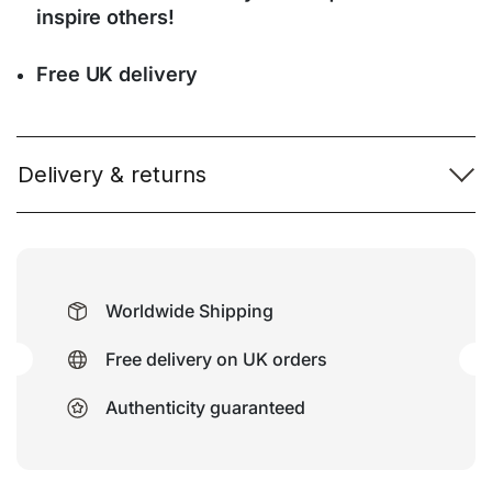
inspire others!
Free UK delivery
Delivery & returns
Worldwide Shipping
Free delivery on UK orders
Authenticity guaranteed