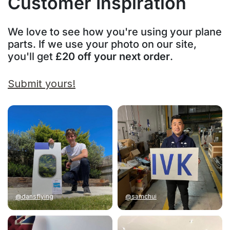
Customer Inspiration
We love to see how you're using your plane
parts. If we use your photo on our site,
you'll get
£20 off your next order
.
Submit yours!
@dansflying
@samchui