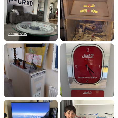
ianclaxton15