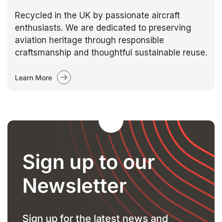
Recycled in the UK by passionate aircraft
enthusiasts. We are dedicated to preserving
aviation heritage through responsible
craftsmanship and thoughtful sustainable reuse.
Learn More
Sign up to our
Newsletter
Sign up for the latest news and