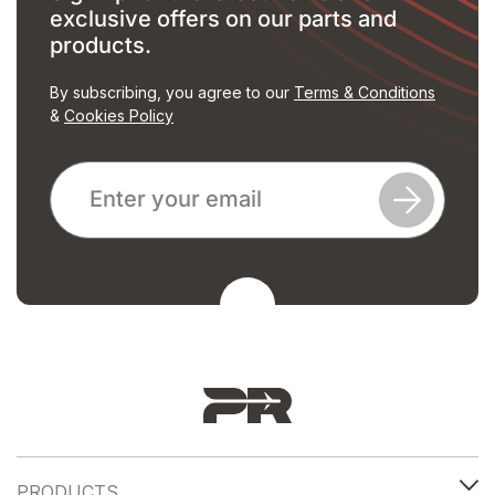
exclusive offers on our parts and
products.
By subscribing, you agree to our
Terms & Conditions
&
Cookies Policy
PRODUCTS