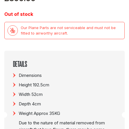
Out of stock
Our Plane Parts are not serviceable and must not be
fitted to airworthy aircraft.
DETAILS
Dimensions
Height 192.5cm
Width 52cm
Depth 4cm
Weight Approx 35KG
Due to the nature of material removed from