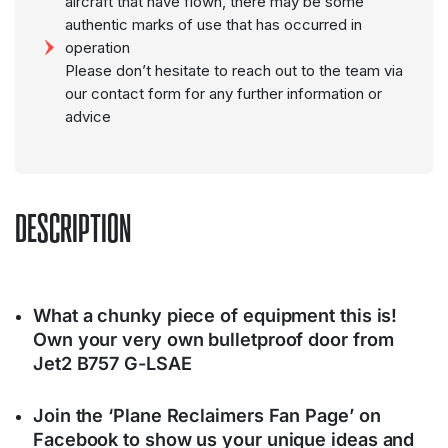
aircraft that have flown, there may be some
authentic marks of use that has occurred in
operation
Please don’t hesitate to reach out to the team via
our contact form for any further information or
advice
DESCRIPTION
What a chunky piece of equipment this is!
Own your very own bulletproof door from
Jet2 B757 G-LSAE
Join the ‘Plane Reclaimers Fan Page’ on
Facebook to show us your unique ideas and