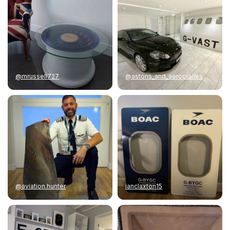
@mrussell727
@astons_and_aeroplanes
@aviation.hunter
ianclaxton15