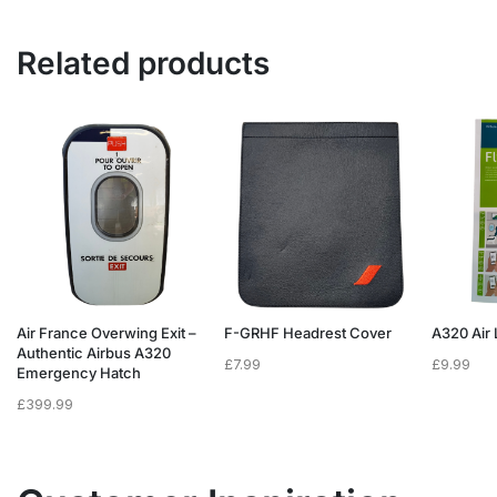
Related products
Air France Overwing Exit –
F-GRHF Headrest Cover
A320 Air 
Authentic Airbus A320
£
7.99
£
9.99
Emergency Hatch
£
399.99