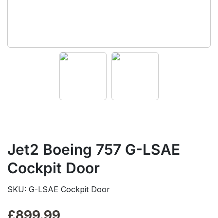
Jet2 Boeing 757 G-LSAE
Cockpit Door
SKU: G-LSAE Cockpit Door
£
899.99