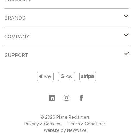
BRANDS
COMPANY
SUPPORT
© 2026 Plane Reclaimers
Privacy & Cookies
Terms & Conditions
Website by
Newwave