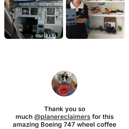
Thank you so
much
@planereclaimers
for this
amazing Boeing 747 wheel coffee