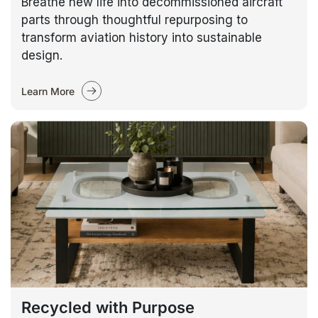
Breathe new life into decommissioned aircraft
parts through thoughtful repurposing to
transform aviation history into sustainable
design.
Learn More
Recycled with Purpose