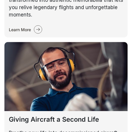
transformed into authentic memorabilia that lets
you relive legendary flights and unforgettable
moments.
Learn More
Giving Aircraft a Second Life