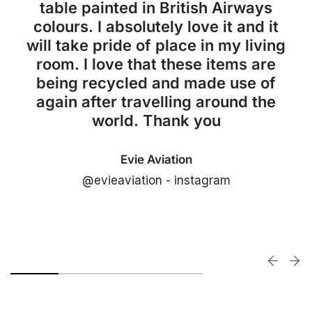
table painted in British Airways
colours. I absolutely love it and it
will take pride of place in my living
room. I love that these items are
being recycled and made use of
again after travelling around the
world. Thank you
Evie Aviation
@evieaviation - instagram