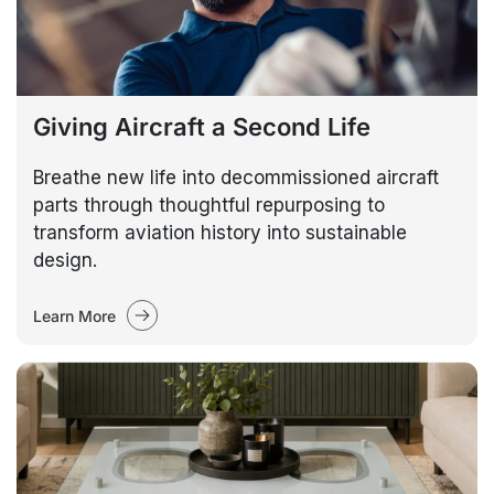
Giving Aircraft a Second Life
Breathe new life into decommissioned aircraft
parts through thoughtful repurposing to
transform aviation history into sustainable
design.
Learn More