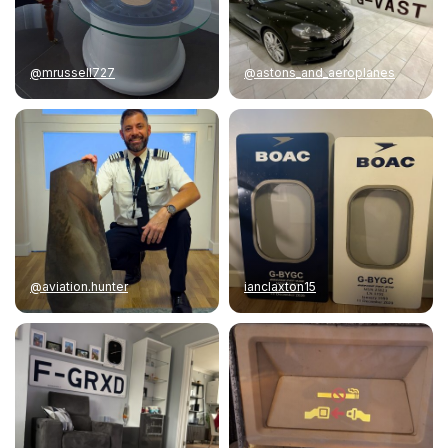
@mrussell727
@astons_and_aeroplanes
@aviation.hunter
ianclaxton15