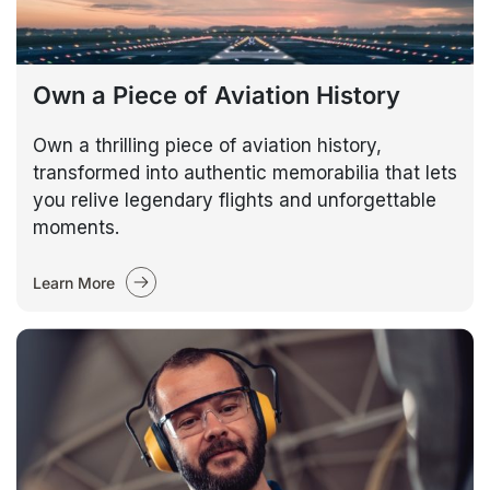
Own a Piece of Aviation History
Own a thrilling piece of aviation history,
transformed into authentic memorabilia that lets
you relive legendary flights and unforgettable
moments.
Learn More