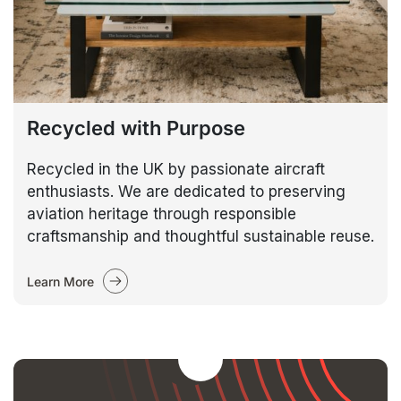
Recycled with Purpose
Recycled in the UK by passionate aircraft
enthusiasts. We are dedicated to preserving
aviation heritage through responsible
craftsmanship and thoughtful sustainable reuse.
Learn More