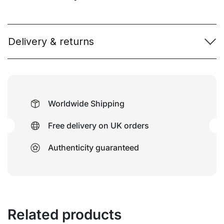
Delivery & returns
Worldwide Shipping
Free delivery on UK orders
Authenticity guaranteed
Related products