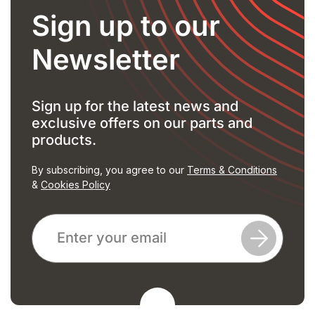
Sign up to our
Newsletter
Sign up for the latest news and
exclusive offers on our parts and
products.
By subscribing, you agree to our
Terms & Conditions
&
Cookies Policy