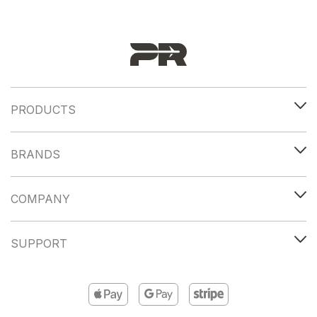
PRODUCTS
BRANDS
COMPANY
SUPPORT