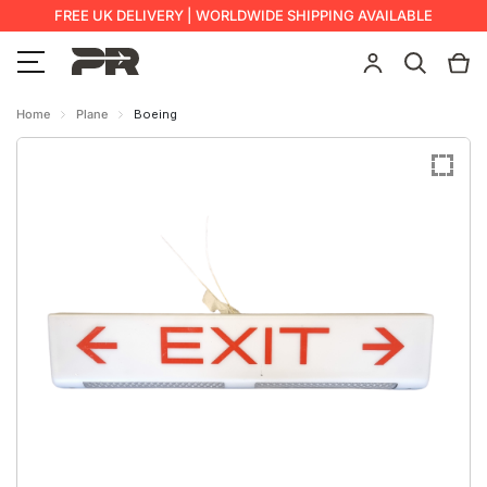
FREE UK DELIVERY | WORLDWIDE SHIPPING AVAILABLE
Home
Plane
Boeing