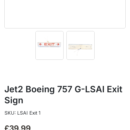
Jet2 Boeing 757 G-LSAI Exit
Sign
SKU: LSAI Exit 1
£
39.99