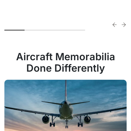
Aircraft Memorabilia
Done Differently