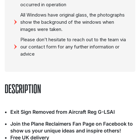
occurred in operation
All Windows have original glass, the photographs
show the background of the windows when
images were taken.
Please don’t hesitate to reach out to the team via
our contact form for any further information or
advice
DESCRIPTION
Exit Sign Removed from Aircraft Reg G-LSAI
Join the Plane Reclaimers Fan Page on Facebook to
show us your unique ideas and inspire others!
Free UK delivery