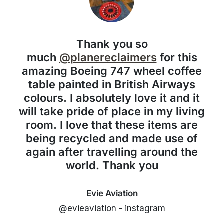
Thank you so
much
@planereclaimers
for this
amazing Boeing 747 wheel coffee
table painted in British Airways
colours. I absolutely love it and it
will take pride of place in my living
room. I love that these items are
being recycled and made use of
again after travelling around the
world. Thank you
Evie Aviation
@evieaviation - instagram