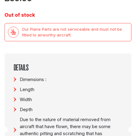
Out of stock
Our Plane Parts are not serviceable and must not be
fitted to airworthy aircraft.
DETAILS
Dimensions :
Length
Width
Depth
Due to the nature of material removed from
aircraft that have flown, there may be some
authentic pitting and scratching that has