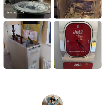
ianclaxton15