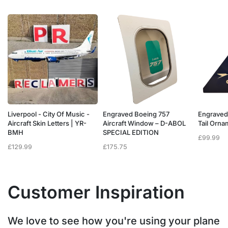
Liverpool - City Of Music -
Engraved Boeing 757
Engraved
e
Aircraft Skin Letters | YR-
Aircraft Window – D-ABOL
Tail Orn
BMH
SPECIAL EDITION
£
99.99
£
129.99
£
175.75
Customer Inspiration
We love to see how you're using your plane