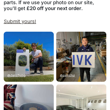
parts. If we use your photo on our site,
you'll get
£20 off your next order
.
Submit yours!
@dansflying
@samchui