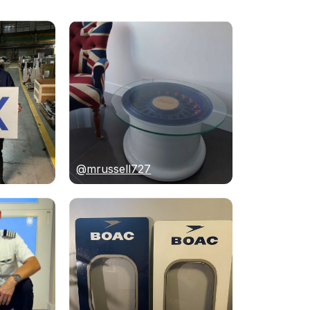
@mrussell727