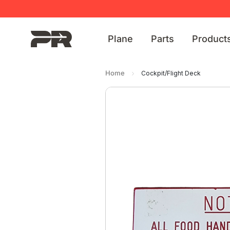
Plane
Parts
Product
Home
Cockpit/Flight Deck