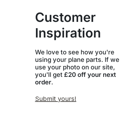
Customer
Inspiration
We love to see how you're
using your plane parts. If we
use your photo on our site,
you'll get
£20 off your next
order
.
Submit yours!