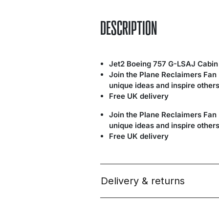
DESCRIPTION
Jet2 Boeing 757 G-LSAJ Cabin
Join the Plane Reclaimers Fan
unique ideas and inspire others
Free UK delivery
Join the Plane Reclaimers Fan
unique ideas and inspire others
Free UK delivery
Delivery & returns