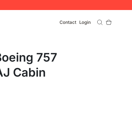
Contact
Login
Boeing 757
J Cabin