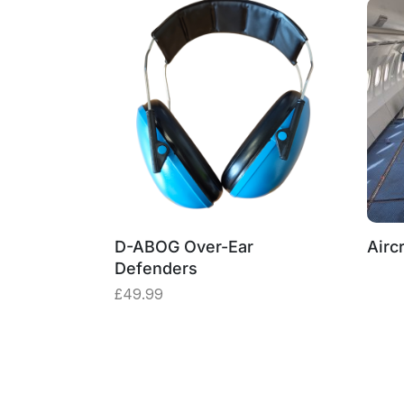
D-ABOG Over-Ear
Aircr
Defenders
£
49.99