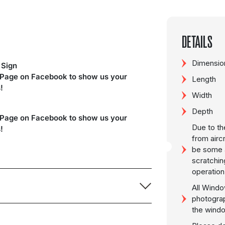
DETAILS
Dimension
 Sign
 Page on Facebook to show us your
Length
!
Width
Depth
 Page on Facebook to show us your
Due to th
!
from airc
be some a
scratchin
operation
All Windo
photogra
the wind