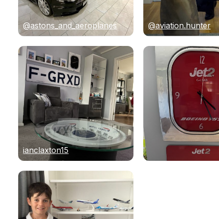
@astons_and_aeroplanes
@aviation.hunter
ianclaxton15