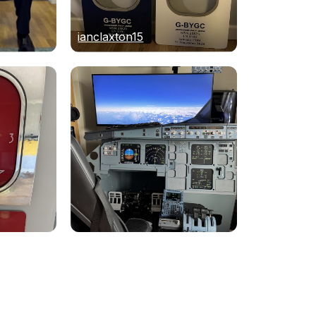
ianclaxton15