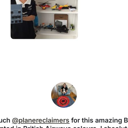
much
@planereclaimers
for this amazing 