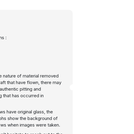
s :
e nature of material removed
raft that have flown, there may
uthentic pitting and
g that has occurred in
ws have original glass, the
phs show the background of
ows when images were taken.