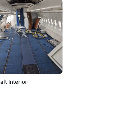
aft Interior