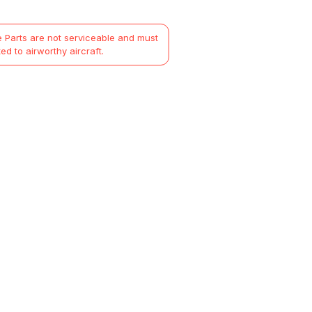
 Parts are not serviceable and must
ted to airworthy aircraft.