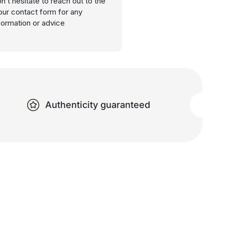
n’t hesitate to reach out to the
our contact form for any
nformation or advice
Authenticity guaranteed