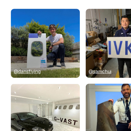
@dansflying
@samchui