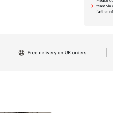
Please do
team via 
further i
Free delivery on UK orders