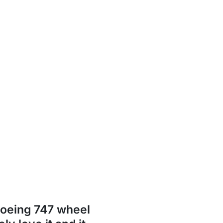
Boeing 747 wheel