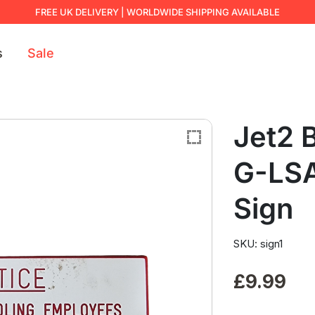
FREE UK DELIVERY | WORLDWIDE SHIPPING AVAILABLE
s
Sale
Jet2 
G-LSA
Sign
SKU: sign1
£
9.99