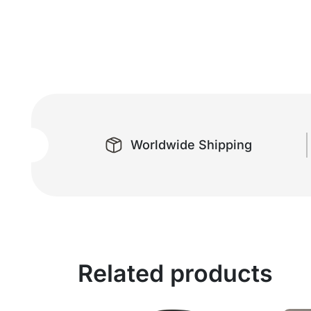
Worldwide Shipping
Related products