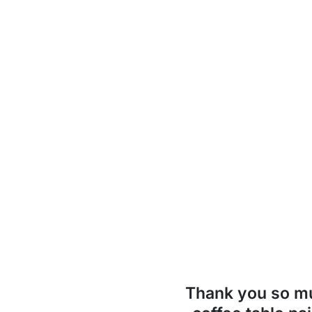
Thank you so 