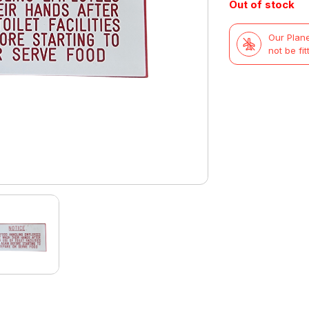
Out of stock
Our Plane
not be fit