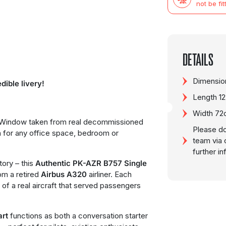
not be fit
DETAILS
Dimension
dible livery!
Length 1
Width 7
t Window taken from real decommissioned
Please do
on for any office space, bedroom or
team via 
further i
tory – this
Authentic PK-AZR B757 Single
om a retired
Airbus A320
airliner. Each
 of a real aircraft that served passengers
art
functions as both a conversation starter