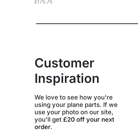
£
175.75
Customer
Inspiration
We love to see how you're
using your plane parts. If we
use your photo on our site,
you'll get
£20 off your next
order
.