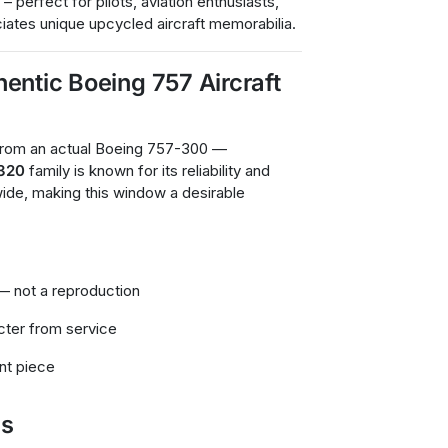
 – perfect for pilots, aviation enthusiasts,
iates unique upcycled aircraft memorabilia.
entic Boeing 757 Aircraft
 from an actual Boeing 757-300 —
A320
family is known for its reliability and
dwide, making this window a desirable
— not a reproduction
cter from service
ent piece
ns