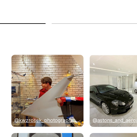
@kwzrosek_photography
@astons_and_aero