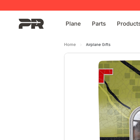
Plane
Parts
Product
Home
Airplane Gifts