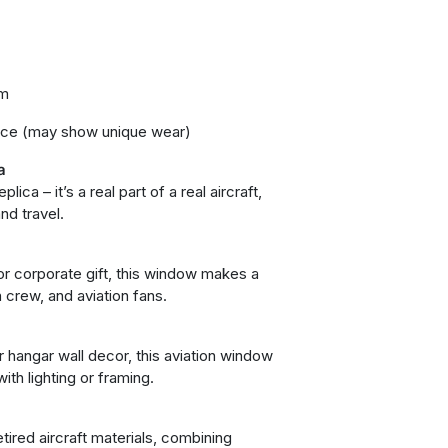
um
ice (may show unique wear)
a
ica – it’s a real part of a real aircraft,
and travel.
, or corporate gift, this window makes a
 crew, and aviation fans.
r hangar wall decor, this aviation window
ith lighting or framing.
l
tired aircraft materials, combining