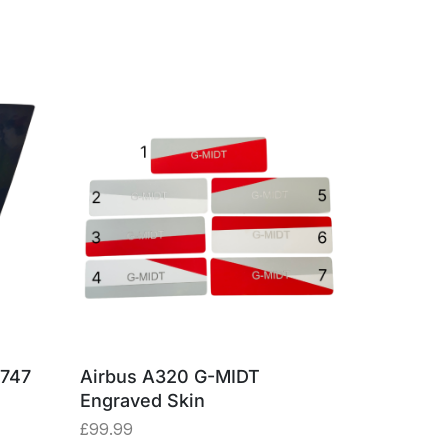
 747
Airbus A320 G-MIDT
Airbus A
Engraved Skin
SNA Lug
£
99.99
£
43.20