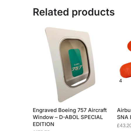
Related products
Engraved Boeing 757 Aircraft
Airbu
om Jet2
Window – D-ABOL SPECIAL
SNA 
uminium
EDITION
£
43.2