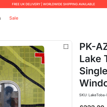
FREE UK DELIVERY | WORLDWIDE SHIPPING AVAILABLE
s
Sale
PK-AZ
Lake 
Single
Wind
SKU: LakeToba-