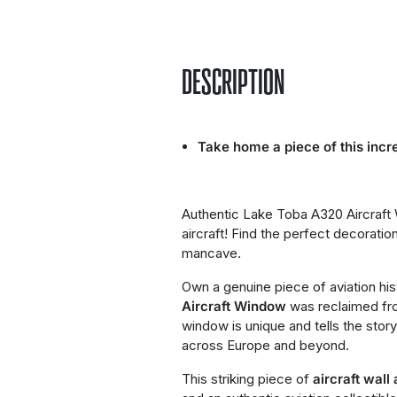
DESCRIPTION
Take home a piece of this incre
Authentic Lake Toba A320 Aircraf
aircraft! Find the perfect decorati
mancave.
Own a genuine piece of aviation his
Aircraft Window
was reclaimed fr
window is unique and tells the story
across Europe and beyond.
This striking piece of
aircraft wall 