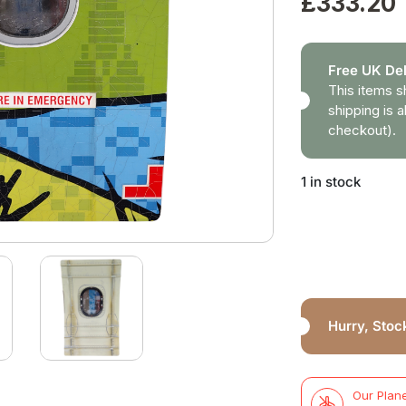
£
333.20
Free UK Del
This items s
shipping is a
checkout).
1 in stock
Hurry, Stock
Our Plane