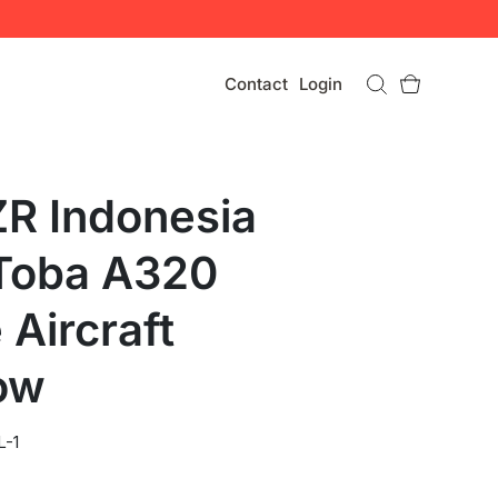
Contact
Login
R Indonesia
Toba A320
 Aircraft
ow
L-1