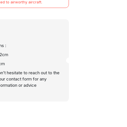
ted to airworthy aircraft.
s :
22cm
2cm
n’t hesitate to reach out to the
our contact form for any
nformation or advice