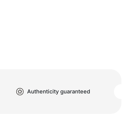
Authenticity guaranteed