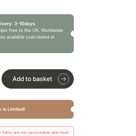
ivery: 3-10days.
hips free to the UK. Worldwide
lso available (calculated at
Add to basket
 is Limited!
 Parts are not serviceable and must