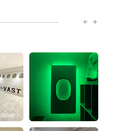
planes