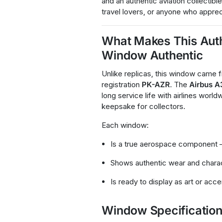
and an authentic aviation collectible
travel lovers, or anyone who apprec
What Makes This Auth
Window Authentic
Unlike replicas, this window came
registration
PK-AZR
. The
Airbus 
long service life with airlines worl
keepsake for collectors.
Each window:
Is a true aerospace component 
Shows authentic wear and chara
Is ready to display as art or acc
Window Specificatio