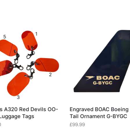
s A320 Red Devils OO-
Engraved BOAC Boeing
Luggage Tags
Tail Ornament G-BYGC
0
£
99.99