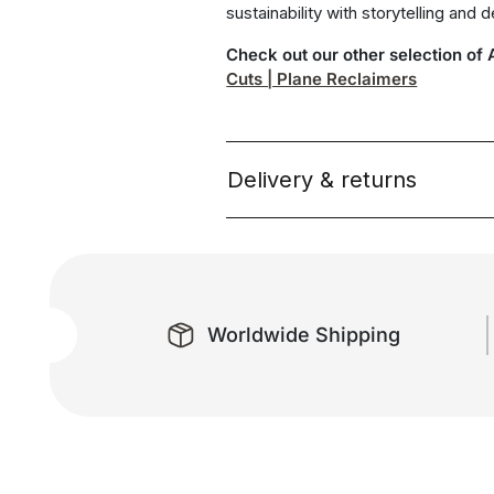
sustainability with storytelling and 
Check out our other selection of
Cuts | Plane Reclaimers
Delivery & returns
Worldwide Shipping