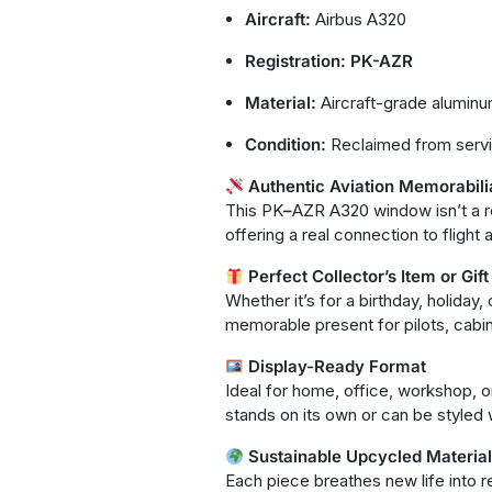
Aircraft:
Airbus A320
Registration:
PK-AZR
Material:
Aircraft-grade alumin
Condition:
Reclaimed from serv
Authentic Aviation Memorabili
This PK
–
AZR A320 window isn’t a repl
offering a real connection to flight 
Perfect Collector’s Item or Gift
Whether it’s for a birthday, holiday
memorable present for pilots, cabin
Display-Ready Format
Ideal for home, office, workshop, o
stands on its own or can be styled w
Sustainable Upcycled Materia
Each piece breathes new life into re