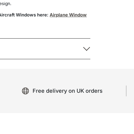
design.
 Aircraft Windows here:
Airplane Window
Free delivery on UK orders