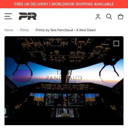
FREE UK DELIVERY | WORLDWIDE SHIPPING AVAILABLE
Home
Prints
Prints by Tara Panchaud – A New Dawn