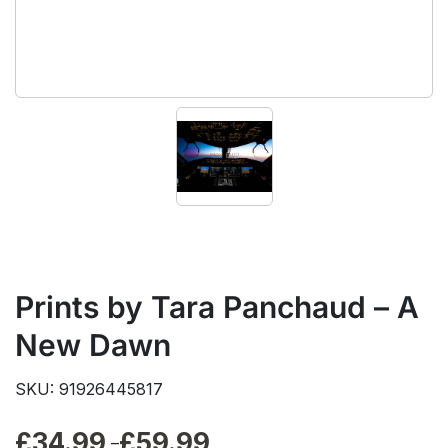
Prints by Tara Panchaud – A
New Dawn
SKU: 91926445817
£
34.99
£
59.99
Price
–