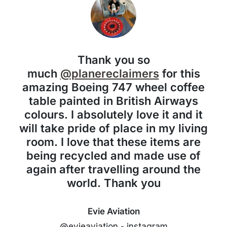
Thank you so
much
@planereclaimers
for this
amazing Boeing 747 wheel coffee
table painted in British Airways
colours. I absolutely love it and it
will take pride of place in my living
room. I love that these items are
being recycled and made use of
again after travelling around the
world. Thank you
Evie Aviation
@evieaviation - instagram