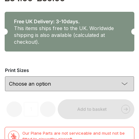
range:
£34.99
Free UK Delivery: 3-10days.
This items ships free to the UK. Worldwide
through
shipping is also available (calculated at
checkout).
£59.99
Print Sizes
Prints
-
+
Add to basket
by
Tara
Panchaud
-
Our Plane Parts are not serviceable and must not be