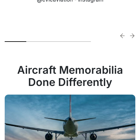
Aircraft Memorabilia
Done Differently