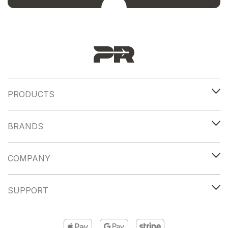
PRODUCTS
BRANDS
COMPANY
SUPPORT