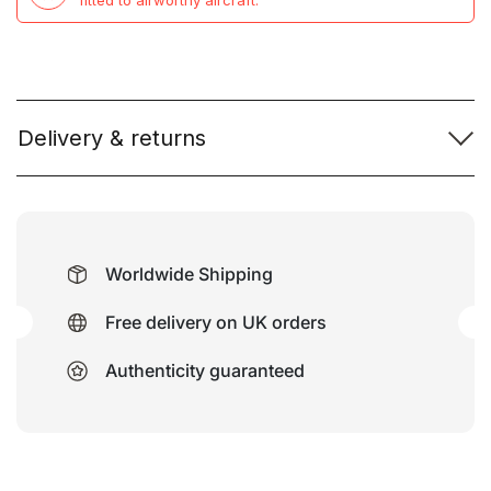
A
fitted to airworthy aircraft.
New
Dawn
quantity
Delivery & returns
Worldwide Shipping
Free delivery on UK orders
Authenticity guaranteed