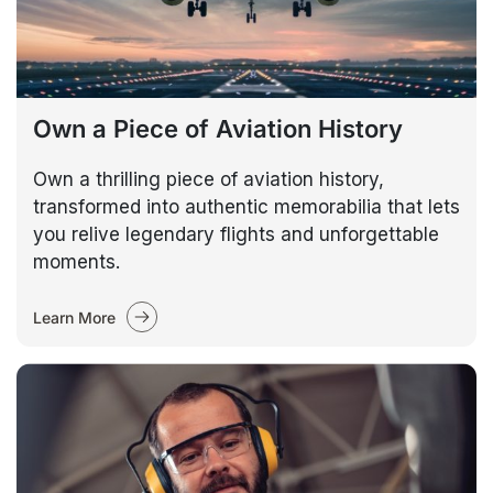
Own a Piece of Aviation History
Own a thrilling piece of aviation history,
transformed into authentic memorabilia that lets
you relive legendary flights and unforgettable
moments.
Learn More