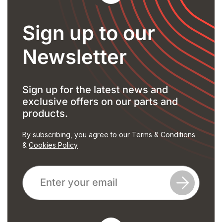
Sign up to our
Newsletter
Sign up for the latest news and
exclusive offers on our parts and
products.
By subscribing, you agree to our
Terms & Conditions
&
Cookies Policy