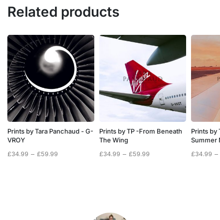
Related products
Prints by Tara Panchaud - G-
Prints by TP -From Beneath
Prints by
VROY
The Wing
Summer 
Price
Price
Price
£
34.99
–
£
59.99
£
34.99
–
£
59.99
£
34.99
–
range:
range:
range:
£34.99
£34.99
£34.99
through
through
through
£59.99
£59.99
£59.99