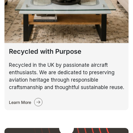
Recycled with Purpose
Recycled in the UK by passionate aircraft
enthusiasts. We are dedicated to preserving
aviation heritage through responsible
craftsmanship and thoughtful sustainable reuse.
Learn More