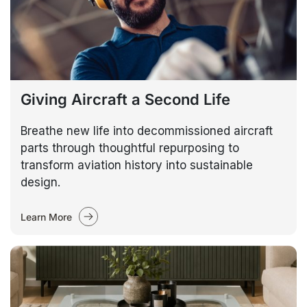
Giving Aircraft a Second Life
Breathe new life into decommissioned aircraft
parts through thoughtful repurposing to
transform aviation history into sustainable
design.
Learn More