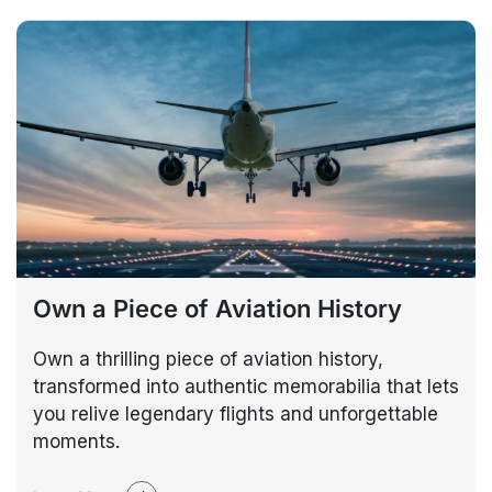
Own a Piece of Aviation History
Own a thrilling piece of aviation history,
transformed into authentic memorabilia that lets
you relive legendary flights and unforgettable
moments.