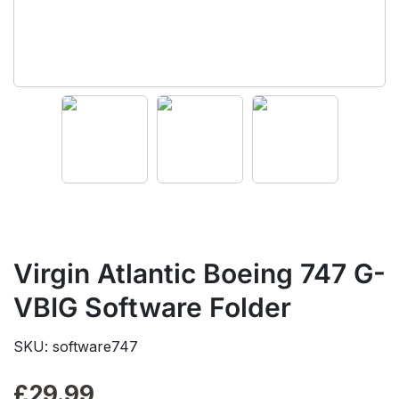
Virgin Atlantic Boeing 747 G-
VBIG Software Folder
SKU: software747
£
29.99