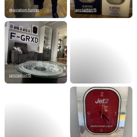
@aviation.hunter
ianclaxton15
ianclaxton15