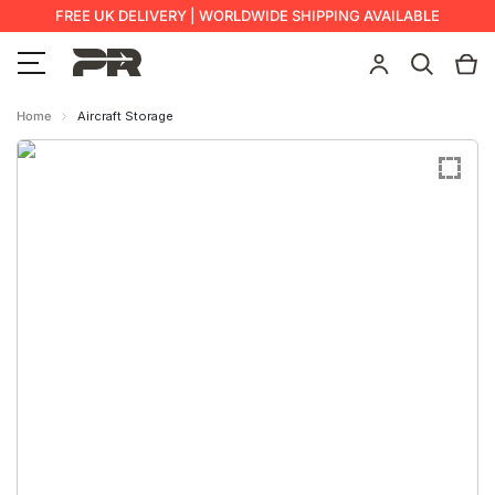
FREE UK DELIVERY | WORLDWIDE SHIPPING AVAILABLE
Home
Aircraft Storage