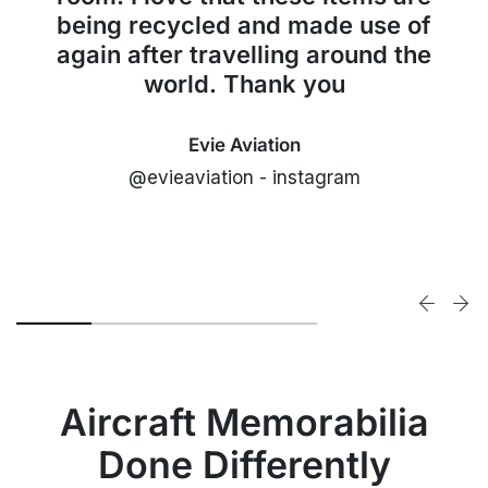
being recycled and made use of
again after travelling around the
world. Thank you
Evie Aviation
@evieaviation - instagram
Aircraft Memorabilia
Done Differently