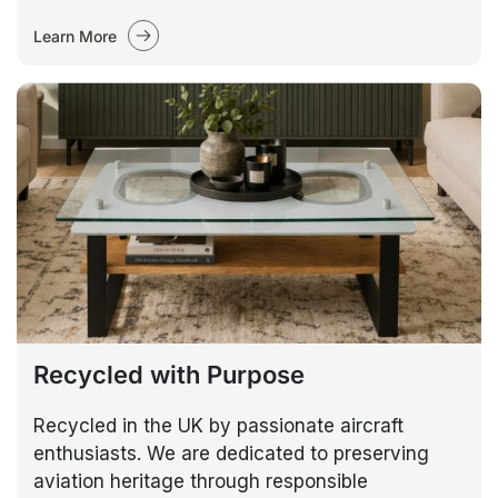
Learn More
Recycled with Purpose
Recycled in the UK by passionate aircraft
enthusiasts. We are dedicated to preserving
aviation heritage through responsible