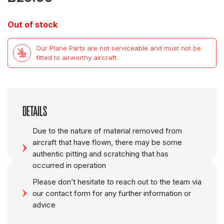
Out of stock
Our Plane Parts are not serviceable and must not be
fitted to airworthy aircraft.
DETAILS
Due to the nature of material removed from
aircraft that have flown, there may be some
authentic pitting and scratching that has
occurred in operation
Please don’t hesitate to reach out to the team via
our contact form for any further information or
advice