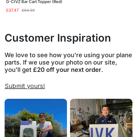
G-CIVZ Bar Cart Topper (Red)
Original
Current
£
37.47
£
64.99
price
price
was:
is:
£64.99.
£37.47.
Customer Inspiration
We love to see how you're using your plane
parts. If we use your photo on our site,
you'll get
£20 off your next order
.
Submit yours!