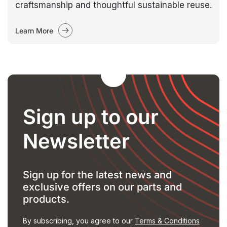
craftsmanship and thoughtful sustainable reuse.
Learn More
Sign up to our
Newsletter
Sign up for the latest news and
exclusive offers on our parts and
products.
By subscribing, you agree to our
Terms & Conditions