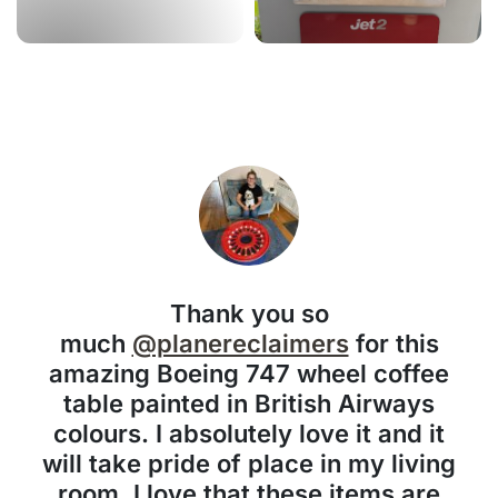
Thank you so
much
@planereclaimers
for this
amazing Boeing 747 wheel coffee
table painted in British Airways
colours. I absolutely love it and it
will take pride of place in my living
room. I love that these items are