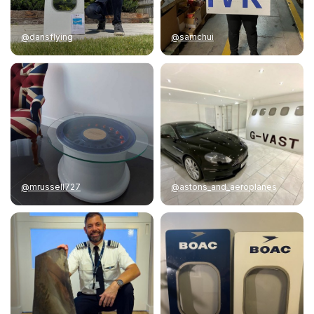
@dansflying
@samchui
@mrussell727
@astons_and_aeroplanes