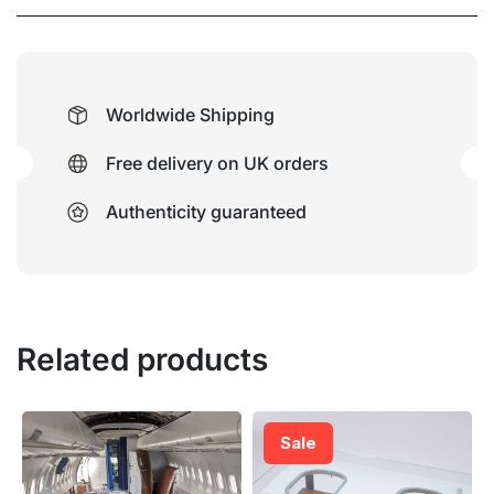
Worldwide Shipping
Free delivery on UK orders
Authenticity guaranteed
Related products
Sale