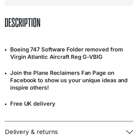
DESCRIPTION
Boeing 747 Software Folder removed from
Virgin Atlantic Aircraft Reg G-VBIG
Join the Plane Reclaimers Fan Page on
Facebook to show us your unique ideas and
inspire others!
Free UK delivery
Delivery & returns