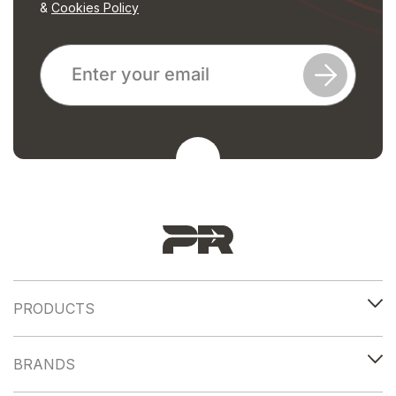
&
Cookies Policy
PRODUCTS
BRANDS