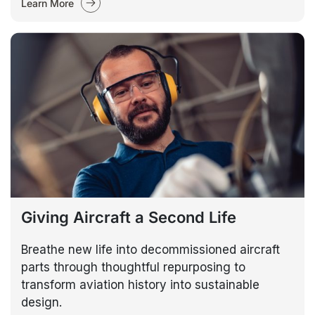
Learn More
Giving Aircraft a Second Life
Breathe new life into decommissioned aircraft
parts through thoughtful repurposing to
transform aviation history into sustainable
design.