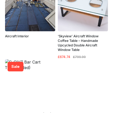
Aircraft Interior
‘Skyview’ Aircraft Window
Coffee Table – Handmade
Upcycled Double Aircraft
Window Table
Original
Current
£
674.74
£
799.99
price
price
was:
is:
Sale
£799.99.
£674.74.