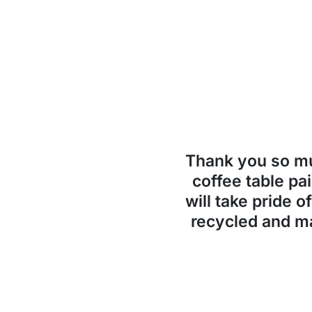
Thank you so 
coffee table pai
will take pride o
recycled and ma