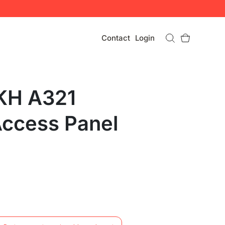
Contact
Login
KH A321
Access Panel