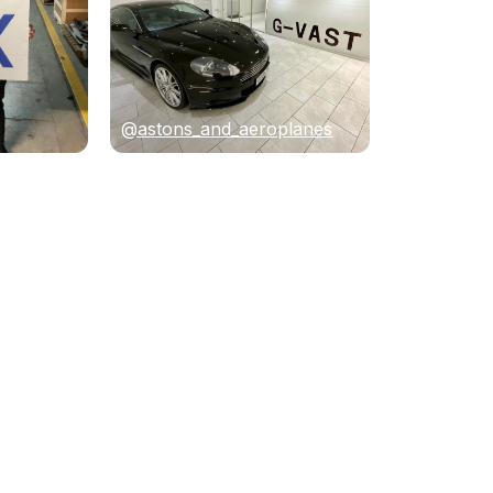
@astons_and_aeroplanes