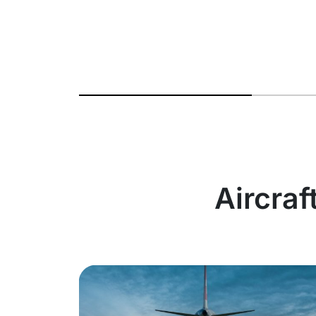
Aircraf