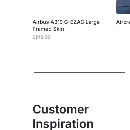
19 Window
Airbus A319 G-EZAG Large
Aircra
Framed Skin
£
149.99
Customer
Inspiration