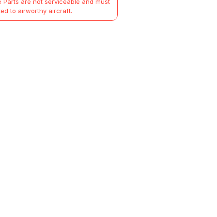
 Parts are not serviceable and must
ted to airworthy aircraft.