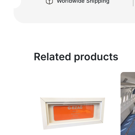
Worldwide Shipping
Related products