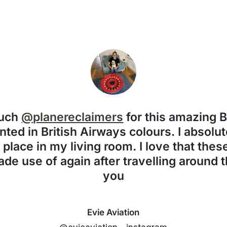
much
@planereclaimers
for this amazing 
nted in British Airways colours. I absolute
f place in my living room. I love that the
de use of again after travelling around 
you
Evie Aviation