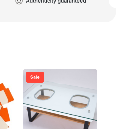
Authenticity guaranteed
Sale