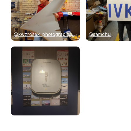
@kwzrosek_photography
@samchui