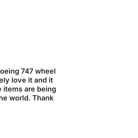
Boeing 747 wheel
ly love it and it
se items are being
the world. Thank