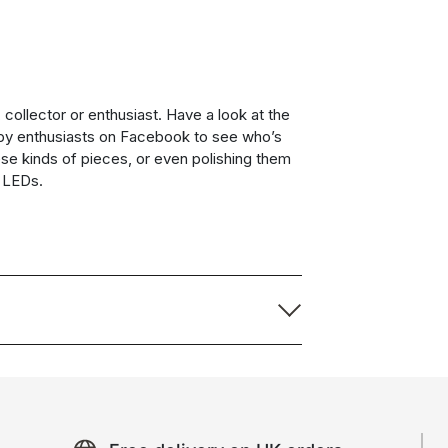
collector or enthusiast. Have a look at the
by enthusiasts on Facebook to see who’s
ese kinds of pieces, or even polishing them
g LEDs.