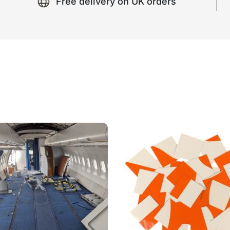
Free delivery on UK orders