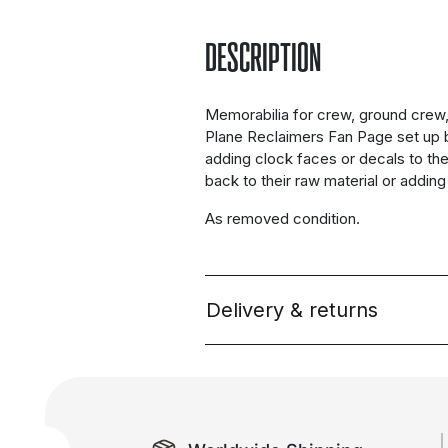
DESCRIPTION
Memorabilia for crew, ground crew, 
Plane Reclaimers Fan Page set up 
adding clock faces or decals to th
back to their raw material or addin
As removed condition.
Delivery & returns