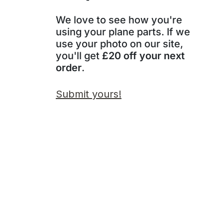
We love to see how you're
using your plane parts. If we
use your photo on our site,
you'll get
£20 off your next
order
.
Submit yours!