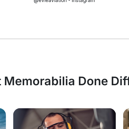
@evieaviation - instagram
t Memorabilia Done Dif