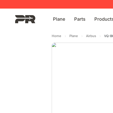
Plane
Parts
Product
Home
Plane
Airbus
VQ-BK