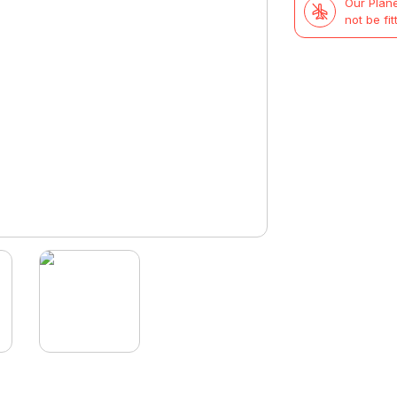
Our Plane
not be fit