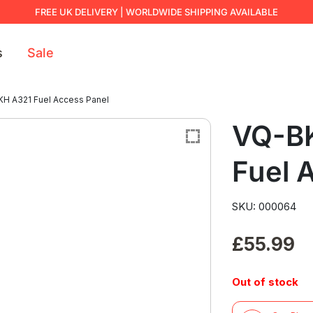
FREE UK DELIVERY | WORLDWIDE SHIPPING AVAILABLE
s
Sale
H A321 Fuel Access Panel
VQ-B
Fuel 
SKU: 000064
£
55.99
Out of stock