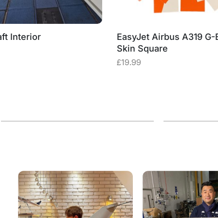
ft Interior
EasyJet Airbus A319 G
Skin Square
£
19.99