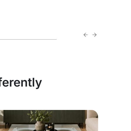
ferently