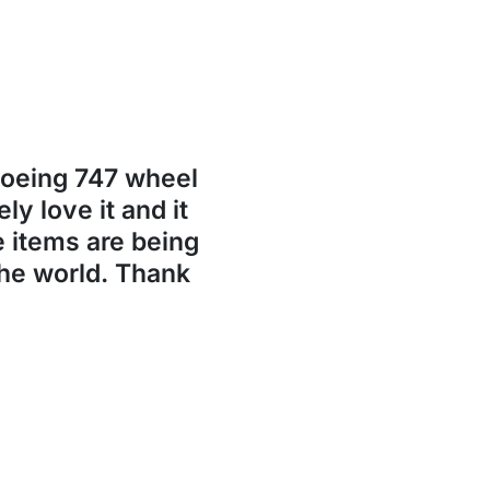
Boeing 747 wheel
ly love it and it
se items are being
the world. Thank