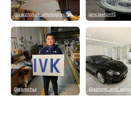
@kwzrosek_photography
ianclaxton15
@samchui
@astons_and_aero