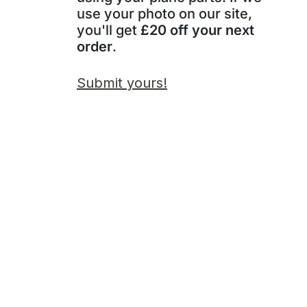
use your photo on our site,
you'll get
£20 off your next
order
.
Submit yours!