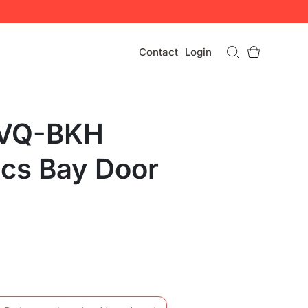
Contact
Login
 VQ-BKH
ics Bay Door