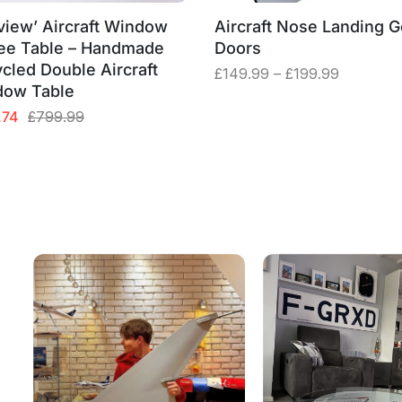
view’ Aircraft Window
Aircraft Nose Landing G
ee Table – Handmade
Doors
cled Double Aircraft
Price
£
149.99
–
£
199.99
dow Table
range:
£149.99
al
nt
.74
£
799.99
through
£199.99
99.
74.