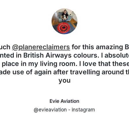
much
@planereclaimers
for this amazing 
nted in British Airways colours. I absolute
f place in my living room. I love that the
de use of again after travelling around 
you
Evie Aviation
@evieaviation - instagram