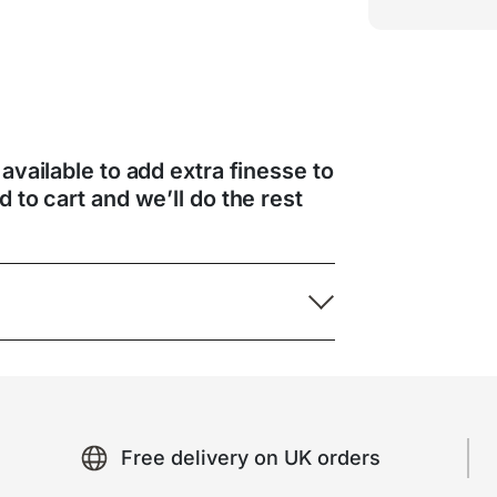
 available to add extra finesse to
d to cart and we’ll do the rest
Free delivery on UK orders