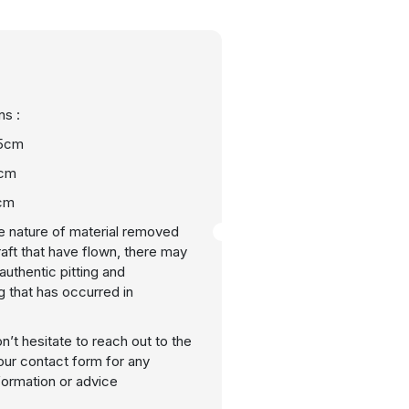
s :
55cm
8cm
cm
e nature of material removed
raft that have flown, there may
uthentic pitting and
g that has occurred in
n’t hesitate to reach out to the
our contact form for any
nformation or advice