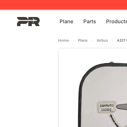
Plane
Parts
Product
Home
Plane
Airbus
A321 