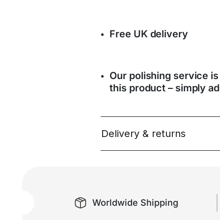
Free UK delivery
Our polishing service is
this product – simply ad
Delivery & returns
Worldwide Shipping