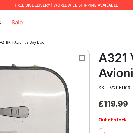
FREE UK DELIVERY | WORLDWIDE SHIPPING AVAILABLE
s
Sale
VQ-BKH Avionics Bay Door
A321
Avion
SKU: VQBKH09
£
119.99
Out of stock