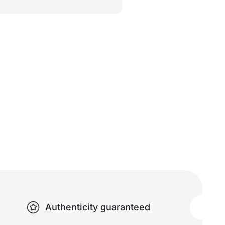
Authenticity guaranteed