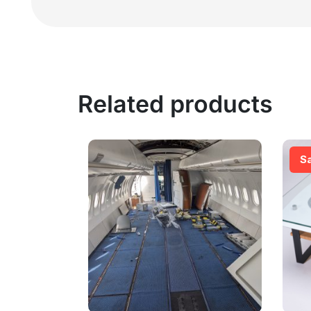
Related products
S