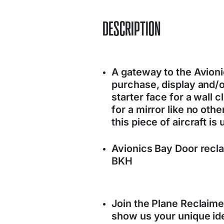
DESCRIPTION
A gateway to the Avionic
purchase, display and/
starter face for a wall 
for a mirror like no oth
this piece of aircraft is 
Avionics Bay Door recla
BKH
Join the Plane Reclaim
show us your unique ide