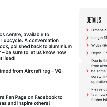
DETAILS
Dimension
s centre, available to
Length 
or upcycle. A conversation
Width 4
clock, polished back to aluminium
er – be sure to let us know how
Depth 10
utilised!
Due to th
from airc
imed from Aircraft reg – VQ-
be some a
scratchin
operation
Please do
team via 
ers Fan Page on Facebook to
further i
as and inspire others!