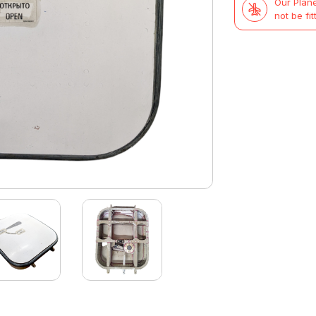
Our Plane
not be fit