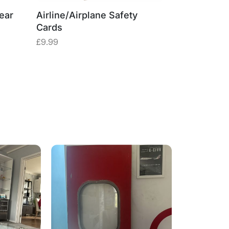
ear
Airline/Airplane Safety
Cards
£
9.99