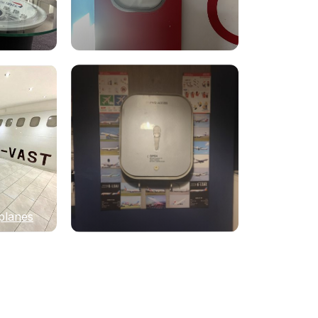
planes