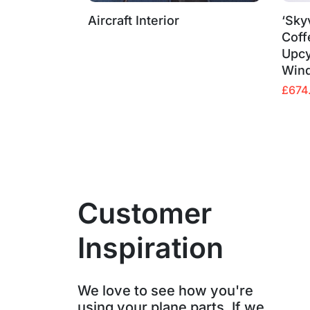
Aircraft Interior
‘Sky
Coff
Upcy
Win
Origin
Curre
£
674
price
price
was:
is:
£799.
£674.
Customer
Inspiration
We love to see how you're
using your plane parts. If we