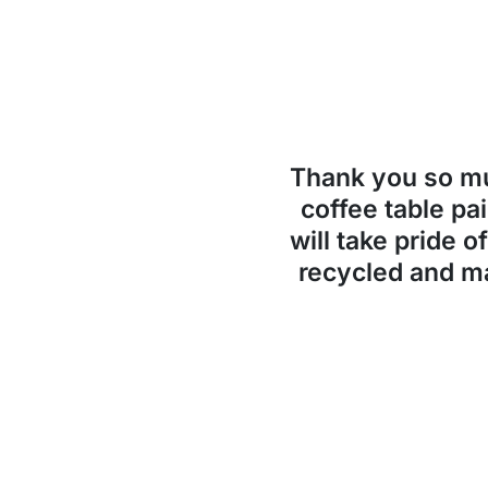
Thank you so 
coffee table pai
will take pride o
recycled and ma