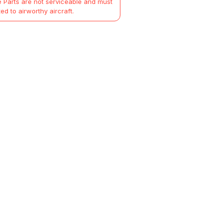
 Parts are not serviceable and must
ted to airworthy aircraft.