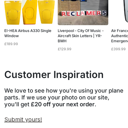
a
EI-HEA Airbus A330 Single
Liverpool - City Of Music -
Air Franc
w
Window
Aircraft Skin Letters | YR-
Authenti
BMH
Emergen
£
189.99
£
129.99
£
399.99
Customer Inspiration
We love to see how you're using your plane
parts. If we use your photo on our site,
you'll get
£20 off your next order
.
Submit yours!