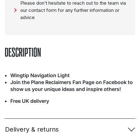
Please don’t hesitate to reach out to the team via
our contact form for any further information or
advice
DESCRIPTION
Wingtip Navigation Light
Join the Plane Reclaimers Fan Page on Facebook to
show us your unique ideas and inspire others!
Free UK delivery
Delivery & returns