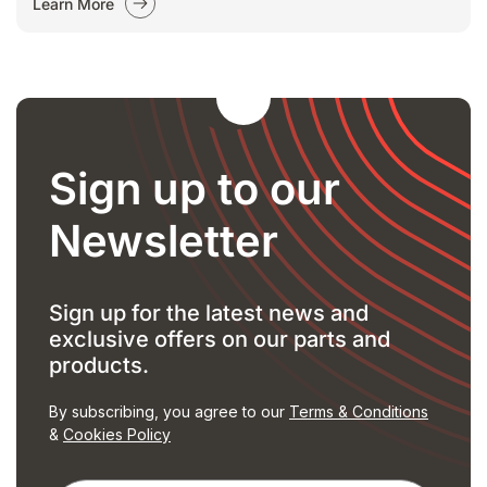
Learn More
Sign up to our
Newsletter
Sign up for the latest news and
exclusive offers on our parts and
products.
By subscribing, you agree to our
Terms & Conditions
&
Cookies Policy