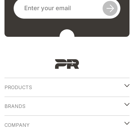
PRODUCTS
BRANDS
COMPANY