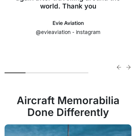
world. Thank you
Evie Aviation
@evieaviation - instagram
Aircraft Memorabilia
Done Differently