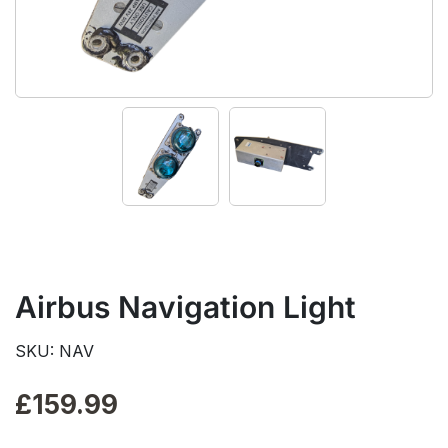
Airbus Navigation Light
SKU: NAV
£
159.99