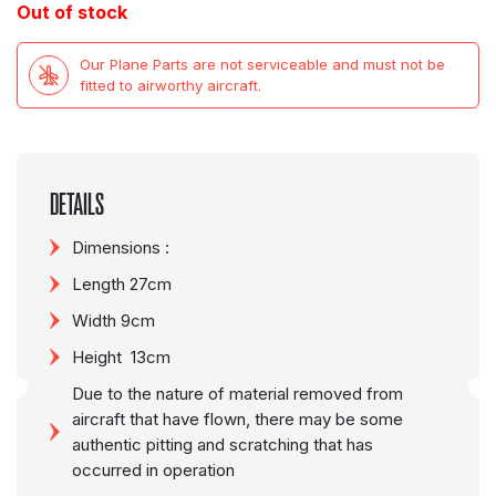
Out of stock
Our Plane Parts are not serviceable and must not be
fitted to airworthy aircraft.
DETAILS
Dimensions :
Length 27cm
Width 9cm
Height 13cm
Due to the nature of material removed from
aircraft that have flown, there may be some
authentic pitting and scratching that has
occurred in operation