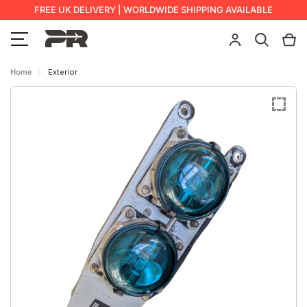
FREE UK DELIVERY | WORLDWIDE SHIPPING AVAILABLE
Home
Exterior