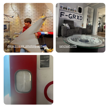
@kwzrosek_photography
ianclaxton15