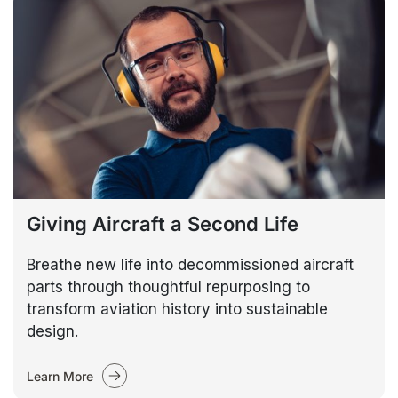
Giving Aircraft a Second Life
Breathe new life into decommissioned aircraft
parts through thoughtful repurposing to
transform aviation history into sustainable
design.
Learn More