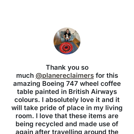
Thank you so
much
@planereclaimers
for this
amazing Boeing 747 wheel coffee
table painted in British Airways
colours. I absolutely love it and it
will take pride of place in my living
room. I love that these items are
being recycled and made use of
again after travelling around the