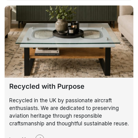
Recycled with Purpose
Recycled in the UK by passionate aircraft
enthusiasts. We are dedicated to preserving
aviation heritage through responsible
craftsmanship and thoughtful sustainable reuse.