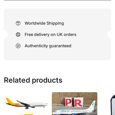
Worldwide Shipping
Free delivery on UK orders
Authenticity guaranteed
Related products