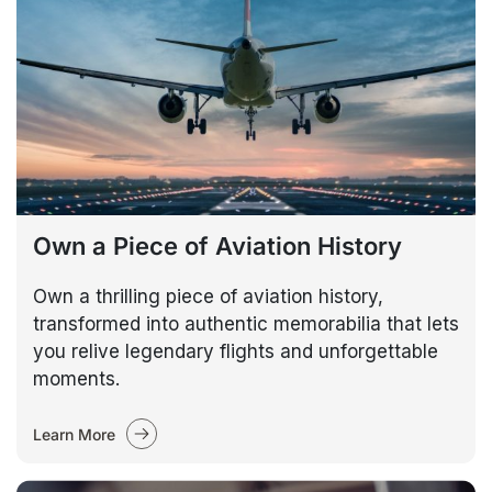
Own a Piece of Aviation History
Own a thrilling piece of aviation history,
transformed into authentic memorabilia that lets
you relive legendary flights and unforgettable
moments.
Learn More