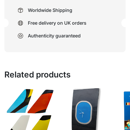
Worldwide Shipping
Free delivery on UK orders
Authenticity guaranteed
Related products