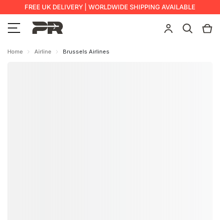
FREE UK DELIVERY | WORLDWIDE SHIPPING AVAILABLE
Home
Airline
Brussels Airlines