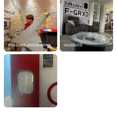
@kwzrosek_photography
ianclaxton15