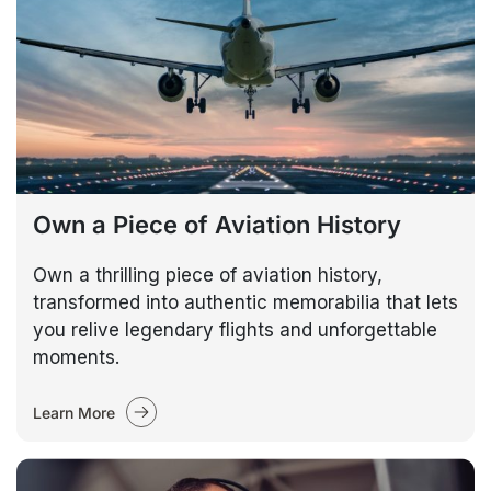
Own a Piece of Aviation History
Own a thrilling piece of aviation history,
transformed into authentic memorabilia that lets
you relive legendary flights and unforgettable
moments.
Learn More