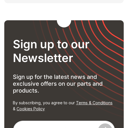
Sign up to our
Newsletter
Sign up for the latest news and
exclusive offers on our parts and
products.
By subscribing, you agree to our
Terms & Conditions
&
Cookies Policy