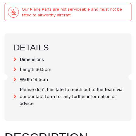
Our Plane Parts are not serviceable and must not be
fitted to airworthy aircraft.
DETAILS
Dimensions
Length 36.5cm
Width 19.5cm
Please don’t hesitate to reach out to the team via
our contact form for any further information or
advice