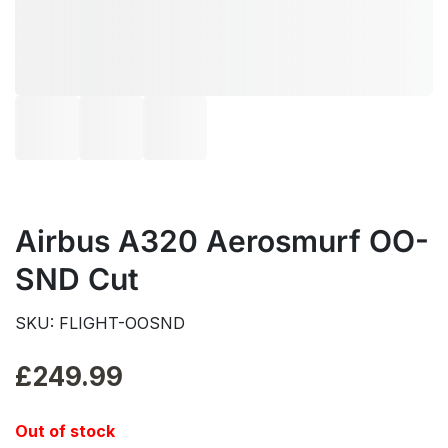
Airbus A320 Aerosmurf OO-
SND Cut
SKU: FLIGHT-OOSND
£
249.99
Out of stock