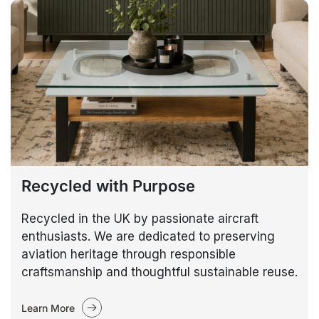
Recycled with Purpose
Recycled in the UK by passionate aircraft
enthusiasts. We are dedicated to preserving
aviation heritage through responsible
craftsmanship and thoughtful sustainable reuse.
Learn More