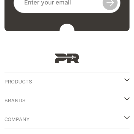
PRODUCTS
BRANDS
COMPANY