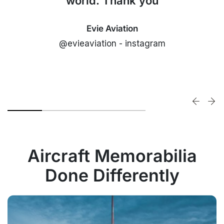
world. Thank you
Evie Aviation
@evieaviation - instagram
Aircraft Memorabilia
Done Differently