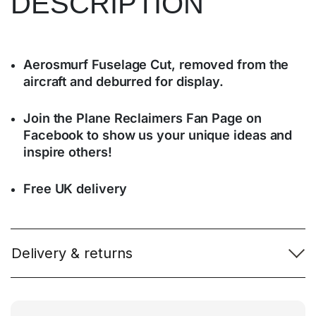
DESCRIPTION
Aerosmurf Fuselage Cut, removed from the
aircraft and deburred for display.
Join the Plane Reclaimers Fan Page on
Facebook to show us your unique ideas and
inspire others!
Free UK delivery
Delivery & returns