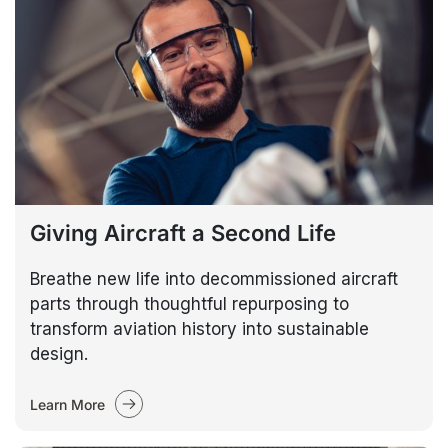
Giving Aircraft a Second Life
Breathe new life into decommissioned aircraft
parts through thoughtful repurposing to
transform aviation history into sustainable
design.
Learn More