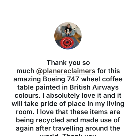
Thank you so
much
@planereclaimers
for this
amazing Boeing 747 wheel coffee
table painted in British Airways
colours. I absolutely love it and it
will take pride of place in my living
room. I love that these items are
being recycled and made use of
again after travelling around the