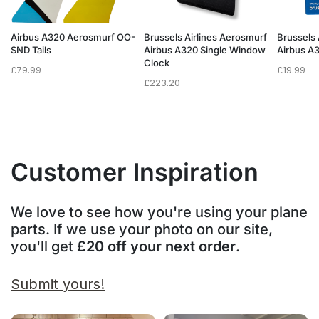
f
Airbus A320 Aerosmurf OO-
Brussels Airlines Aerosmurf
Brussels 
SND Tails
Airbus A320 Single Window
Airbus A
Clock
£
79.99
£
19.99
£
223.20
Customer Inspiration
We love to see how you're using your plane
parts. If we use your photo on our site,
you'll get
£20 off your next order
.
Submit yours!