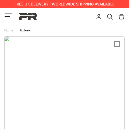
FREE UK DELIVERY | WORLDWIDE SHIPPING AVAILABLE
Home
Exterior