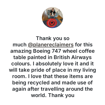
Thank you so
much
@planereclaimers
for this
amazing Boeing 747 wheel coffee
table painted in British Airways
colours. I absolutely love it and it
will take pride of place in my living
room. I love that these items are
being recycled and made use of
again after travelling around the
world. Thank you