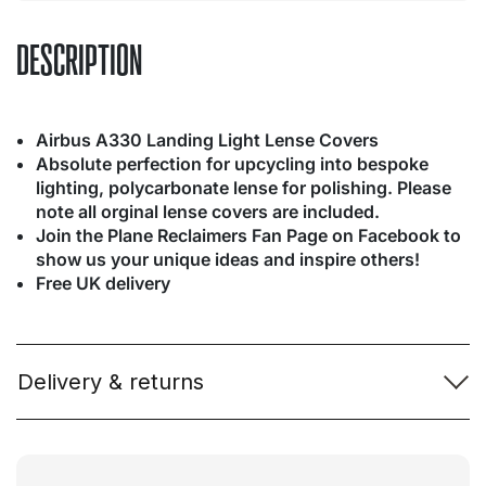
DESCRIPTION
Airbus A330 Landing Light Lense Covers
Absolute perfection for upcycling into bespoke
lighting, polycarbonate lense for polishing. Please
note all orginal lense covers are included.
Join the Plane Reclaimers Fan Page on Facebook to
show us your unique ideas and inspire others!
Free UK delivery
Delivery & returns