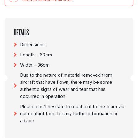
DETAILS
Dimensions :
Length – 60cm
Width – 36cm
Due to the nature of material removed from
aircraft that have flown, there may be some
authentic signs of wear and tear that has
occurred in operation
Please don’t hesitate to reach out to the team via
our contact form for any further information or
advice