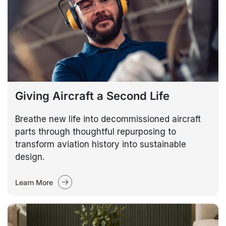
Giving Aircraft a Second Life
Breathe new life into decommissioned aircraft
parts through thoughtful repurposing to
transform aviation history into sustainable
design.
Learn More