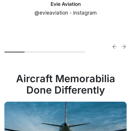
Evie Aviation
@evieaviation - instagram
Aircraft Memorabilia
Done Differently