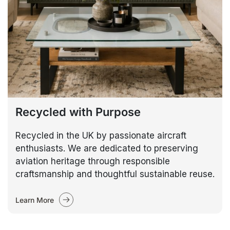
Recycled with Purpose
Recycled in the UK by passionate aircraft
enthusiasts. We are dedicated to preserving
aviation heritage through responsible
craftsmanship and thoughtful sustainable reuse.
Learn More