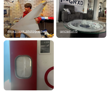
@kwzrosek_photography
ianclaxton15