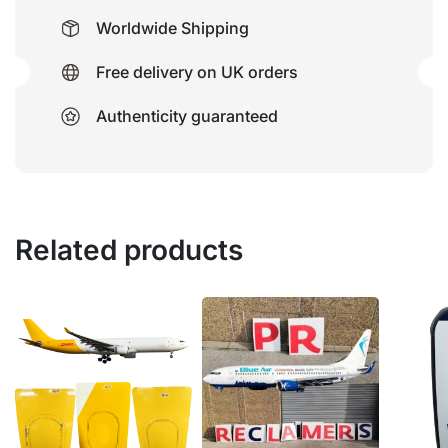
Worldwide Shipping
Free delivery on UK orders
Authenticity guaranteed
Related products