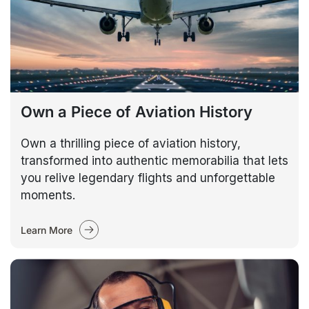
Own a Piece of Aviation History
Own a thrilling piece of aviation history,
transformed into authentic memorabilia that lets
you relive legendary flights and unforgettable
moments.
Learn More