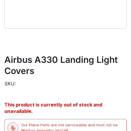
Airbus A330 Landing Light
Covers
SKU:
This product is currently out of stock and
unavailable.
Our Plane Parts are not serviceable and must not be
fitted to airworthy aircraft.