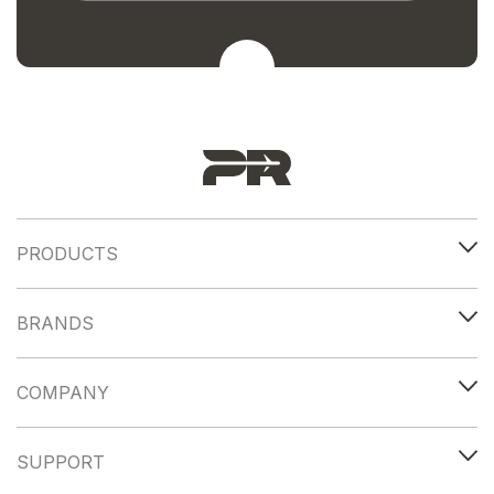
PRODUCTS
BRANDS
COMPANY
SUPPORT