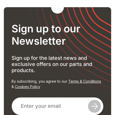
Sign up to our
Newsletter
Sign up for the latest news and
exclusive offers on our parts and
products.
By subscribing, you agree to our
Terms & Conditions
&
Cookies Policy