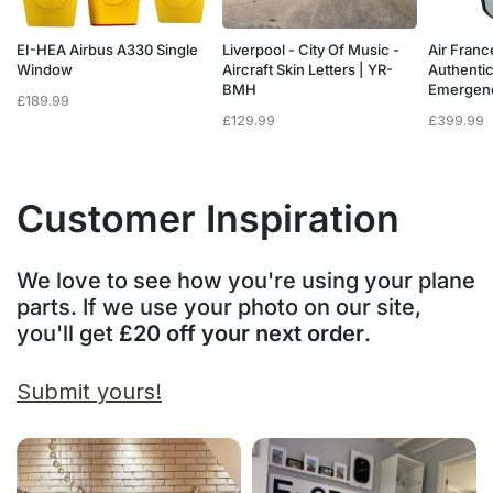
a
EI-HEA Airbus A330 Single
Liverpool - City Of Music -
Air Franc
w
Window
Aircraft Skin Letters | YR-
Authenti
BMH
Emergen
£
189.99
£
129.99
£
399.99
Customer Inspiration
We love to see how you're using your plane
parts. If we use your photo on our site,
you'll get
£20 off your next order
.
Submit yours!