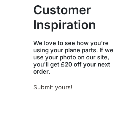
Customer
Inspiration
We love to see how you're
using your plane parts. If we
use your photo on our site,
you'll get
£20 off your next
order
.
Submit yours!