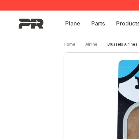
Plane
Parts
Product
Home
Airline
Brussels Airlines