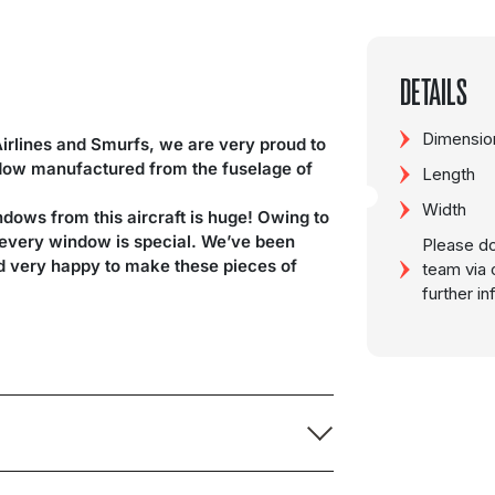
DETAILS
Dimension
Airlines and Smurfs, we are very proud to
ndow manufactured from the fuselage of
Length
Width
ndows from this aircraft is huge! Owing to
d every window is special. We’ve been
Please do
nd very happy to make these pieces of
team via 
further i