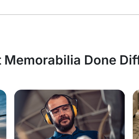
t Memorabilia Done Dif