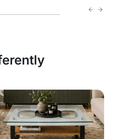
ferently