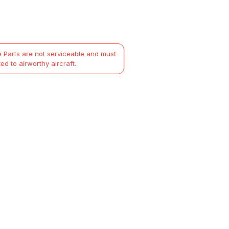
 Parts are not serviceable and must
ted to airworthy aircraft.