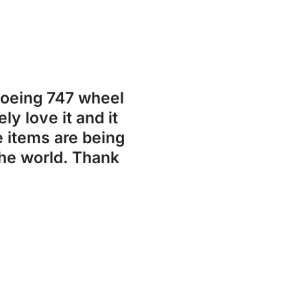
Boeing 747 wheel
ly love it and it
se items are being
the world. Thank