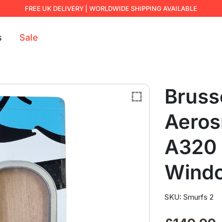
FREE UK DELIVERY | WORLDWIDE SHIPPING AVAILABLE
s
Sale
Brusse
Aeros
A320 
Wind
SKU: Smurfs 2