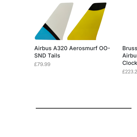
erosmurf
Airbus A320 Aerosmurf OO-
Bruss
e Window
SND Tails
Airb
Cloc
£
79.99
£
223.