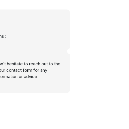
s :
n’t hesitate to reach out to the
our contact form for any
nformation or advice