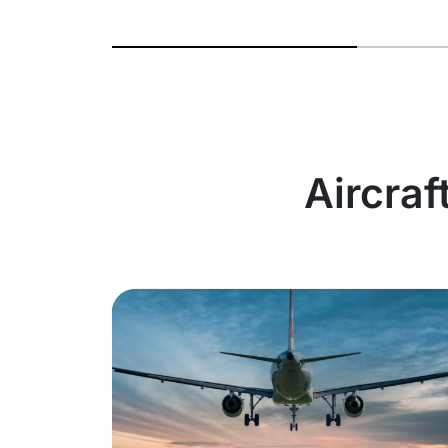
Aircraf