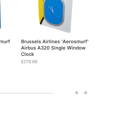
smurf
Brussels Airlines 'Aerosmurf'
Brussels
Airbus A320 Single Window
Airbus A
Clock
Square
£
279.99
£
29.99