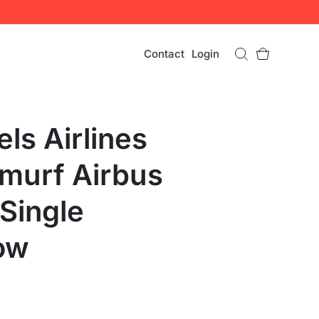
Contact
Login
ls Airlines
murf Airbus
Single
ow