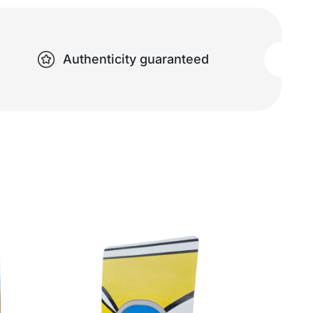
Authenticity guaranteed