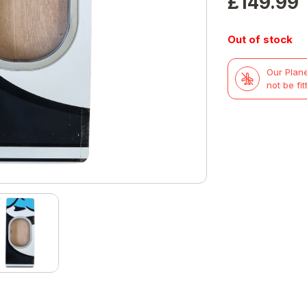
£
149.99
Out of stock
Our Plane
not be fit