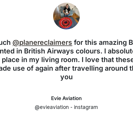
much
@planereclaimers
for this amazing 
nted in British Airways colours. I absolute
f place in my living room. I love that the
de use of again after travelling around 
you
Evie Aviation
@evieaviation - instagram