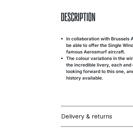
DESCRIPTION
In collaboration with Brussels 
be able to offer the Single Wi
famous Aerosmurf aircraft.
The colour variations in the wi
the incredible livery, each an
looking forward to this one, a
history available.
Delivery & returns