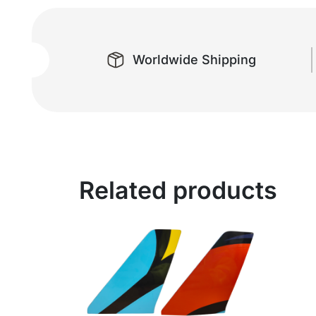
Worldwide Shipping
Related products