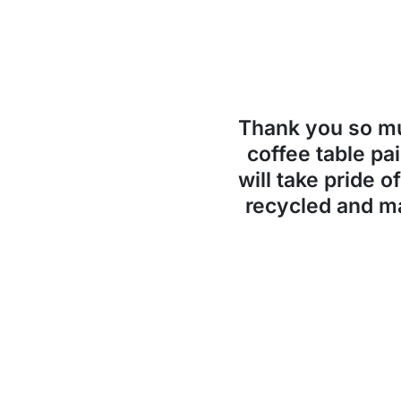
Thank you so 
coffee table pai
will take pride o
recycled and ma