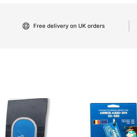
Free delivery on UK orders