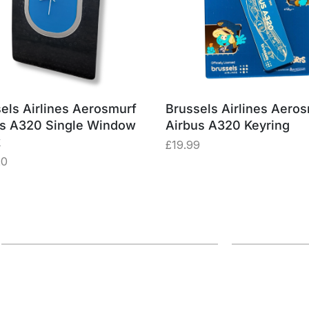
els Airlines Aerosmurf
Brussels Airlines Aero
us A320 Single Window
Airbus A320 Keyring
k
£
19.99
20