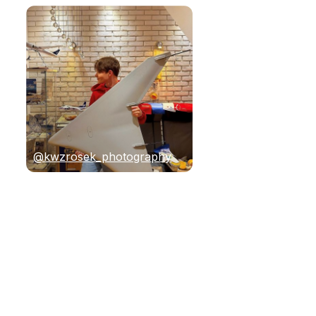
@kwzrosek_photography