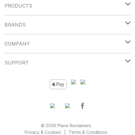
PRODUCTS
BRANDS
COMPANY
SUPPORT
© 2026 Plane Reclaimers
Privacy & Cookies
Terms & Conditions