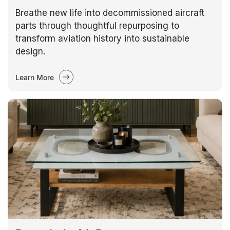
Breathe new life into decommissioned aircraft
parts through thoughtful repurposing to
transform aviation history into sustainable
design.
Learn More