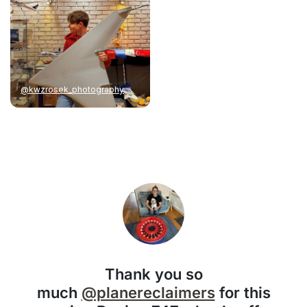
@kwzrosek_photography
Thank you so
much
@planereclaimers
for this