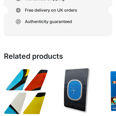
Free delivery on UK orders
Authenticity guaranteed
Related products