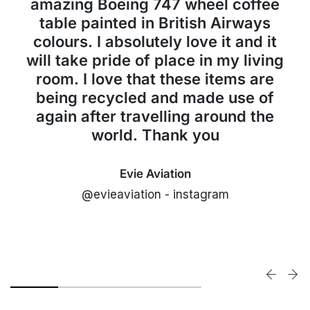
amazing Boeing 747 wheel coffee
table painted in British Airways
colours. I absolutely love it and it
will take pride of place in my living
room. I love that these items are
being recycled and made use of
again after travelling around the
world. Thank you
Evie Aviation
@evieaviation - instagram