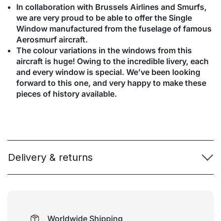
In collaboration with Brussels Airlines and Smurfs,
we are very proud to be able to offer the Single
Window manufactured from the fuselage of famous
Aerosmurf aircraft.
The colour variations in the windows from this
aircraft is huge! Owing to the incredible livery, each
and every window is special. We’ve been looking
forward to this one, and very happy to make these
pieces of history available.
Delivery & returns
Worldwide Shipping