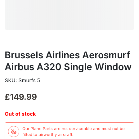
Brussels Airlines Aerosmurf
Airbus A320 Single Window
SKU: Smurfs 5
£
149.99
Out of stock
Our Plane Parts are not serviceable and must not be
fitted to airworthy aircraft.