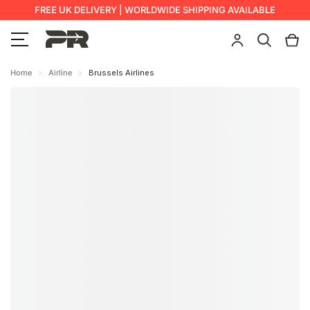
FREE UK DELIVERY | WORLDWIDE SHIPPING AVAILABLE
Home
Airline
Brussels Airlines