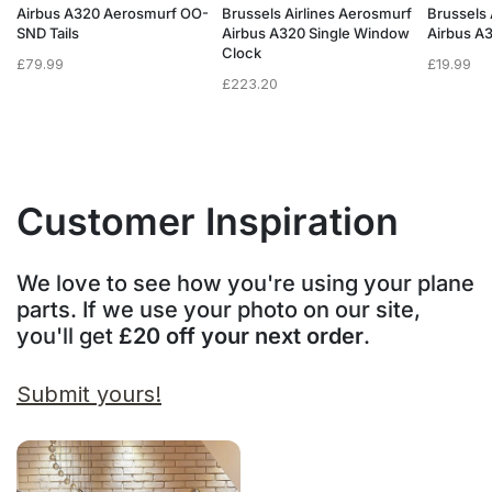
f
Airbus A320 Aerosmurf OO-
Brussels Airlines Aerosmurf
Brussels 
SND Tails
Airbus A320 Single Window
Airbus A
Clock
£
79.99
£
19.99
£
223.20
Customer Inspiration
We love to see how you're using your plane
parts. If we use your photo on our site,
you'll get
£20 off your next order
.
Submit yours!