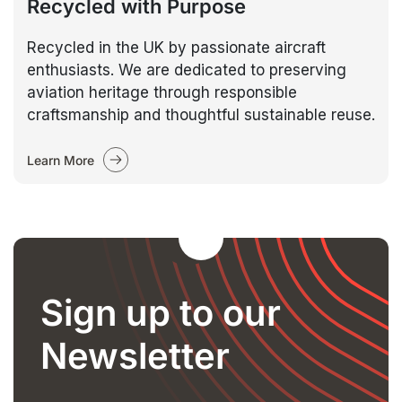
Recycled with Purpose
Recycled in the UK by passionate aircraft
enthusiasts. We are dedicated to preserving
aviation heritage through responsible
craftsmanship and thoughtful sustainable reuse.
Learn More
Sign up to our
Newsletter