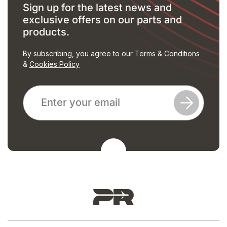
Sign up for the latest news and
exclusive offers on our parts and
products.
By subscribing, you agree to our
Terms & Conditions
&
Cookies Policy