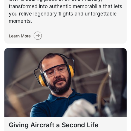
transformed into authentic memorabilia that lets
you relive legendary flights and unforgettable
moments.
Learn More
Giving Aircraft a Second Life