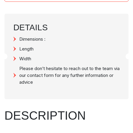
DETAILS
Dimensions :
Length
Width
Please don’t hesitate to reach out to the team via
our contact form for any further information or
advice
DESCRIPTION