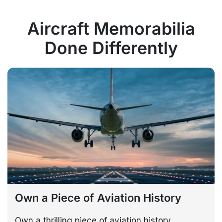
Aircraft Memorabilia
Done Differently
Own a Piece of Aviation History
Own a thrilling piece of aviation history,