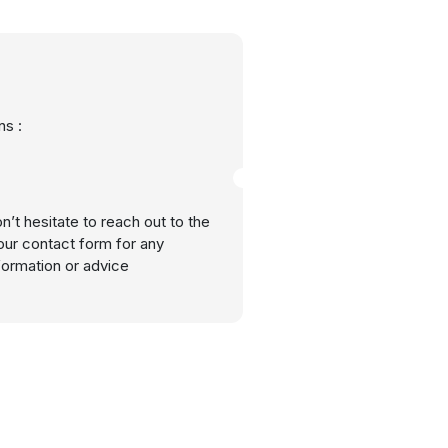
s :
n’t hesitate to reach out to the
our contact form for any
nformation or advice