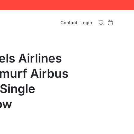
Contact
Login
ls Airlines
murf Airbus
Single
ow