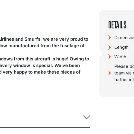
DETAILS
Dimension
Airlines and Smurfs, we are very proud to
ndow manufactured from the fuselage of
Length
Width
ndows from this aircraft is huge! Owing to
d every window is special. We’ve been
Please do
nd very happy to make these pieces of
team via 
further i