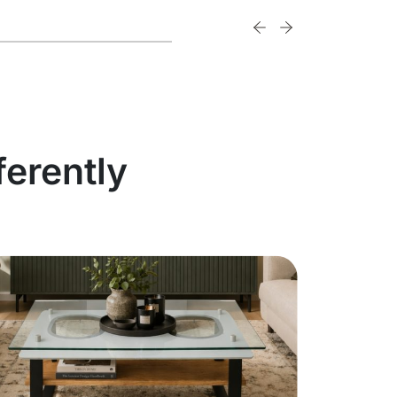
ferently