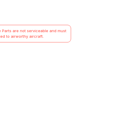
 Parts are not serviceable and must
ted to airworthy aircraft.