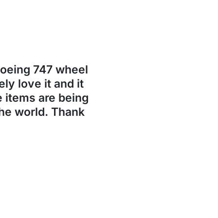
Boeing 747 wheel
ly love it and it
se items are being
the world. Thank