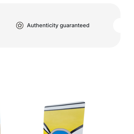
Authenticity guaranteed