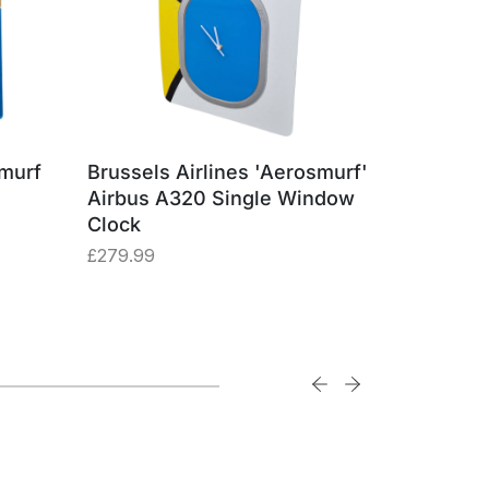
smurf
Brussels Airlines 'Aerosmurf'
Brussels
Airbus A320 Single Window
Airbus A
Clock
Square
£
279.99
£
29.99