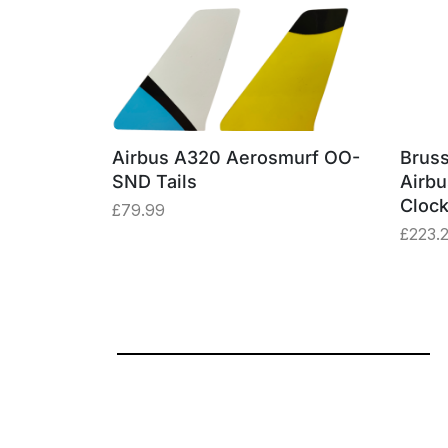
erosmurf
Airbus A320 Aerosmurf OO-
Bruss
e Window
SND Tails
Airb
Cloc
£
79.99
£
223.