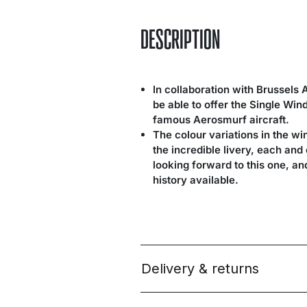
DESCRIPTION
In collaboration with Brussels 
be able to offer the Single Wi
famous Aerosmurf aircraft.
The colour variations in the wi
the incredible livery, each an
looking forward to this one, a
history available.
Delivery & returns