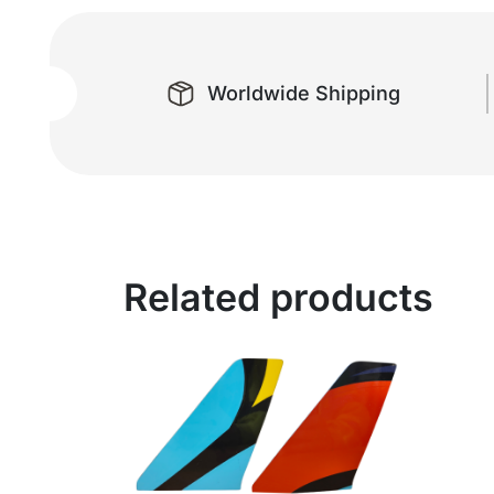
Worldwide Shipping
Related products