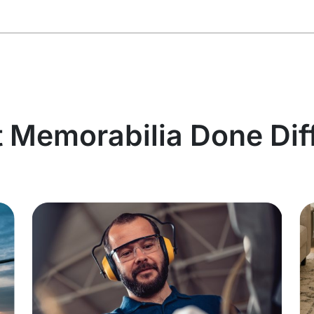
t Memorabilia Done Dif