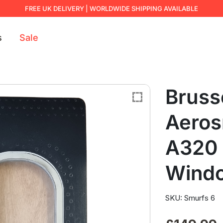
FREE UK DELIVERY | WORLDWIDE SHIPPING AVAILABLE
s
Sale
Brusse
Aeros
A320 
Wind
SKU: Smurfs 6