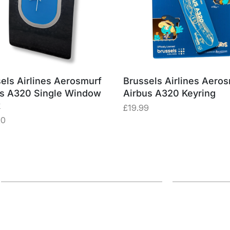
els Airlines Aerosmurf
Brussels Airlines Aero
us A320 Single Window
Airbus A320 Keyring
k
£
19.99
20