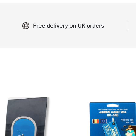
Free delivery on UK orders