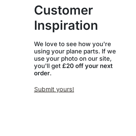
Customer
Inspiration
We love to see how you're
using your plane parts. If we
use your photo on our site,
you'll get
£20 off your next
order
.
Submit yours!