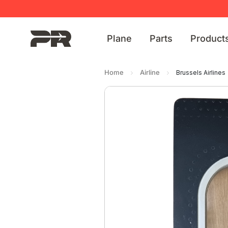
Plane
Parts
Product
Home
Airline
Brussels Airlines