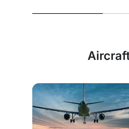
Aircraf