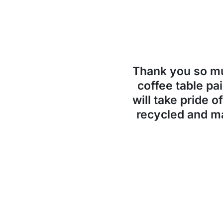
Thank you so 
coffee table pai
will take pride o
recycled and ma