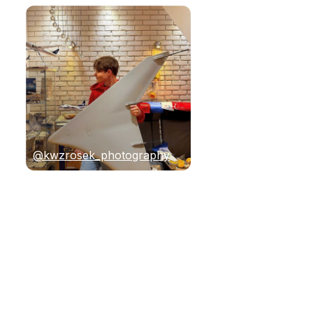
@kwzrosek_photography