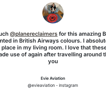
much
@planereclaimers
for this amazing 
nted in British Airways colours. I absolute
f place in my living room. I love that the
de use of again after travelling around 
you
Evie Aviation
@evieaviation - instagram