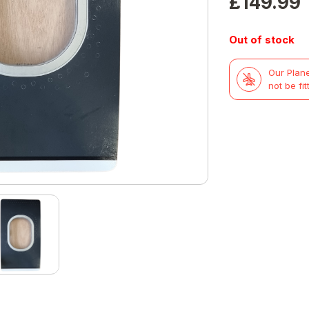
£
149.99
Out of stock
Our Plane
not be fit