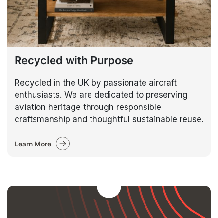
Recycled with Purpose
Recycled in the UK by passionate aircraft
enthusiasts. We are dedicated to preserving
aviation heritage through responsible
craftsmanship and thoughtful sustainable reuse.
Learn More