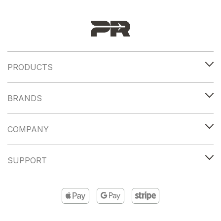
PRODUCTS
BRANDS
COMPANY
SUPPORT