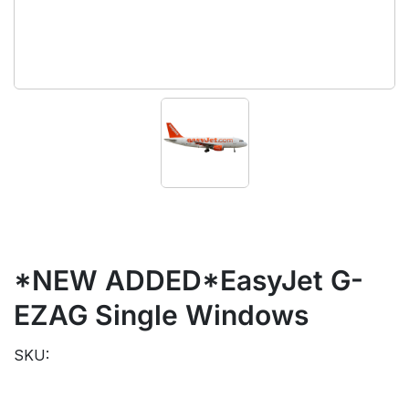
*NEW ADDED*EasyJet G-
EZAG Single Windows
SKU: