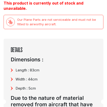
This product is currently out of stock and
unavailable.
Our Plane Parts are not serviceable and must not be
fitted to airworthy aircraft.
DETAILS
Dimensions :
Length : 83cm
Width : 44cm
Depth : 5cm
Due to the nature of material
removed from aircraft that have