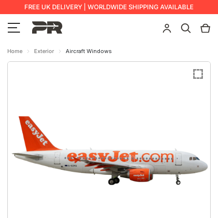
FREE UK DELIVERY | WORLDWIDE SHIPPING AVAILABLE
Home
Exterior
Aircraft Windows