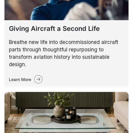
Giving Aircraft a Second Life
Breathe new life into decommissioned aircraft
parts through thoughtful repurposing to
transform aviation history into sustainable
design.
Learn More