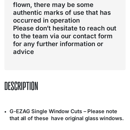
flown, there may be some
authentic marks of use that has
occurred in operation
Please don’t hesitate to reach out
to the team via our contact form
for any further information or
advice
DESCRIPTION
G-EZAG Single Window Cuts – Please note
that all of these have original glass windows.