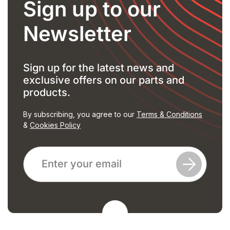
Sign up to our
Newsletter
Sign up for the latest news and
exclusive offers on our parts and
products.
By subscribing, you agree to our
Terms & Conditions
&
Cookies Policy