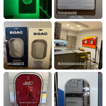
Flyingmike99
ianclaxton15
@fernandareismusic