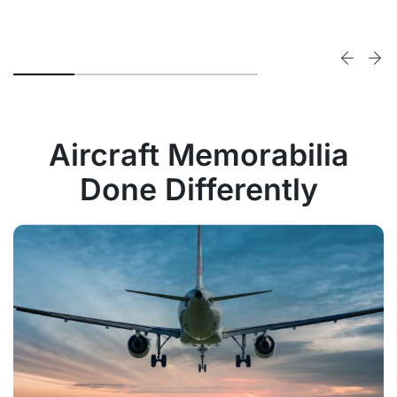
Aircraft Memorabilia
Done Differently