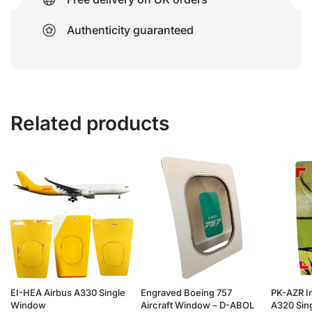
Authenticity guaranteed
Related products
EI-HEA Airbus A330 Single
Engraved Boeing 757
PK-AZR I
Window
Aircraft Window – D-ABOL
A320 Sing