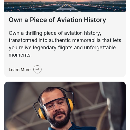
Own a Piece of Aviation History
Own a thrilling piece of aviation history,
transformed into authentic memorabilia that lets
you relive legendary flights and unforgettable
moments.
Learn More