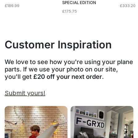
SPECIAL EDITION
£
189.99
£
333.20
£
175.75
Customer Inspiration
We love to see how you're using your plane
parts. If we use your photo on our site,
you'll get
£20 off your next order
.
Submit yours!