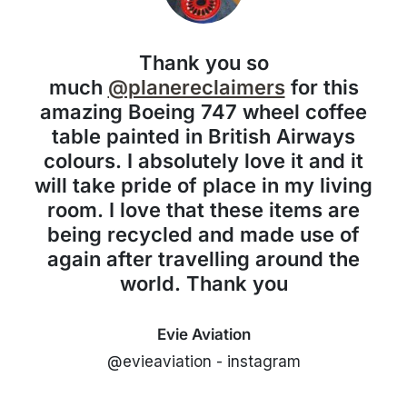
Thank you so
much
@planereclaimers
for this
amazing Boeing 747 wheel coffee
table painted in British Airways
colours. I absolutely love it and it
will take pride of place in my living
room. I love that these items are
being recycled and made use of
again after travelling around the
world. Thank you
Evie Aviation
@evieaviation - instagram