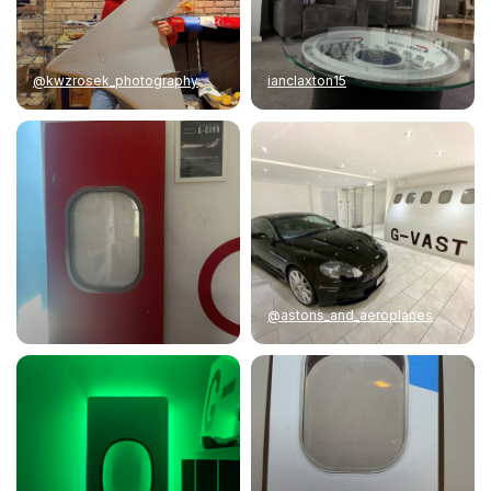
@kwzrosek_photography
ianclaxton15
@astons_and_aeroplanes