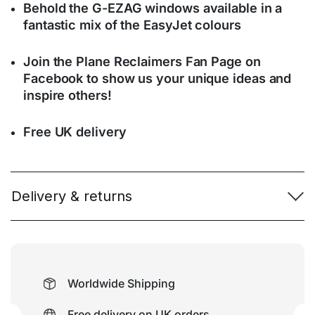
Behold the G-EZAG windows available in a
fantastic mix of the EasyJet colours
Join the Plane Reclaimers Fan Page on
Facebook to show us your unique ideas and
inspire others!
Free UK delivery
Delivery & returns
Worldwide Shipping
Free delivery on UK orders