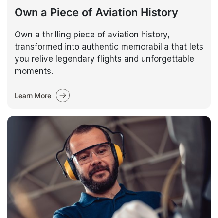
Own a Piece of Aviation History
Own a thrilling piece of aviation history,
transformed into authentic memorabilia that lets
you relive legendary flights and unforgettable
moments.
Learn More