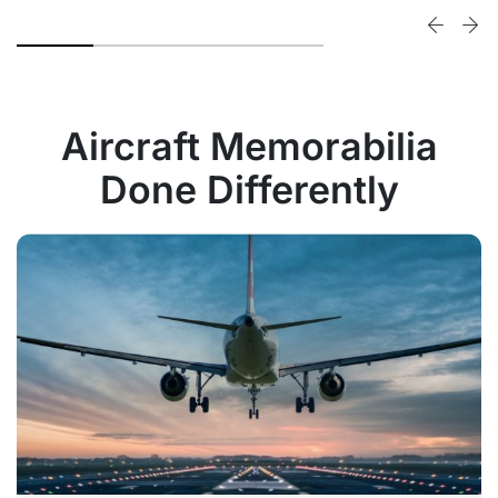
Aircraft Memorabilia
Done Differently