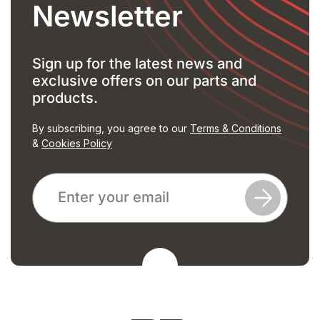
Newsletter
Sign up for the latest news and
exclusive offers on our parts and
products.
By subscribing, you agree to our
Terms & Conditions
&
Cookies Policy