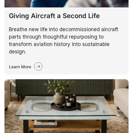
Giving Aircraft a Second Life
Breathe new life into decommissioned aircraft
parts through thoughtful repurposing to
transform aviation history into sustainable
design.
Learn More