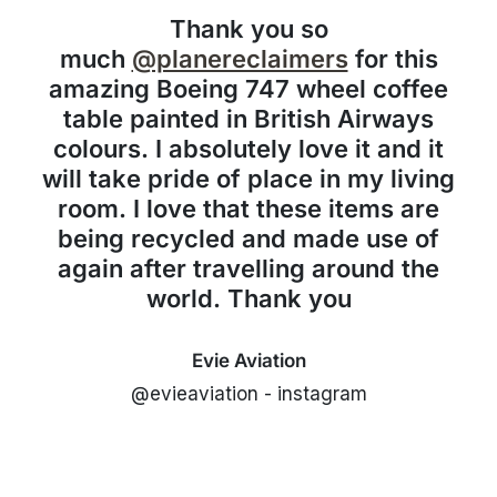
Thank you so
much
@planereclaimers
for this
amazing Boeing 747 wheel coffee
table painted in British Airways
colours. I absolutely love it and it
will take pride of place in my living
room. I love that these items are
being recycled and made use of
again after travelling around the
world. Thank you
Evie Aviation
@evieaviation - instagram