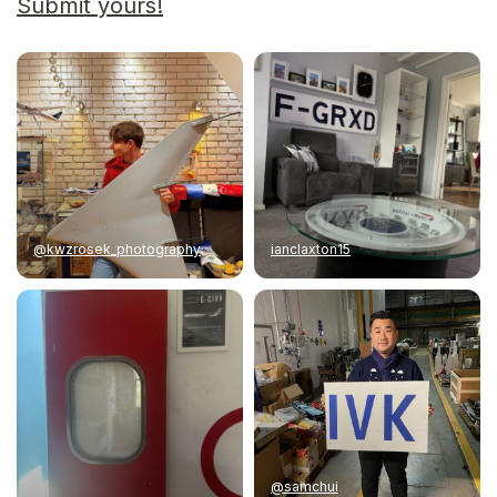
Submit yours!
@kwzrosek_photography
ianclaxton15
@samchui