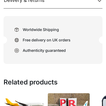
Delivery & returns
Worldwide Shipping
Free delivery on UK orders
Authenticity guaranteed
Related products