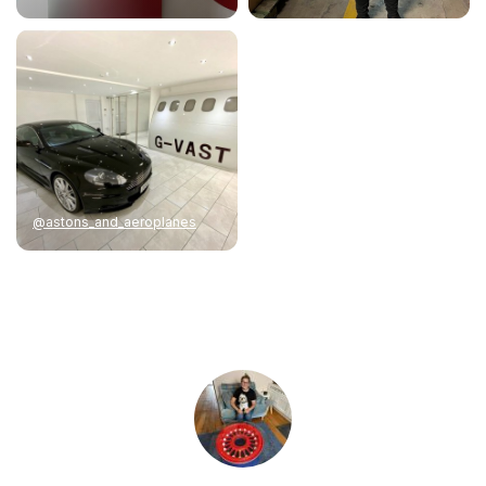
@astons_and_aeroplanes