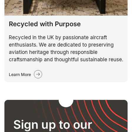
Recycled with Purpose
Recycled in the UK by passionate aircraft
enthusiasts. We are dedicated to preserving
aviation heritage through responsible
craftsmanship and thoughtful sustainable reuse.
Learn More
Sign up to our