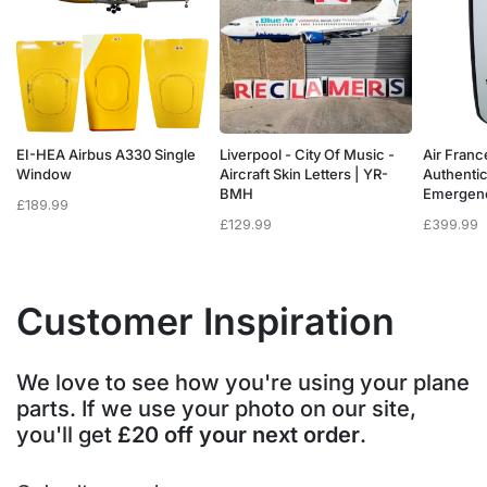
a
EI-HEA Airbus A330 Single
Liverpool - City Of Music -
Air Franc
w
Window
Aircraft Skin Letters | YR-
Authenti
BMH
Emergen
£
189.99
£
129.99
£
399.99
Customer Inspiration
We love to see how you're using your plane
parts. If we use your photo on our site,
you'll get
£20 off your next order
.