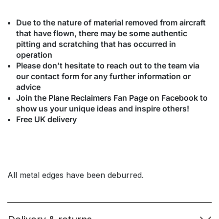
Due to the nature of material removed from aircraft
that have flown, there may be some authentic
pitting and scratching that has occurred in
operation
Please don’t hesitate to reach out to the team via
our contact form for any further information or
advice
Join the Plane Reclaimers Fan Page on Facebook to
show us your unique ideas and inspire others!
Free UK delivery
All metal edges have been deburred.