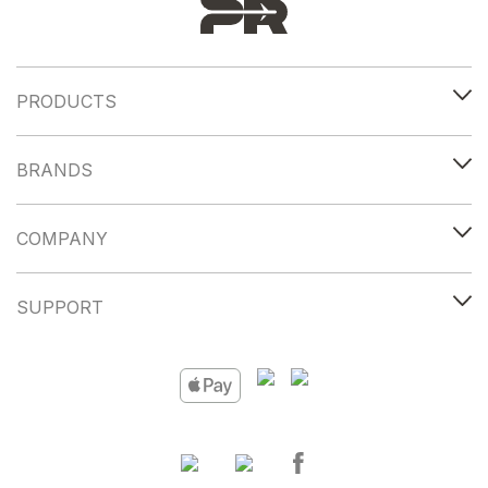
PRODUCTS
BRANDS
COMPANY
SUPPORT