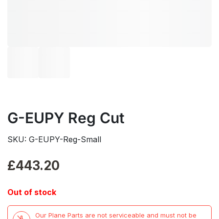
G-EUPY Reg Cut
SKU: G-EUPY-Reg-Small
£
443.20
Out of stock
Our Plane Parts are not serviceable and must not be