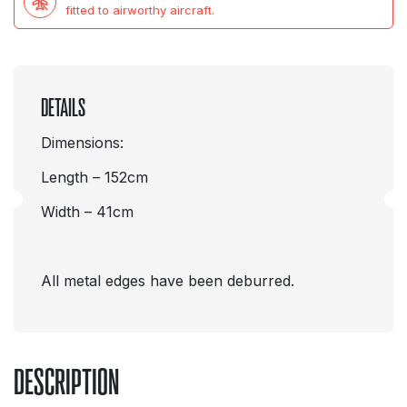
fitted to airworthy aircraft.
DETAILS
Dimensions:
Length – 152cm
Width – 41cm
All metal edges have been deburred.
DESCRIPTION