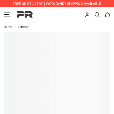
FREE UK DELIVERY | WORLDWIDE SHIPPING AVAILABLE
Home
Exterior