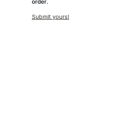
order
.
Submit yours!