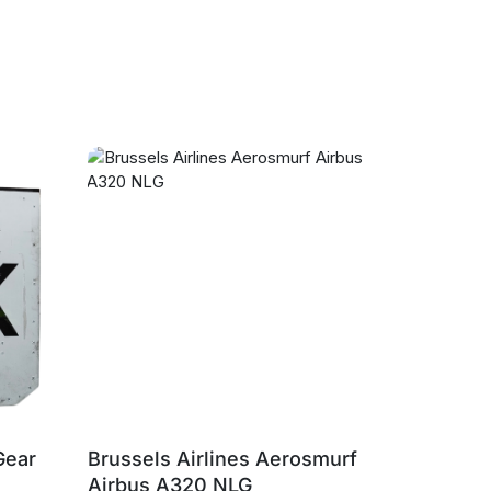
Gear
Brussels Airlines Aerosmurf
Brussels
Airbus A320 NLG
Airbus A