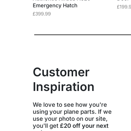
Emergency Hatch
£
199.
£
399.99
Customer
Inspiration
We love to see how you're
using your plane parts. If we
use your photo on our site,
you'll get
£20 off your next