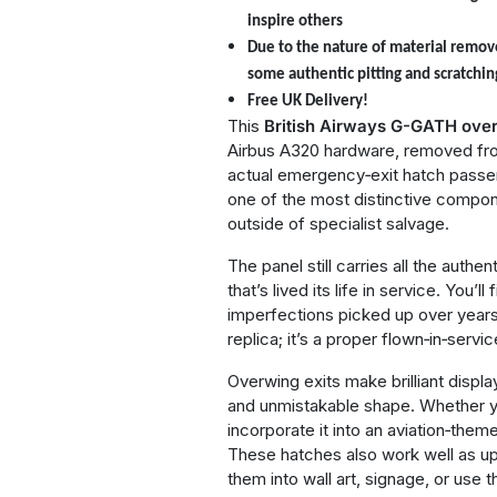
inspire others
Due to the nature of material remov
some authentic pitting and scratchin
Free UK Delivery!
This
British Airways
G-GATH over
Airbus A320 hardware, removed from 
actual emergency‑exit hatch passe
one of the most distinctive compone
outside of specialist salvage.
The panel still carries all the auth
that’s lived its life in service. You’
imperfections picked up over years 
replica; it’s a proper flown‑in‑servic
Overwing exits make brilliant displa
and unmistakable shape. Whether you
incorporate it into an aviation‑theme
These hatches also work well as u
them into wall art, signage, or use 