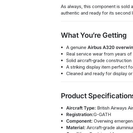
As always, this component is sold a
authentic and ready for its second l
What You’re Getting
A genuine
Airbus A320 overwin
Real service wear from years of
Solid aircraft‑grade construction
A striking display item perfect 
Cleaned and ready for display or
Product Specification
Aircraft Type:
British Airways A
Registration:
G-GATH
Component:
Overwing emergenc
Material:
Aircraft‑grade aluminiu