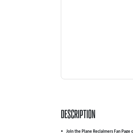
DESCRIPTION
Join the Plane Reclaimers Fan Page 