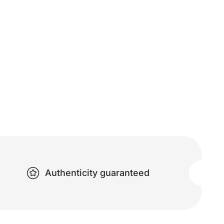
Authenticity guaranteed