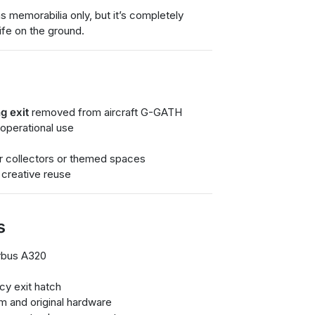
s memorabilia only, but it’s completely
ife on the ground.
g exit
removed from aircraft G-GATH
 operational use
for collectors or themed spaces
 creative reuse
s
irbus A320
y exit hatch
m and original hardware