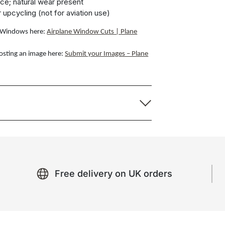
ce; natural wear present
r upcycling (not for aviation use)
ft Windows here:
Airplane Window Cuts | Plane
osting an image here:
Submit your Images – Plane
Free delivery on UK orders