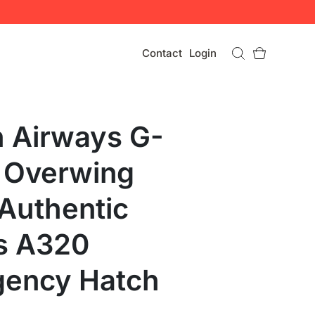
Contact
Login
sh Airways G-
 Overwing
 Authentic
s A320
ency Hatch