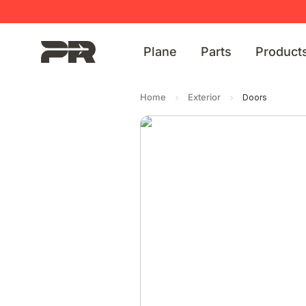
Plane
Parts
Product
Home
Exterior
Doors