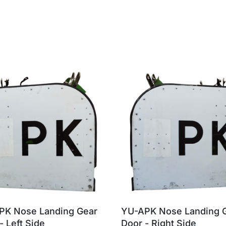
PK Nose Landing Gear
YU-APK Nose Landing 
- Left Side
Door - Right Side