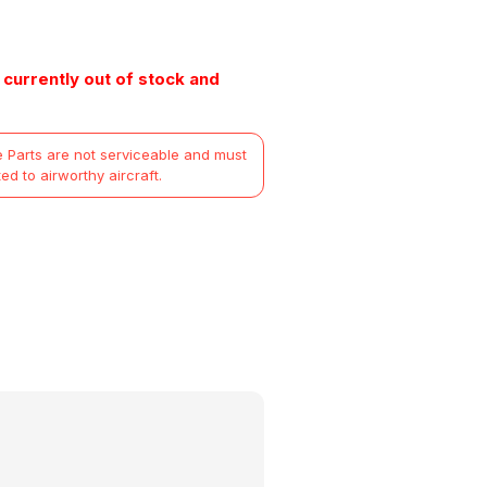
 currently out of stock and
 Parts are not serviceable and must
ted to airworthy aircraft.