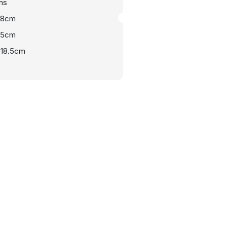
ns
108cm
.5cm
-18.5cm