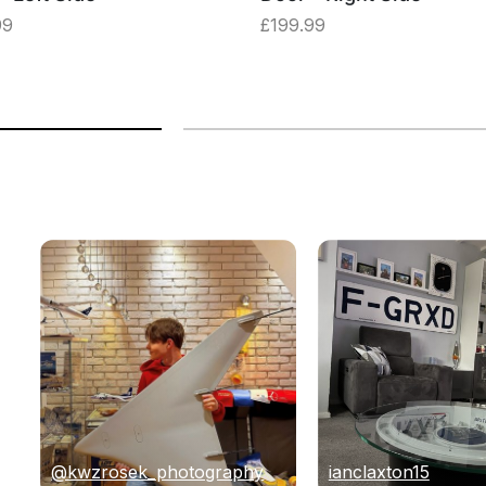
99
£
199.99
@kwzrosek_photography
ianclaxton15