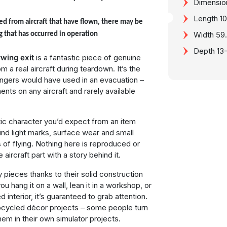
Dimensio
Length 
ed from aircraft that have flown, there may be
Width 59
g that has occurred in operation
Depth 13
wing exit
is a fantastic piece of genuine
a real aircraft during teardown. It’s the
ngers would have used in an evacuation –
nts on any aircraft and rarely available
entic character you’d expect from an item
ll find light marks, surface wear and small
of flying. Nothing here is reproduced or
e aircraft part with a story behind it.
y pieces thanks to their solid construction
 hang it on a wall, lean it in a workshop, or
d interior, it’s guaranteed to grab attention.
pcycled décor projects – some people turn
them in their own simulator projects.