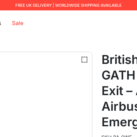
FREE UK DELIVERY | WORLDWIDE SHIPPING AVAILABLE
s
Sale
Briti
GATH
Exit –
Airbu
Emerg