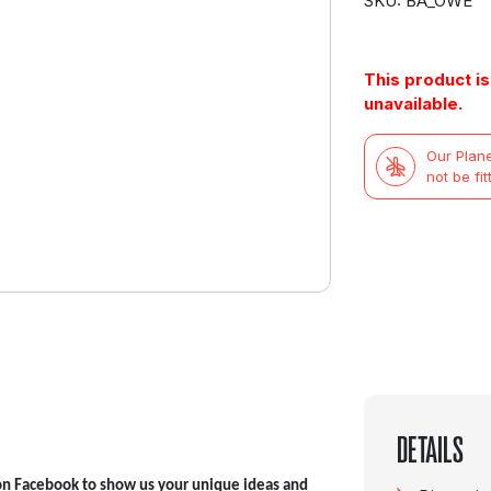
SKU: BA_OWE
This product is
unavailable.
Our Plane
not be fit
DETAILS
on Facebook to show us your unique ideas and