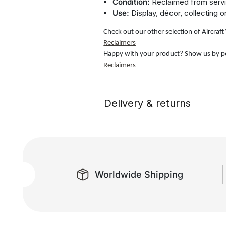
Condition:
Reclaimed from servi
Use:
Display, décor, collecting o
Check out our other selection of Aircra
Reclaimers
Happy with your product? Show us by p
Reclaimers
Delivery & returns
Worldwide Shipping