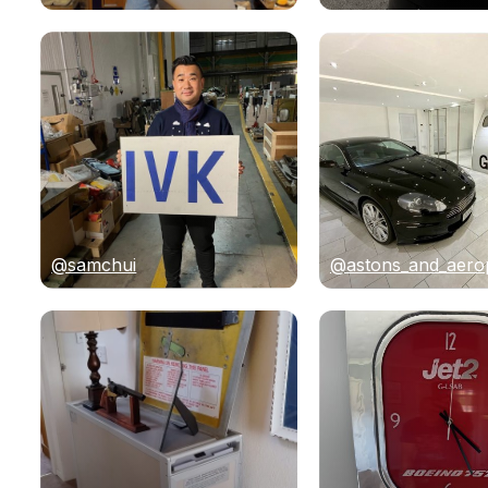
@samchui
@astons_and_aero