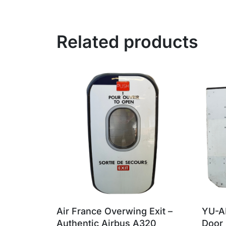
Related products
Air France Overwing Exit –
YU-A
Authentic Airbus A320
Door 