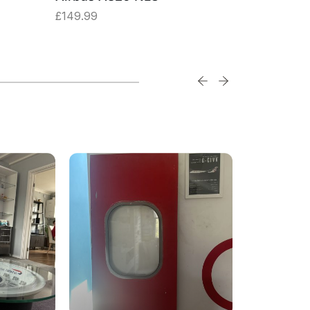
£
149.99
£
149.99