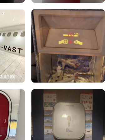
planes