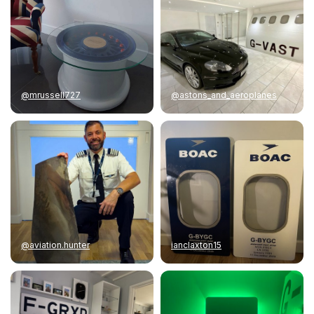
@mrussell727
@astons_and_aeroplanes
@aviation.hunter
ianclaxton15