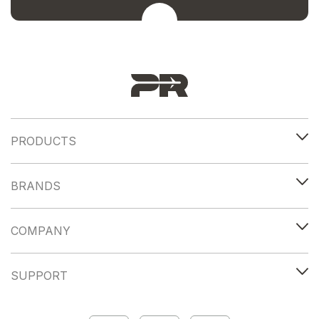
PRODUCTS
BRANDS
COMPANY
SUPPORT