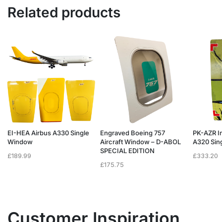
Related products
EI-HEA Airbus A330 Single
Engraved Boeing 757
PK-AZR I
Window
Aircraft Window – D-ABOL
A320 Sing
SPECIAL EDITION
£
189.99
£
333.20
£
175.75
Customer Inspiration