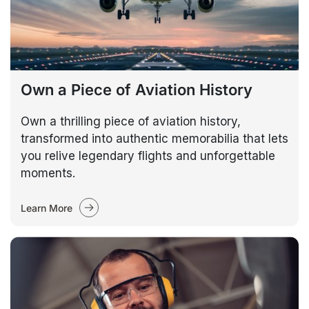
Own a Piece of Aviation History
Own a thrilling piece of aviation history,
transformed into authentic memorabilia that lets
you relive legendary flights and unforgettable
moments.
Learn More