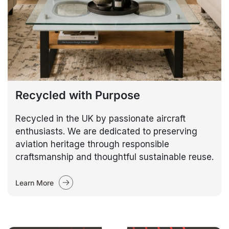
Recycled with Purpose
Recycled in the UK by passionate aircraft
enthusiasts. We are dedicated to preserving
aviation heritage through responsible
craftsmanship and thoughtful sustainable reuse.
Learn More