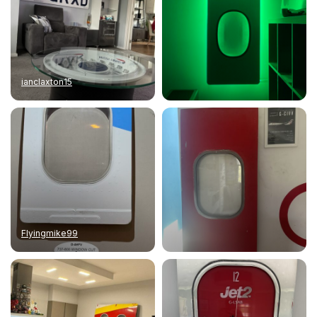
ianclaxton15
Flyingmike99