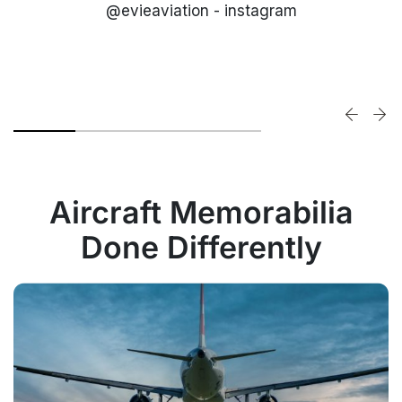
@evieaviation - instagram
Aircraft Memorabilia
Done Differently