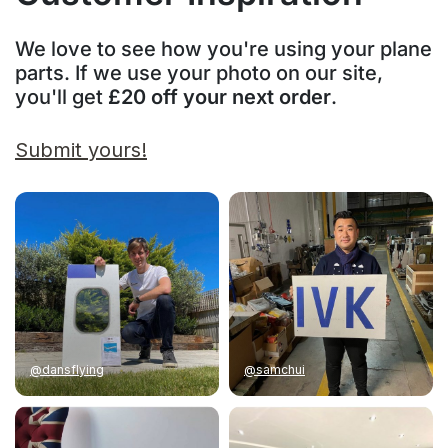
We love to see how you're using your plane
parts. If we use your photo on our site,
you'll get
£20 off your next order
.
Submit yours!
@dansflying
@samchui