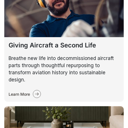
Giving Aircraft a Second Life
Breathe new life into decommissioned aircraft
parts through thoughtful repurposing to
transform aviation history into sustainable
design.
Learn More