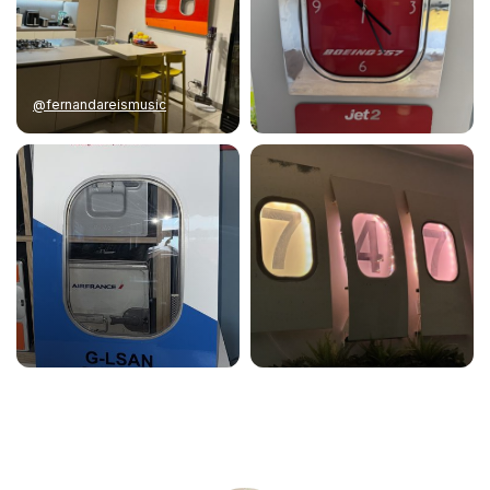
@fernandareismusic