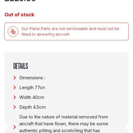
Out of stock
Our Plane Parts are not serviceable and must not be
fitted to airworthy aircraft.
DETAILS
Dimensions :
Length 77cn
Width 40cm
Depth 4.5cm
Due to the nature of material removed from
aircraft that have flown, there may be some
authentic pitting and scratching that has