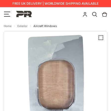
FREE UK DELIVERY | WORLDWIDE SHIPPING AVAILABLE
Home
Exterior
Aircraft Windows