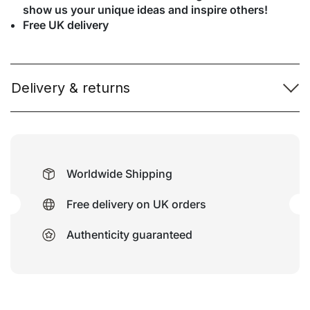
show us your unique ideas and inspire others!
Free UK delivery
Delivery & returns
Worldwide Shipping
Free delivery on UK orders
Authenticity guaranteed