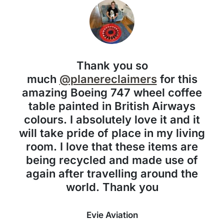
Thank you so
much
@planereclaimers
for this
amazing Boeing 747 wheel coffee
table painted in British Airways
colours. I absolutely love it and it
will take pride of place in my living
room. I love that these items are
being recycled and made use of
again after travelling around the
world. Thank you
Evie Aviation