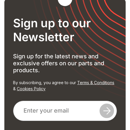
Sign up to our
Newsletter
Sign up for the latest news and
exclusive offers on our parts and
products.
By subscribing, you agree to our
Terms & Conditions
&
Cookies Policy