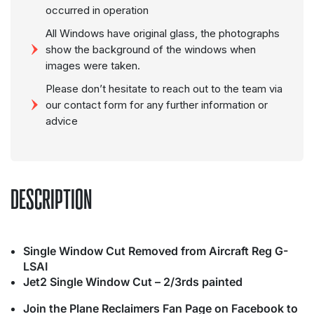
occurred in operation
All Windows have original glass, the photographs
show the background of the windows when
images were taken.
Please don’t hesitate to reach out to the team via
our contact form for any further information or
advice
DESCRIPTION
Single Window Cut Removed from Aircraft Reg G-
LSAI
Jet2 Single Window Cut – 2/3rds painted
Join the Plane Reclaimers Fan Page on Facebook to