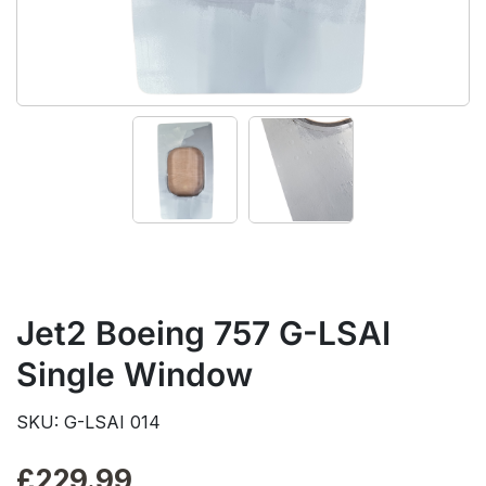
Jet2 Boeing 757 G-LSAI
Single Window
SKU: G-LSAI 014
£
229.99