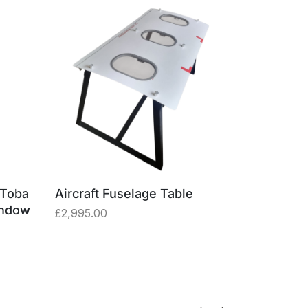
 Toba
Aircraft Fuselage Table
Aircraft I
indow
£
2,995.00