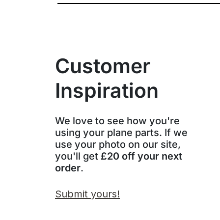
Customer
Inspiration
We love to see how you're
using your plane parts. If we
use your photo on our site,
you'll get
£20 off your next
order
.
Submit yours!