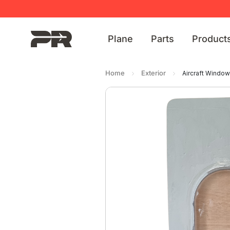
Plane
Parts
Product
Home
Exterior
Aircraft Windo