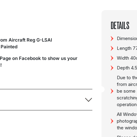
DETAILS
Dimension
om Aircraft Reg G-LSAI
y Painted
Length 7
Width 4
 Page on Facebook to show us your
!
Depth 4
Due to th
from airc
be some a
scratchin
operation
All Windo
photogra
the wind