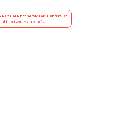
 Parts are not serviceable and must
ted to airworthy aircraft.