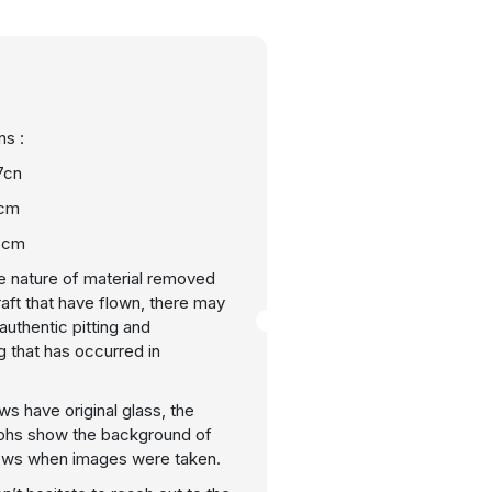
s :
7cn
0cm
.5cm
e nature of material removed
raft that have flown, there may
uthentic pitting and
g that has occurred in
ws have original glass, the
phs show the background of
ows when images were taken.