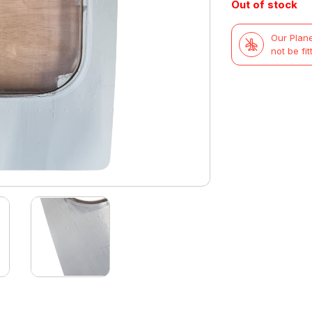
Out of stock
Our Plane
not be fit