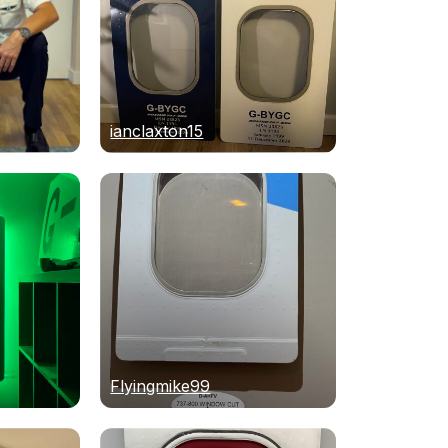
ianclaxton15
Flyingmike99