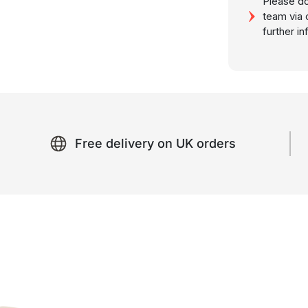
Please do
team via 
further i
Free delivery on UK orders