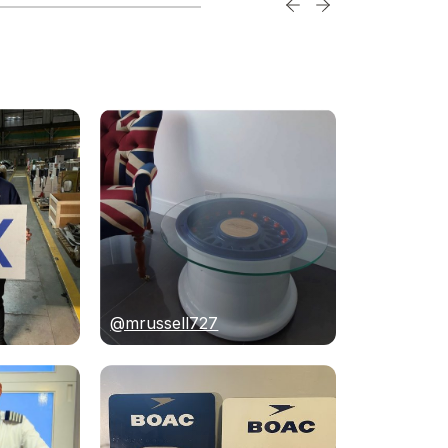
@mrussell727