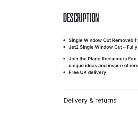
DESCRIPTION
Single Window Cut Removed fr
Jet2 Single Window Cut – Full
Join the Plane Reclaimers Fan
unique ideas and inspire others
Free UK delivery
Delivery & returns