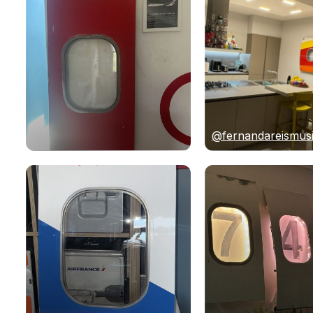
@fernandareismus