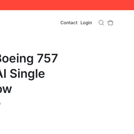
Contact
Login
Boeing 757
I Single
ow
0