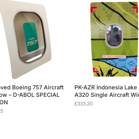
ved Boeing 757 Aircraft
PK-AZR Indonesia Lake
ow – D-ABOL SPECIAL
A320 Single Aircraft W
ION
£
333.20
75