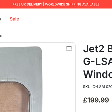
FREE UK DELIVERY | WORLDWIDE SHIPPING AVAILABLE
s
Sale
ws
Jet2 
G-LSA
Wind
SKU: G-LSAI 02
£
199.99