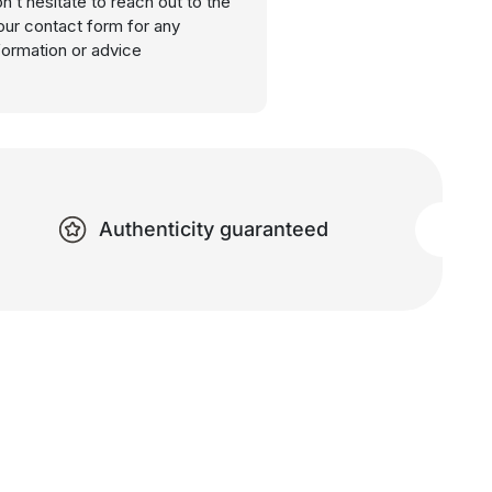
n’t hesitate to reach out to the
our contact form for any
nformation or advice
Authenticity guaranteed