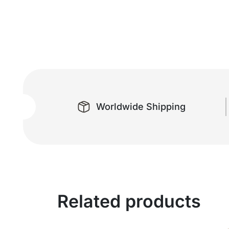
Worldwide Shipping
Related products