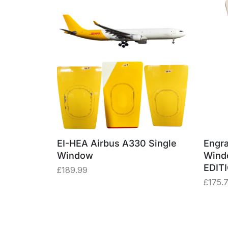
EI-HEA Airbus A330 Single
Engra
Window
Wind
EDIT
£
189.99
£
175.