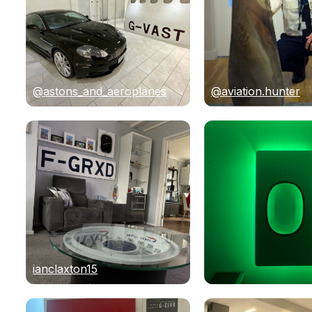
@astons_and_aeroplanes
@aviation.hunter
ianclaxton15