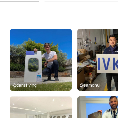
@dansflying
@samchui