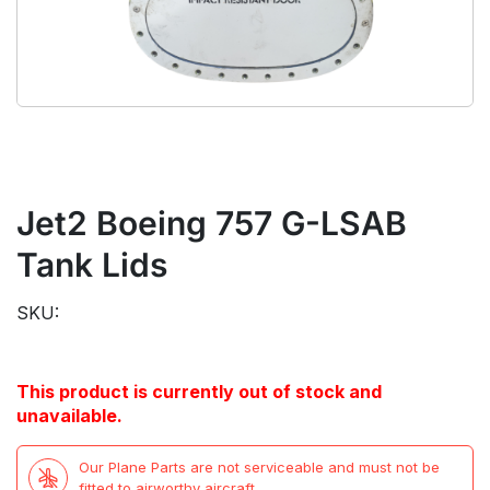
Jet2 Boeing 757 G-LSAB
Tank Lids
SKU:
This product is currently out of stock and
unavailable.
Our Plane Parts are not serviceable and must not be
fitted to airworthy aircraft.