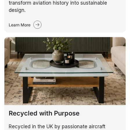
transform aviation history into sustainable
design.
Learn More
Recycled with Purpose
Recycled in the UK by passionate aircraft