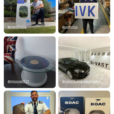
@dansflying
@samchui
@mrussell727
@astons_and_aeroplanes