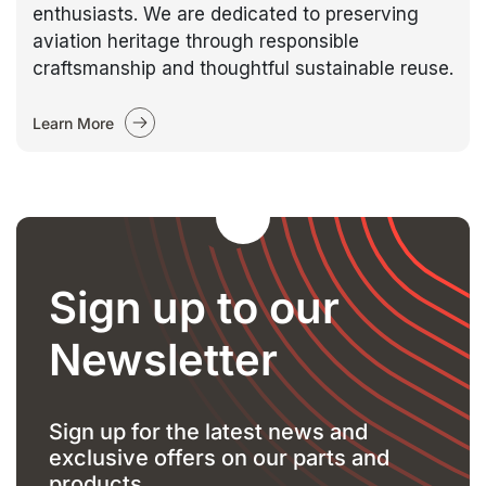
enthusiasts. We are dedicated to preserving
aviation heritage through responsible
craftsmanship and thoughtful sustainable reuse.
Learn More
Sign up to our
Newsletter
Sign up for the latest news and
exclusive offers on our parts and
products.