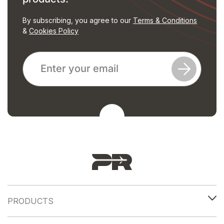
By subscribing, you agree to our
Terms & Conditions
&
Cookies Policy
PRODUCTS