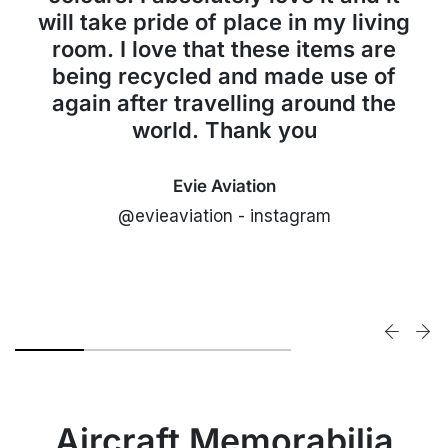
will take pride of place in my living
room. I love that these items are
being recycled and made use of
again after travelling around the
world. Thank you
Evie Aviation
@evieaviation - instagram
Aircraft Memorabilia