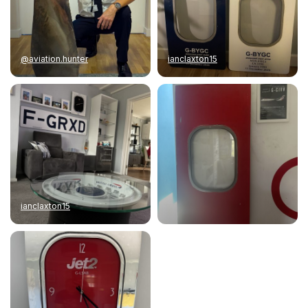
@aviation.hunter
ianclaxton15
ianclaxton15