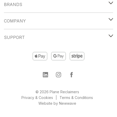
BRANDS
COMPANY
SUPPORT
© 2026 Plane Reclaimers
Privacy & Cookies
Terms & Conditions
Website by
Newwave