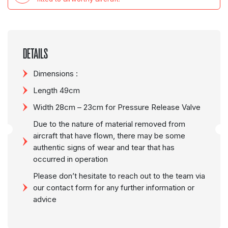
DETAILS
Dimensions :
Length 49cm
Width 28cm – 23cm for Pressure Release Valve
Due to the nature of material removed from
aircraft that have flown, there may be some
authentic signs of wear and tear that has
occurred in operation
Please don’t hesitate to reach out to the team via
our contact form for any further information or
advice