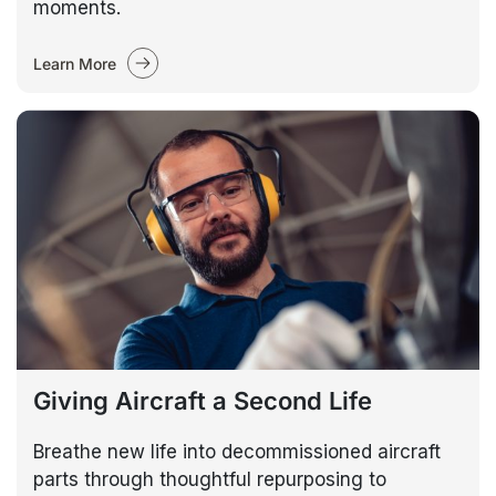
moments.
Learn More
Giving Aircraft a Second Life
Breathe new life into decommissioned aircraft
parts through thoughtful repurposing to