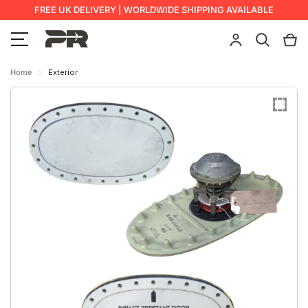
FREE UK DELIVERY | WORLDWIDE SHIPPING AVAILABLE
Home
Exterior