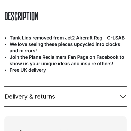
DESCRIPTION
Tank Lids removed from Jet2 Aircraft Reg – G-LSAB
We love seeing these pieces upcycled into clocks
and mirrors!
Join the Plane Reclaimers Fan Page on Facebook to
show us your unique ideas and inspire others!
Free UK delivery
Delivery & returns