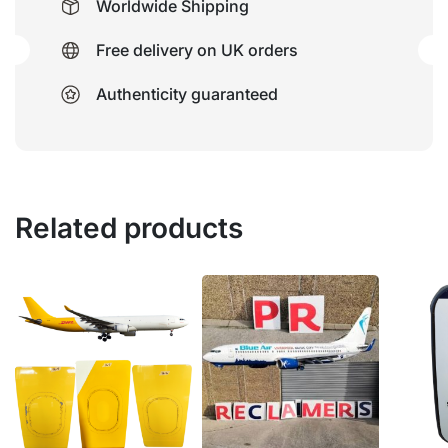
Worldwide Shipping
Free delivery on UK orders
Authenticity guaranteed
Related products