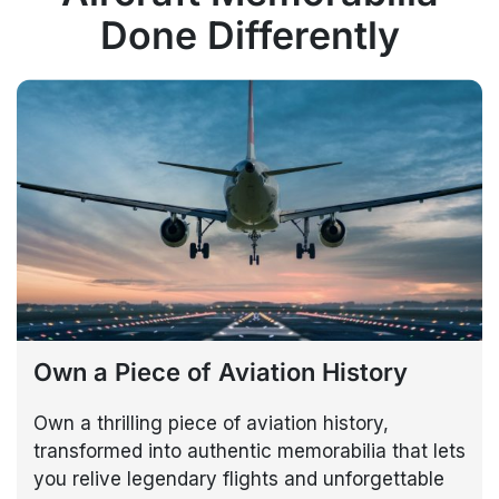
Done Differently
Own a Piece of Aviation History
Own a thrilling piece of aviation history,
transformed into authentic memorabilia that lets
you relive legendary flights and unforgettable