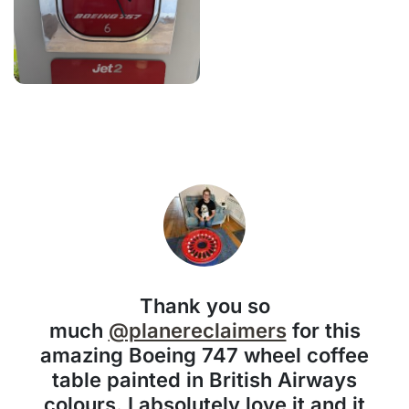
Thank you so
much
@planereclaimers
for this
amazing Boeing 747 wheel coffee
table painted in British Airways
colours. I absolutely love it and it