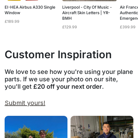
a
EI-HEA Airbus A330 Single
Liverpool - City Of Music -
Air Franc
w
Window
Aircraft Skin Letters | YR-
Authenti
BMH
Emergen
£
189.99
£
129.99
£
399.99
Customer Inspiration
We love to see how you're using your plane
parts. If we use your photo on our site,
you'll get
£20 off your next order
.
Submit yours!