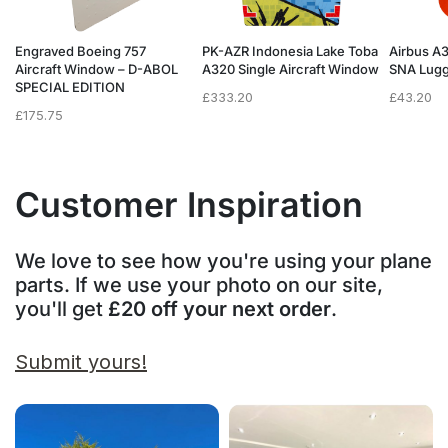
Engraved Boeing 757
PK-AZR Indonesia Lake Toba
Airbus A
Aircraft Window – D-ABOL
A320 Single Aircraft Window
SNA Lugg
SPECIAL EDITION
£
333.20
£
43.20
£
175.75
Customer Inspiration
We love to see how you're using your plane
parts. If we use your photo on our site,
you'll get
£20 off your next order
.
Submit yours!