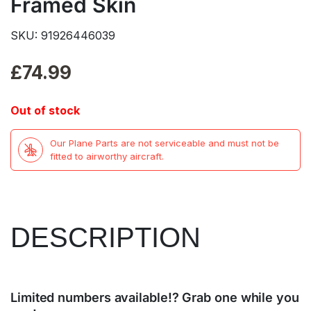
Framed Skin
SKU: 91926446039
£
74.99
Out of stock
Our Plane Parts are not serviceable and must not be
fitted to airworthy aircraft.
DESCRIPTION
Limited numbers available!? Grab one while you