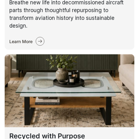
Breathe new life into decommissioned aircraft
parts through thoughtful repurposing to
transform aviation history into sustainable
design.
Learn More
Recycled with Purpose