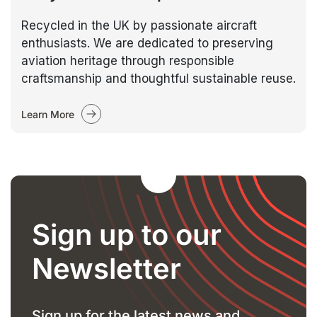
Recycled in the UK by passionate aircraft
enthusiasts. We are dedicated to preserving
aviation heritage through responsible
craftsmanship and thoughtful sustainable reuse.
Learn More
Sign up to our
Newsletter
Sign up for the latest news and