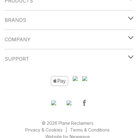
PRODUCTS
BRANDS
COMPANY
SUPPORT
© 2026 Plane Reclaimers
Privacy & Cookies
Terms & Conditions
Website by
Newwave