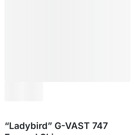
“Ladybird” G-VAST 747