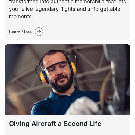
transformed into authentic memorabilia that lets
you relive legendary flights and unforgettable
moments.
Learn More
Giving Aircraft a Second Life