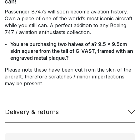
can!
Passenger B747s will soon become aviation history.
Own a piece of one of the world’s most iconic aircraft
while you still can. A perfect addition to any Boeing
747 / aviation enthusiasts collection.
You are purchasing two halves of a? 9.5 x 9.5cm
skin square from the tail of G-VAST, framed with an
engraved metal plaque.?
Please note these have been cut from the skin of the
aircraft, therefore scratches / minor imperfections
may be present.
Delivery & returns