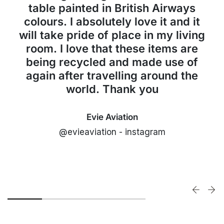
table painted in British Airways
colours. I absolutely love it and it
will take pride of place in my living
room. I love that these items are
being recycled and made use of
again after travelling around the
world. Thank you
Evie Aviation
@evieaviation - instagram