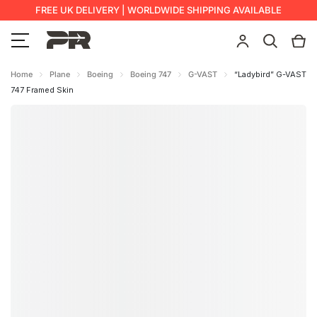
FREE UK DELIVERY | WORLDWIDE SHIPPING AVAILABLE
Home
Plane
Boeing
Boeing 747
G-VAST
“Ladybird” G-VAST
747 Framed Skin