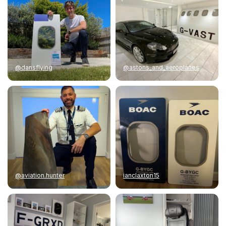
@dansflying
@astons_and_aeroplanes
@aviation.hunter
ianclaxton15