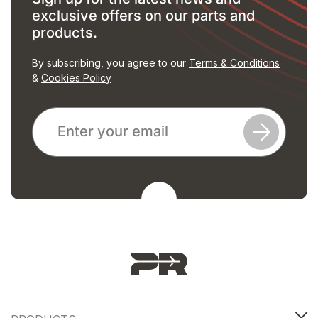
exclusive offers on our parts and
products.
By subscribing, you agree to our
Terms & Conditions
&
Cookies Policy