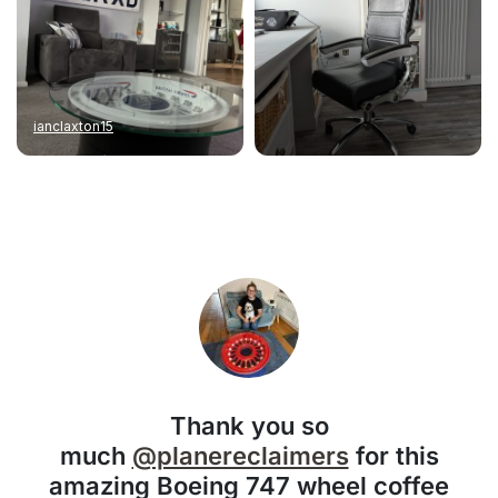
ianclaxton15
Thank you so
much
@planereclaimers
for this
amazing Boeing 747 wheel coffee