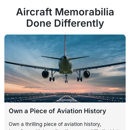
Aircraft Memorabilia
Done Differently
Own a Piece of Aviation History
Own a thrilling piece of aviation history,