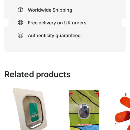
Worldwide Shipping
Free delivery on UK orders
Authenticity guaranteed
Related products