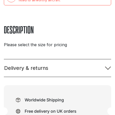
CIVP
fitted to airworthy aircraft.
Flight
Deck
quantity
DESCRIPTION
Please select the size for pricing
Delivery & returns
Worldwide Shipping
Free delivery on UK orders