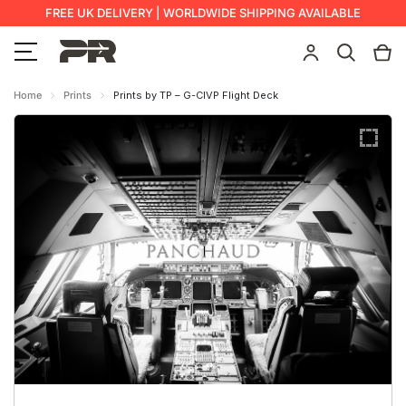
FREE UK DELIVERY | WORLDWIDE SHIPPING AVAILABLE
Home
Prints
Prints by TP – G-CIVP Flight Deck