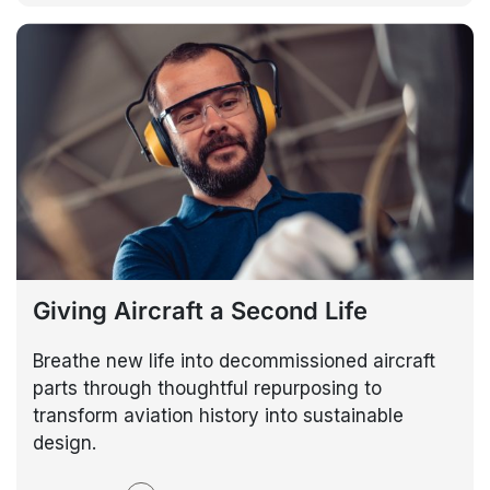
Giving Aircraft a Second Life
Breathe new life into decommissioned aircraft
parts through thoughtful repurposing to
transform aviation history into sustainable
design.