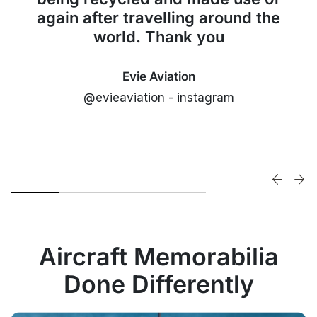
again after travelling around the
world. Thank you
Evie Aviation
@evieaviation - instagram
Aircraft Memorabilia
Done Differently