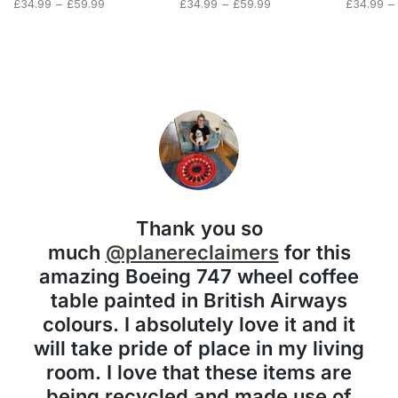
Price
Price
Price
£
34.99
–
£
59.99
£
34.99
–
£
59.99
£
34.99
–
range:
range:
range:
£34.99
£34.99
£34.99
through
through
through
£59.99
£59.99
£59.99
Thank you so
much
@planereclaimers
for this
amazing Boeing 747 wheel coffee
table painted in British Airways
colours. I absolutely love it and it
will take pride of place in my living
room. I love that these items are
being recycled and made use of