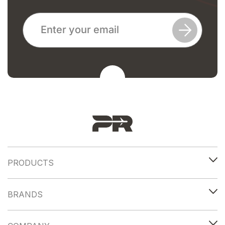
PRODUCTS
BRANDS