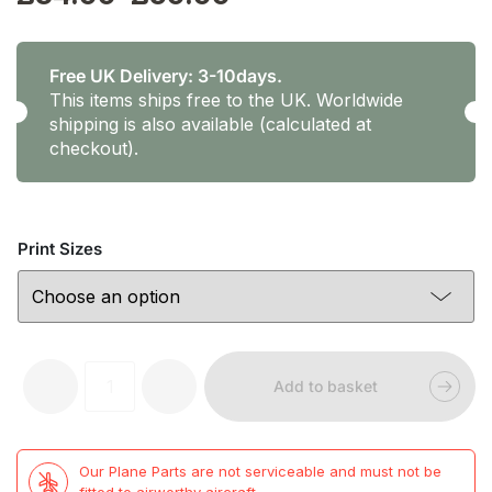
range:
£34.99
Free UK Delivery: 3-10days.
This items ships free to the UK. Worldwide
through
shipping is also available (calculated at
checkout).
£59.99
Print Sizes
Prints
-
+
Add to basket
by
TP
-
G-
Our Plane Parts are not serviceable and must not be