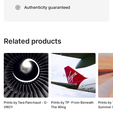
Authenticity guaranteed
Related products
Prints by Tara Panchaud - G-
Prints by TP -From Beneath
Prints by
VROY
The Wing
Summer 