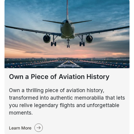
Own a Piece of Aviation History
Own a thrilling piece of aviation history,
transformed into authentic memorabilia that lets
you relive legendary flights and unforgettable
moments.
Learn More