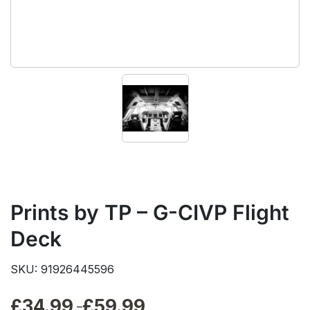
Prints by TP – G-CIVP Flight
Deck
SKU: 91926445596
£
34.99
£
59.99
Price
–