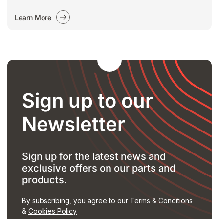
Learn More
Sign up to our
Newsletter
Sign up for the latest news and
exclusive offers on our parts and
products.
By subscribing, you agree to our
Terms & Conditions
&
Cookies Policy