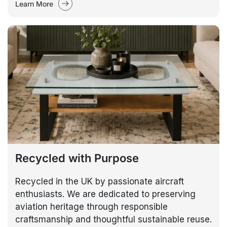
Learn More
Recycled with Purpose
Recycled in the UK by passionate aircraft
enthusiasts. We are dedicated to preserving
aviation heritage through responsible
craftsmanship and thoughtful sustainable reuse.