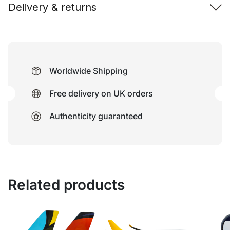
Delivery & returns
Worldwide Shipping
Free delivery on UK orders
Authenticity guaranteed
Related products