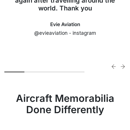
again after travelling around the
world. Thank you
Evie Aviation
@evieaviation - instagram
Aircraft Memorabilia
Done Differently