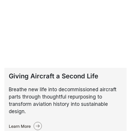
Giving Aircraft a Second Life
Breathe new life into decommissioned aircraft
parts through thoughtful repurposing to
transform aviation history into sustainable
design.
Learn More