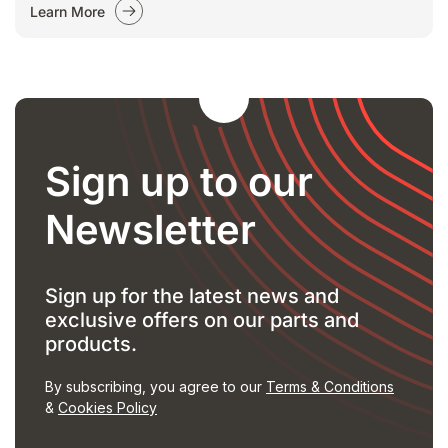
Learn More
Sign up to our
Newsletter
Sign up for the latest news and
exclusive offers on our parts and
products.
By subscribing, you agree to our
Terms & Conditions
&
Cookies Policy