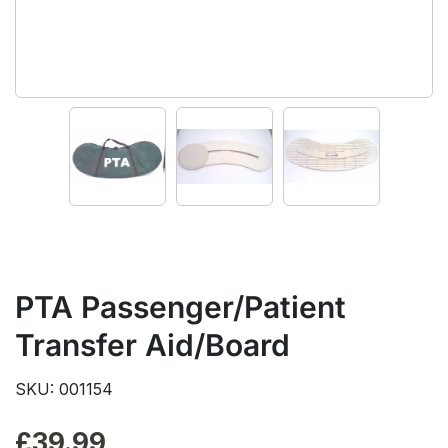
PTA Passenger/Patient
Transfer Aid/Board
SKU: 001154
£
39.99