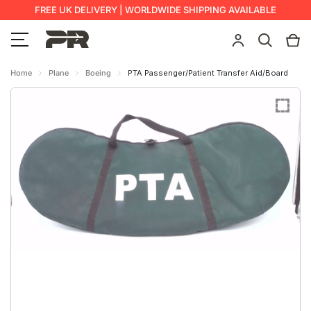
FREE UK DELIVERY | WORLDWIDE SHIPPING AVAILABLE
Home
Plane
Boeing
PTA Passenger/Patient Transfer Aid/Board