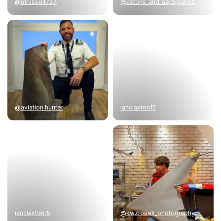
@mrussell727
@astons_and_aeroplanes
@aviation.hunter
ianclaxton15
ianclaxton15
@kwzrosek_photography