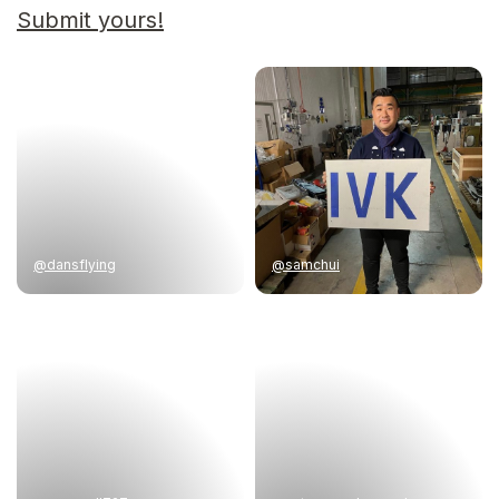
Submit yours!
@dansflying
@samchui