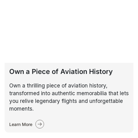
Own a Piece of Aviation History
Own a thrilling piece of aviation history,
transformed into authentic memorabilia that lets
you relive legendary flights and unforgettable
moments.
Learn More