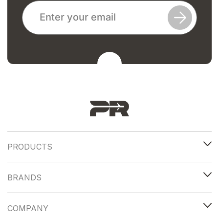
PRODUCTS
BRANDS
COMPANY