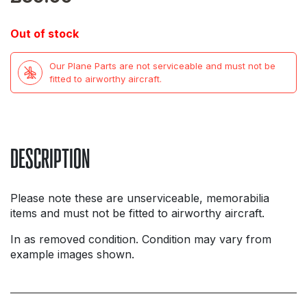
Out of stock
Our Plane Parts are not serviceable and must not be
fitted to airworthy aircraft.
DESCRIPTION
Please note these are unserviceable, memorabilia
items and must not be fitted to airworthy aircraft.
In as removed condition. Condition may vary from
example images shown.