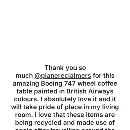
Thank you so
much
@planereclaimers
for this
amazing Boeing 747 wheel coffee
table painted in British Airways
colours. I absolutely love it and it
will take pride of place in my living
room. I love that these items are
being recycled and made use of