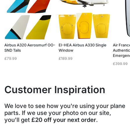
Airbus A320 Aerosmurf OO-
EI-HEA Airbus A330 Single
Air Franc
SND Tails
Window
Authenti
Emergen
£
79.99
£
189.99
£
399.99
Customer Inspiration
We love to see how you're using your plane
parts. If we use your photo on our site,
you'll get
£20 off your next order
.