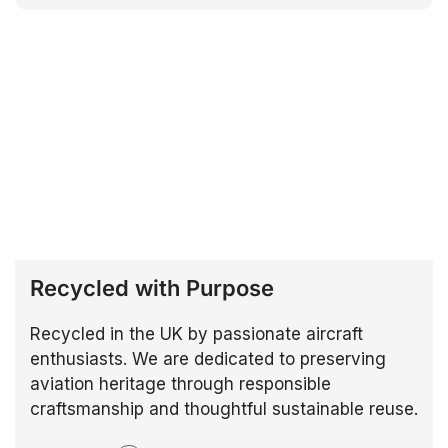
Recycled with Purpose
Recycled in the UK by passionate aircraft
enthusiasts. We are dedicated to preserving
aviation heritage through responsible
craftsmanship and thoughtful sustainable reuse.