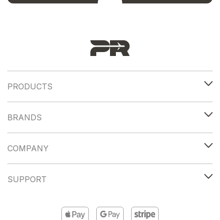
PRODUCTS
BRANDS
COMPANY
SUPPORT