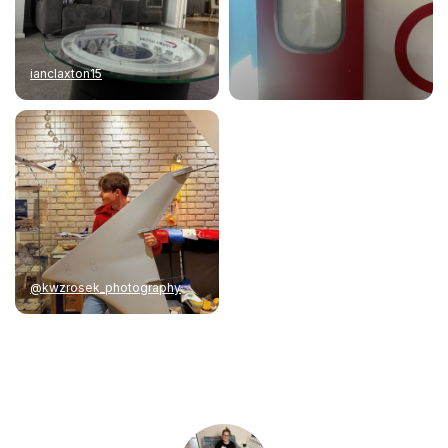
ianclaxton15
@kwzrosek_photography