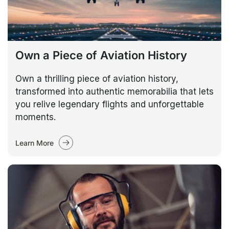
Own a Piece of Aviation History
Own a thrilling piece of aviation history,
transformed into authentic memorabilia that lets
you relive legendary flights and unforgettable
moments.
Learn More