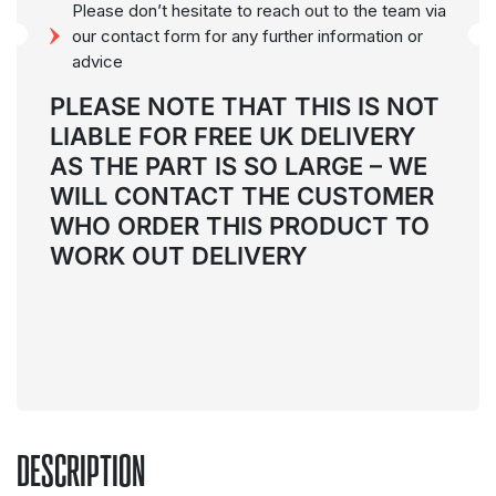
Please don’t hesitate to reach out to the team via
our contact form for any further information or
advice
PLEASE NOTE THAT THIS IS NOT
LIABLE FOR FREE UK DELIVERY
AS THE PART IS SO LARGE
– WE
WILL CONTACT THE CUSTOMER
WHO ORDER THIS PRODUCT TO
WORK OUT DELIVERY
DESCRIPTION