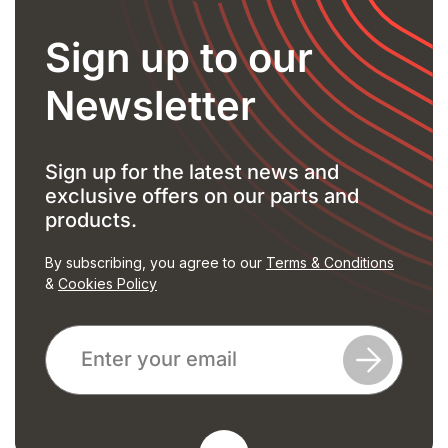
Sign up to our
Newsletter
Sign up for the latest news and
exclusive offers on our parts and
products.
By subscribing, you agree to our
Terms & Conditions
&
Cookies Policy