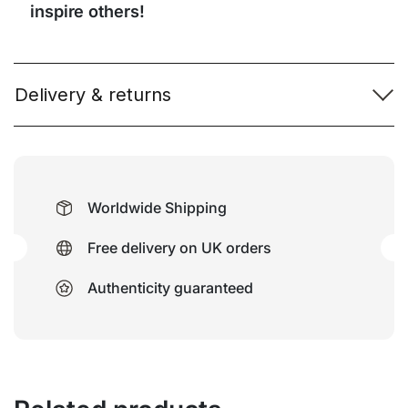
inspire others!
Delivery & returns
Worldwide Shipping
Free delivery on UK orders
Authenticity guaranteed