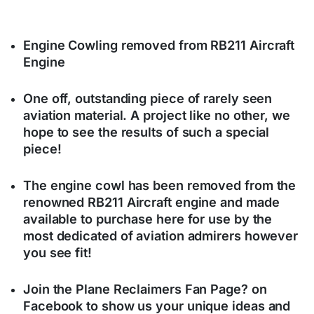
Engine Cowling removed from RB211 Aircraft
Engine
One off, outstanding piece of rarely seen
aviation material. A project like no other, we
hope to see the results of such a special
piece!
The engine cowl has been removed from the
renowned RB211 Aircraft engine and made
available to purchase here for use by the
most dedicated of aviation admirers however
you see fit!
Join the Plane Reclaimers Fan Page? on
Facebook to show us your unique ideas and