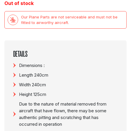
Out of stock
Our Plane Parts are not serviceable and must not be
fitted to airworthy aircraft.
DETAILS
Dimensions :
Length 240cm
Width 240cm
Height 125cm
Due to the nature of material removed from
aircraft that have flown, there may be some
authentic pitting and scratching that has
occurred in operation