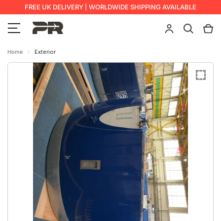
FREE UK DELIVERY | WORLDWIDE SHIPPING AVAILABLE
Home
Exterior