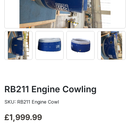
RB211 Engine Cowling
SKU: RB211 Engine Cowl
£
1,999.99