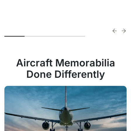
Aircraft Memorabilia
Done Differently