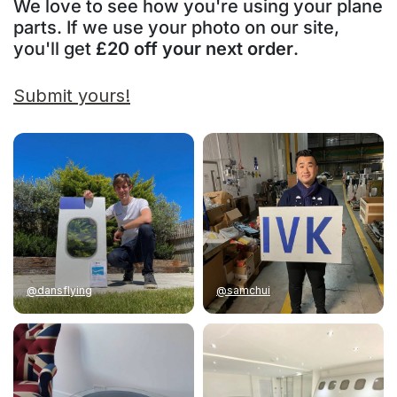
We love to see how you're using your plane
parts. If we use your photo on our site,
you'll get
£20 off your next order
.
Submit yours!
@dansflying
@samchui