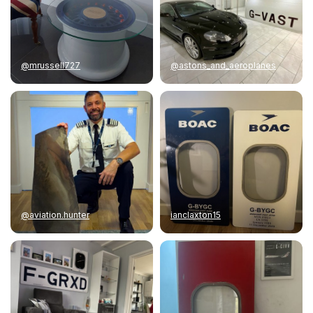
@mrussell727
@astons_and_aeroplanes
@aviation.hunter
ianclaxton15