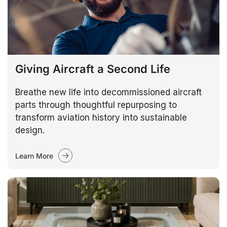
Giving Aircraft a Second Life
Breathe new life into decommissioned aircraft
parts through thoughtful repurposing to
transform aviation history into sustainable
design.
Learn More