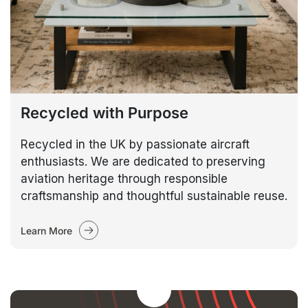
Recycled with Purpose
Recycled in the UK by passionate aircraft
enthusiasts. We are dedicated to preserving
aviation heritage through responsible
craftsmanship and thoughtful sustainable reuse.
Learn More