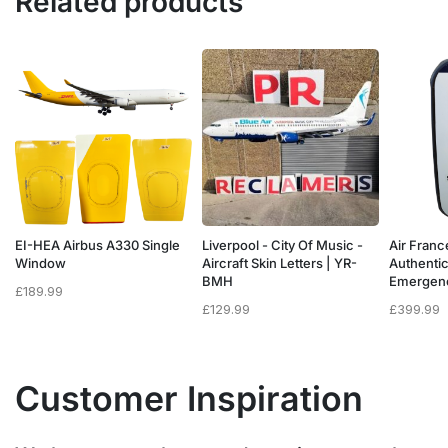
Related products
a
EI-HEA Airbus A330 Single
Liverpool - City Of Music -
Air Franc
w
Window
Aircraft Skin Letters | YR-
Authenti
BMH
Emergen
£
189.99
£
129.99
£
399.99
Customer Inspiration