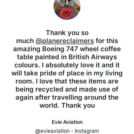
Thank you so
much
@planereclaimers
for this
amazing Boeing 747 wheel coffee
table painted in British Airways
colours. I absolutely love it and it
will take pride of place in my living
room. I love that these items are
being recycled and made use of
again after travelling around the
world. Thank you
Evie Aviation
@evieaviation - instagram