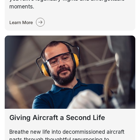
moments.
Learn More
Giving Aircraft a Second Life
Breathe new life into decommissioned aircraft
parts through thoughtful repurposing to