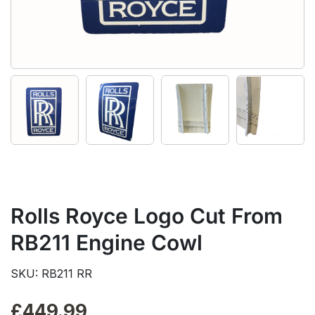
Rolls Royce Logo Cut From
RB211 Engine Cowl
SKU: RB211 RR
£
449.99