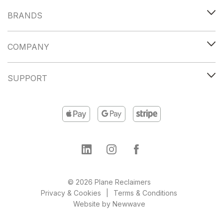
BRANDS
COMPANY
SUPPORT
© 2026 Plane Reclaimers
Privacy & Cookies
Terms & Conditions
Website by
Newwave