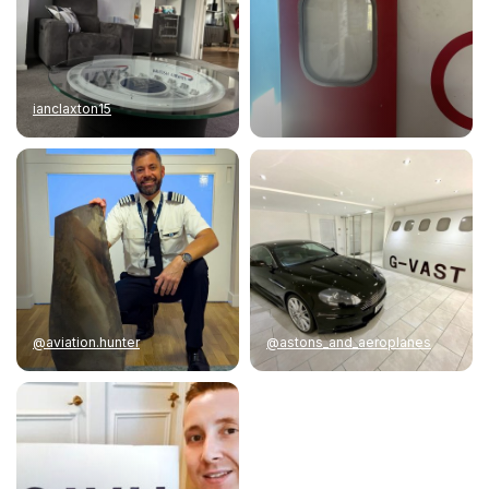
ianclaxton15
@aviation.hunter
@astons_and_aeroplanes