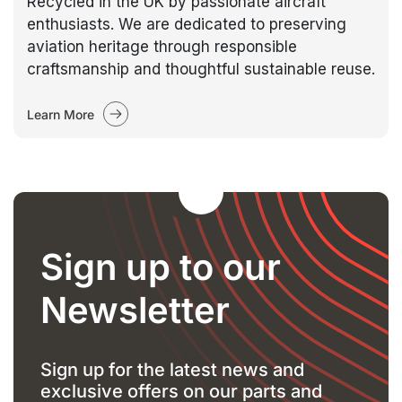
Recycled in the UK by passionate aircraft
enthusiasts. We are dedicated to preserving
aviation heritage through responsible
craftsmanship and thoughtful sustainable reuse.
Learn More
Sign up to our
Newsletter
Sign up for the latest news and
exclusive offers on our parts and