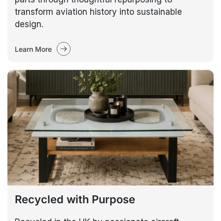
transform aviation history into sustainable
design.
Learn More
Recycled with Purpose