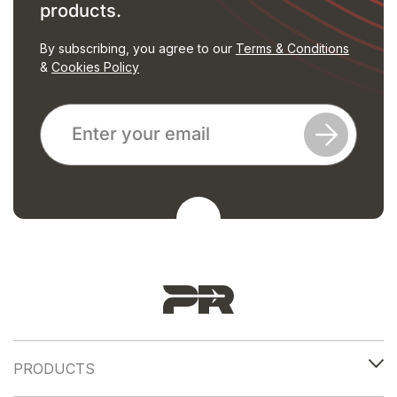
products.
By subscribing, you agree to our
Terms & Conditions
&
Cookies Policy
PRODUCTS