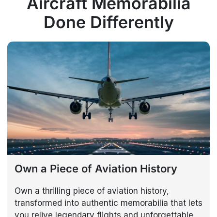
Aircraft Memorabilia
Done Differently
Own a Piece of Aviation History
Own a thrilling piece of aviation history,
transformed into authentic memorabilia that lets
you relive legendary flights and unforgettable