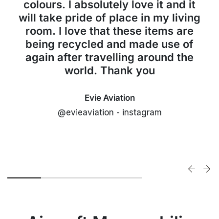
colours. I absolutely love it and it
will take pride of place in my living
room. I love that these items are
being recycled and made use of
again after travelling around the
world. Thank you
Evie Aviation
@evieaviation - instagram