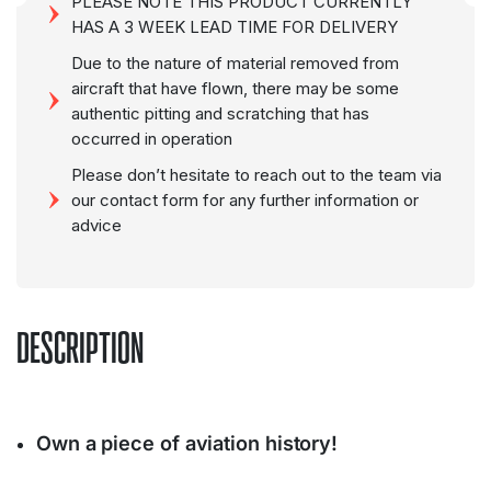
PLEASE NOTE THIS PRODUCT CURRENTLY
HAS A 3 WEEK LEAD TIME FOR DELIVERY
Due to the nature of material removed from
aircraft that have flown, there may be some
authentic pitting and scratching that has
occurred in operation
Please don’t hesitate to reach out to the team via
our contact form for any further information or
advice
DESCRIPTION
Own a piece of aviation history!