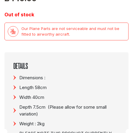
Out of stock
Our Plane Parts are not serviceable and must not be
fitted to airworthy aircraft.
DETAILS
Dimensions :
Length 58cm
Width 40cm
Depth 7.5cm (Please allow for some small
variation)
Weight : 2kg