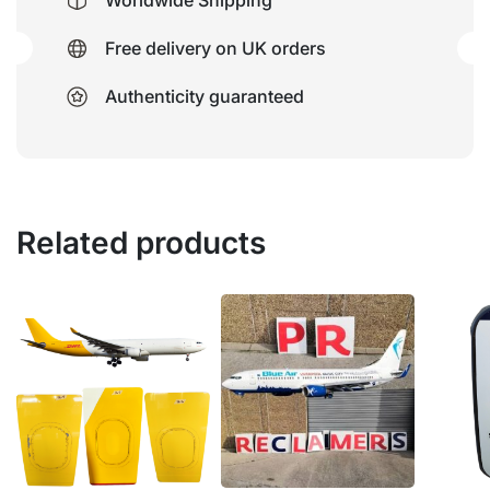
Worldwide Shipping
Free delivery on UK orders
Authenticity guaranteed
Related products