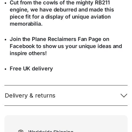
Cut from the cowls of the mighty RB211
engine, we have deburred and made this
piece fit for a display of unique aviation
memorabilia.
Join the Plane Reclaimers Fan Page on
Facebook to show us your unique ideas and
inspire others!
Free UK delivery
Delivery & returns