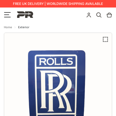
FREE UK DELIVERY | WORLDWIDE SHIPPING AVAILABLE
Home
Exterior