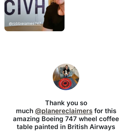
@robbiejames747
Thank you so
much
@planereclaimers
for this
amazing Boeing 747 wheel coffee
table painted in British Airways