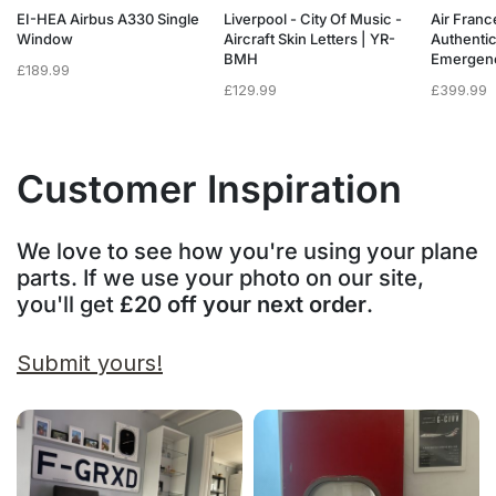
a
EI-HEA Airbus A330 Single
Liverpool - City Of Music -
Air Franc
w
Window
Aircraft Skin Letters | YR-
Authenti
BMH
Emergen
£
189.99
£
129.99
£
399.99
Customer Inspiration
We love to see how you're using your plane
parts. If we use your photo on our site,
you'll get
£20 off your next order
.
Submit yours!