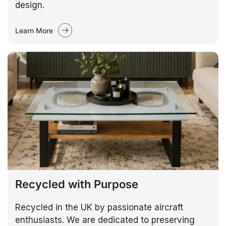
design.
Learn More
Recycled with Purpose
Recycled in the UK by passionate aircraft
enthusiasts. We are dedicated to preserving