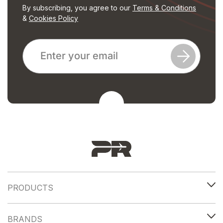
By subscribing, you agree to our
Terms & Conditions
&
Cookies Policy
PRODUCTS
BRANDS