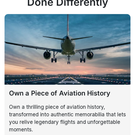
Done Differently
Own a Piece of Aviation History
Own a thrilling piece of aviation history,
transformed into authentic memorabilia that lets
you relive legendary flights and unforgettable
moments.