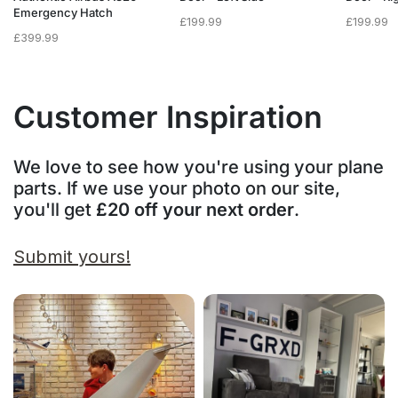
Emergency Hatch
£
199.99
£
199.99
£
399.99
Customer Inspiration
We love to see how you're using your plane
parts. If we use your photo on our site,
you'll get
£20 off your next order
.
Submit yours!