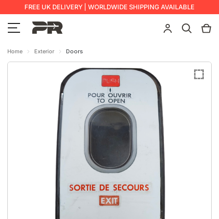
FREE UK DELIVERY | WORLDWIDE SHIPPING AVAILABLE
Home
Exterior
Doors