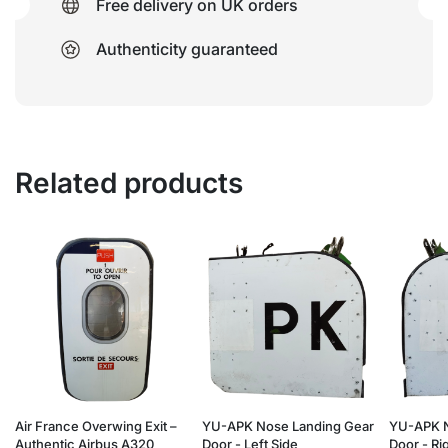
Free delivery on UK orders
Authenticity guaranteed
Related products
Air France Overwing Exit –
YU-APK Nose Landing Gear
YU-APK N
Authentic Airbus A320
Door - Left Side
Door - Ri