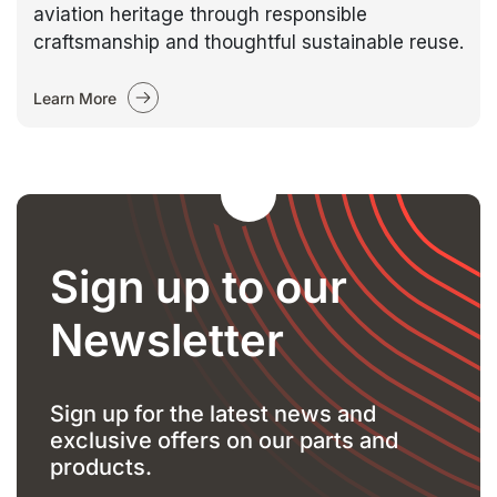
aviation heritage through responsible
craftsmanship and thoughtful sustainable reuse.
Learn More
Sign up to our
Newsletter
Sign up for the latest news and
exclusive offers on our parts and
products.