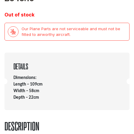
Out of stock
Our Plane Parts are not serviceable and must not be
fitted to airworthy aircraft.
DETAILS
Dimensions:
Length – 109cm
Width – 58cm
Depth – 22cm
DESCRIPTION