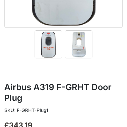
Airbus A319 F-GRHT Door
Plug
SKU: F-GRHT-Plug1
£
343.19