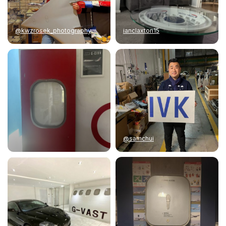
@kwzrosek_photography
ianclaxton15
@samchui