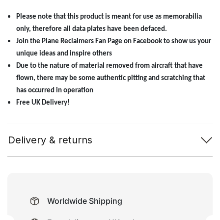
Please note that this product is meant for use as memorabilia
only, therefore all data plates have been defaced.
Join the Plane Reclaimers Fan Page on Facebook to show us your
unique ideas and inspire others
Due to the nature of material removed from aircraft that have
flown, there may be some authentic pitting and scratching that
has occurred in operation
Free UK Delivery!
Delivery & returns
Worldwide Shipping