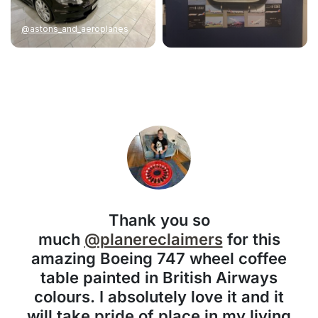
@astons_and_aeroplanes
Thank you so
much
@planereclaimers
for this
amazing Boeing 747 wheel coffee
table painted in British Airways
colours. I absolutely love it and it
will take pride of place in my living