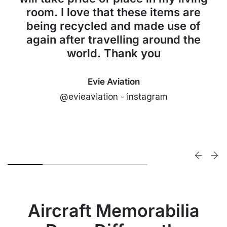
room. I love that these items are
being recycled and made use of
again after travelling around the
world. Thank you
Evie Aviation
@evieaviation - instagram
Aircraft Memorabilia