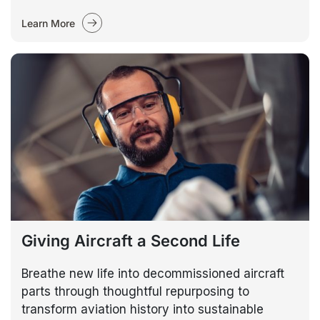
Learn More
Giving Aircraft a Second Life
Breathe new life into decommissioned aircraft
parts through thoughtful repurposing to
transform aviation history into sustainable